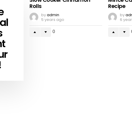
Rolls
Recipe
e
by
admin
by
ad
al
5 years ago
6 yea
s
0
ht
ur
!