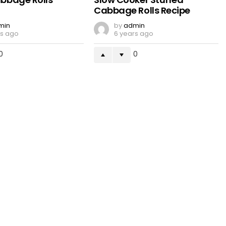
Cabbage Rolls Recipe
min
by
admin
rs ago
6 years ago
0
0