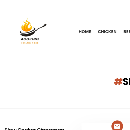
HOME
CHICKEN
BE
You are here:
S
LATEST
STORIES
Slow Cooker Cinnamon