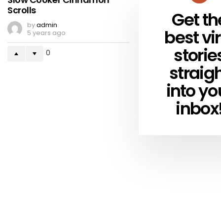
Scrolls
Get th
NEWSLETTER
by
admin
best vir
5 years ago
storie
0
straig
into yo
inbox