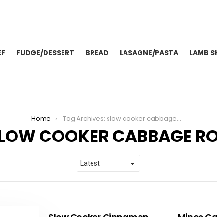
EF
FUDGE/DESSERT
BREAD
LASAGNE/PASTA
LAMB S
Home
Tag Archives: slow cooker cabbage rolls
LOW COOKER CABBAGE RO
Slow Cooker Cinnamon
Mince Ca