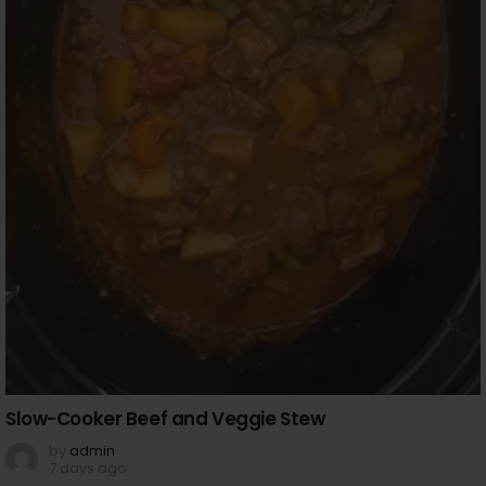
Slow-Cooker Beef and Veggie Stew
by
admin
7 days ago