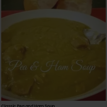
Classic Pea and Ham Soup