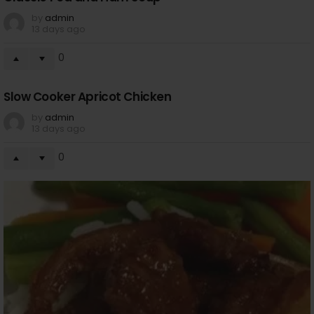
by
admin
13 days ago
0
Slow Cooker Apricot Chicken
by
admin
13 days ago
0