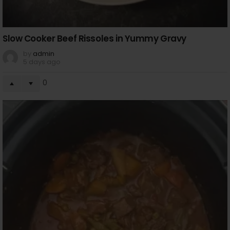
Slow Cooker Beef Rissoles in Yummy Gravy
by
admin
5 days ago
0