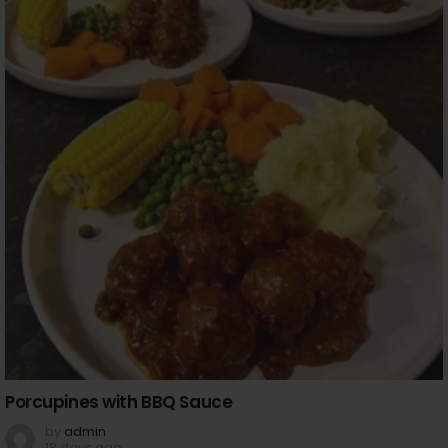
Porcupines with BBQ Sauce
by
admin
18 days ago