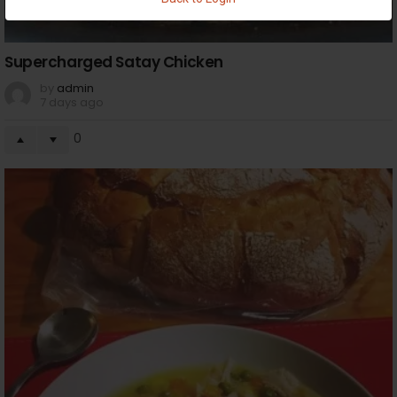
Supercharged Satay Chicken
by
admin
7 days ago
0