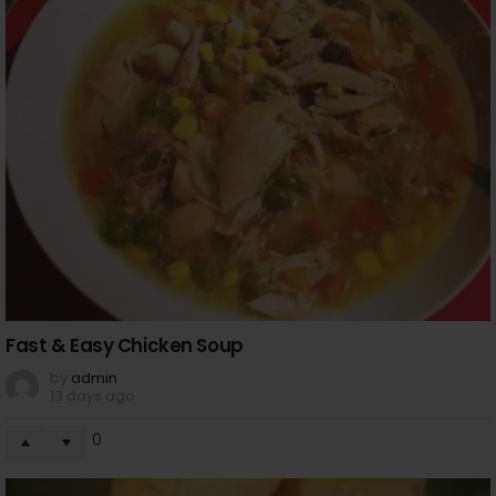
Fast & Easy Chicken Soup
by
admin
13 days ago
0