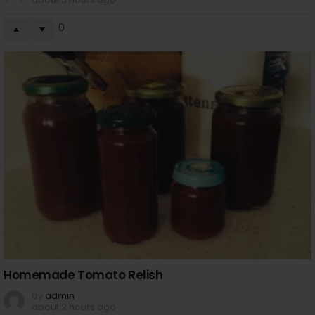
0
Homemade Tomato Relish
by
admin
about 3 hours ago