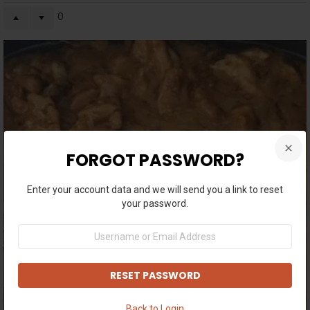
0
FORGOT PASSWORD?
Enter your account data and we will send you a link to reset
your password.
Username
or
Email
Address
Back to Login