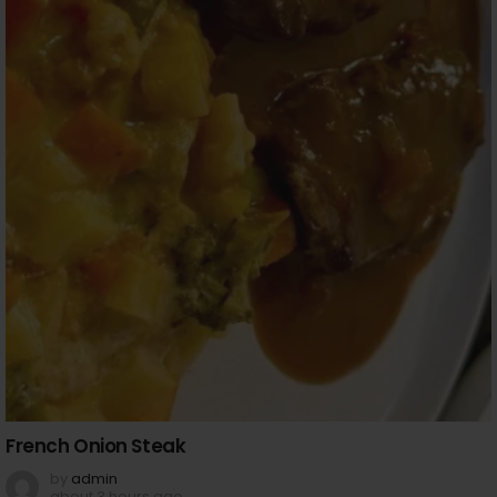
French Onion Steak
by
admin
about 3 hours ago