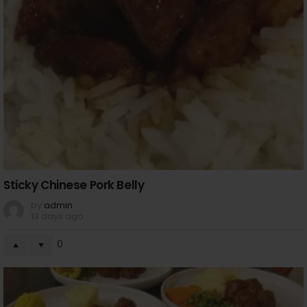
Sticky Chinese Pork Belly
by
admin
13 days ago
0