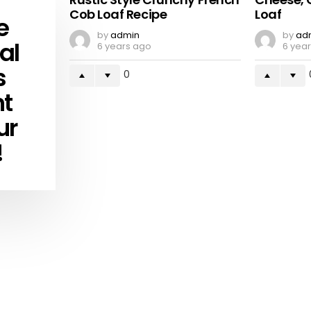
Cob Loaf Recipe
Loaf
e
by
admin
by
ad
al
6 years ago
6 yea
s
0
ht
ur
!