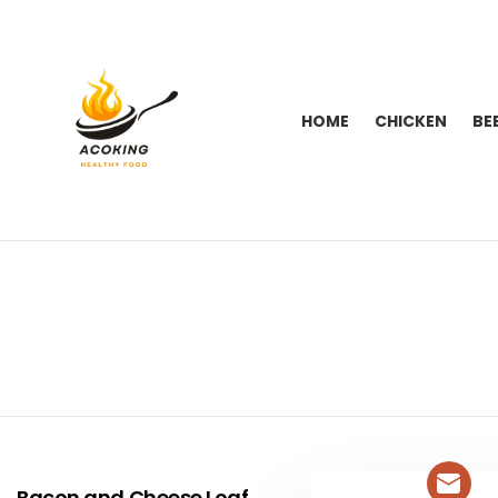
HOME
CHICKEN
BE
You are here:
LATEST
STORIES
Bacon and Cheese Loaf