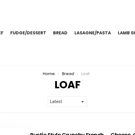
EF
FUDGE/DESSERT
BREAD
LASAGNE/PASTA
LAMB S
Home
Bread
Loaf
LOAF
Rustic Style Crunchy French
Cheese, 