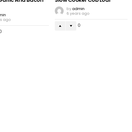
by
admin
6 years ago
min
rs ago
0
0