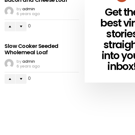
Get th
by
admin
NEWSLETTER
6 years ago
best vir
0
storie
straig
Slow Cooker Seeded
into yo
Wholemeal Loaf
by
admin
inbox
6 years ago
0