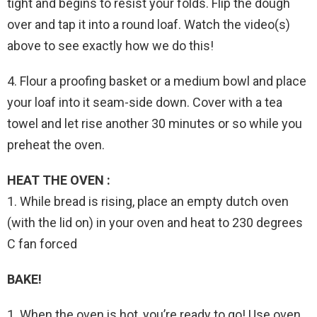
tight and begins to resist your folds. Flip the dough
over and tap it into a round loaf. Watch the video(s)
above to see exactly how we do this!
4. Flour a proofing basket or a medium bowl and place
your loaf into it seam-side down. Cover with a tea
towel and let rise another 30 minutes or so while you
preheat the oven.
HEAT THE OVEN :
1. While bread is rising, place an empty dutch oven
(with the lid on) in your oven and heat to 230 degrees
C fan forced
BAKE!
1. When the oven is hot, you’re ready to go! Use oven