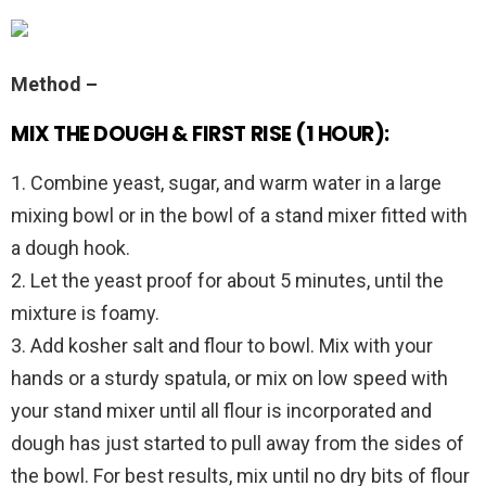
Method –
MIX THE DOUGH & FIRST RISE (1 HOUR):
1. Combine yeast, sugar, and warm water in a large
mixing bowl or in the bowl of a stand mixer fitted with
a dough hook.
2. Let the yeast proof for about 5 minutes, until the
mixture is foamy.
3. Add kosher salt and flour to bowl. Mix with your
hands or a sturdy spatula, or mix on low speed with
your stand mixer until all flour is incorporated and
dough has just started to pull away from the sides of
the bowl. For best results, mix until no dry bits of flour