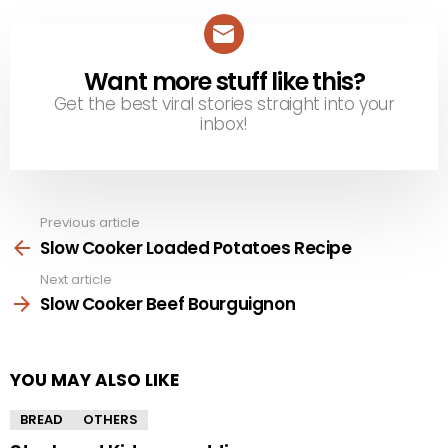
Want more stuff like this?
NEWSLETTER
Get the best viral stories straight into your
inbox!
Previous article
See
more
Slow Cooker Loaded Potatoes Recipe
Next article
Slow Cooker Beef Bourguignon
YOU MAY ALSO LIKE
BREAD
OTHERS