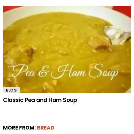
BLOG
Classic Pea and Ham Soup
MORE FROM:
BREAD