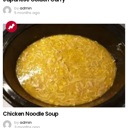
by
admin
5 months ago
Chicken Noodle Soup
by
admin
3 months ago