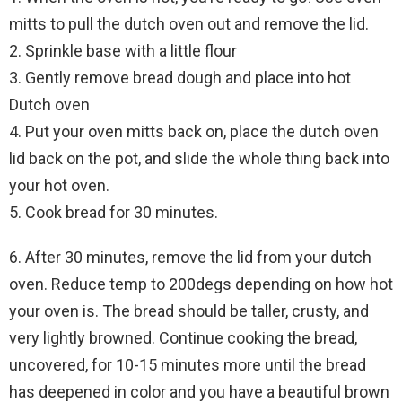
mitts to pull the dutch oven out and remove the lid.
2. Sprinkle base with a little flour
3. Gently remove bread dough and place into hot
Dutch oven
4. Put your oven mitts back on, place the dutch oven
lid back on the pot, and slide the whole thing back into
your hot oven.
5. Cook bread for 30 minutes.
6. After 30 minutes, remove the lid from your dutch
oven. Reduce temp to 200degs depending on how hot
your oven is. The bread should be taller, crusty, and
very lightly browned. Continue cooking the bread,
uncovered, for 10-15 minutes more until the bread
has deepened in color and you have a beautiful brown