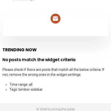
NEWSLETTER
TRENDING NOW
No posts match the widget criteria
Please check if there are posts that match all the below criteria. If
not, remove the wrong ones in the widget settings.
Time range: all
Tags: bimber-sidebar
© 2018 by bring the pixel