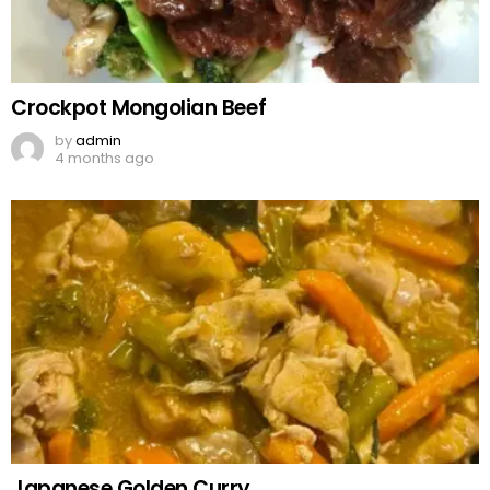
Crockpot Mongolian Beef
by
admin
4 months ago
Japanese Golden Curry