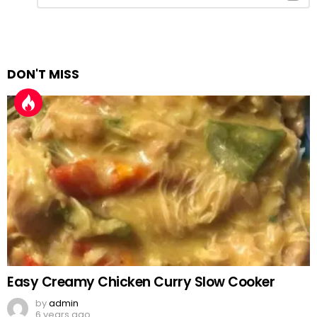
Reply
DON'T MISS
Easy Creamy Chicken Curry Slow Cooker
by
admin
6 years ago