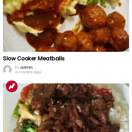
Slow Cooker Meatballs
by
admin
4 months ago