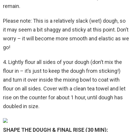
remain.
Please note: This is a relatively slack (wet) dough, so
it may seem a bit shaggy and sticky at this point. Don’t
worry – it will become more smooth and elastic as we
go!
4. Lightly flour all sides of your dough (don’t mix the
flour in – it’s just to keep the dough from sticking!)
and turn it over inside the mixing bowl to coat with
flour on all sides. Cover with a clean tea towel and let
rise on the counter for about 1 hour, until dough has
doubled in size.
SHAPE THE DOUGH & FINAL RISE (30 MIN):