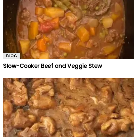
BLOG
Slow-Cooker Beef and Veggie Stew