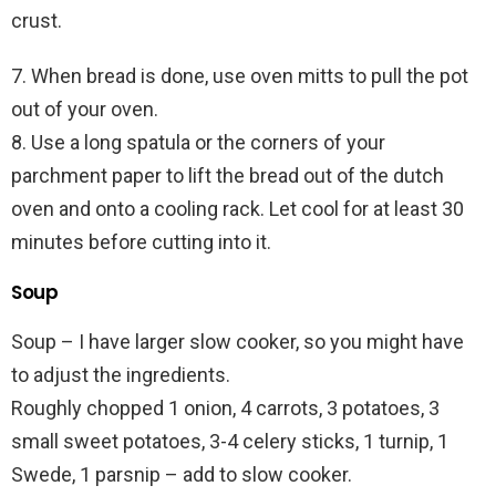
crust.
7. When bread is done, use oven mitts to pull the pot
out of your oven.
8. Use a long spatula or the corners of your
parchment paper to lift the bread out of the dutch
oven and onto a cooling rack. Let cool for at least 30
minutes before cutting into it.
Soup
Soup – I have larger slow cooker, so you might have
to adjust the ingredients.
Roughly chopped 1 onion, 4 carrots, 3 potatoes, 3
small sweet potatoes, 3-4 celery sticks, 1 turnip, 1
Swede, 1 parsnip – add to slow cooker.