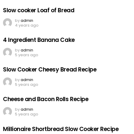
Slow cooker Loaf of Bread
by
admin
4 years ago
4 Ingredient Banana Cake
by
admin
5 years ago
Slow Cooker Cheesy Bread Recipe
by
admin
5 years ago
Cheese and Bacon Rolls Recipe
by
admin
5 years ago
Millionaire Shortbread Slow Cooker Recipe