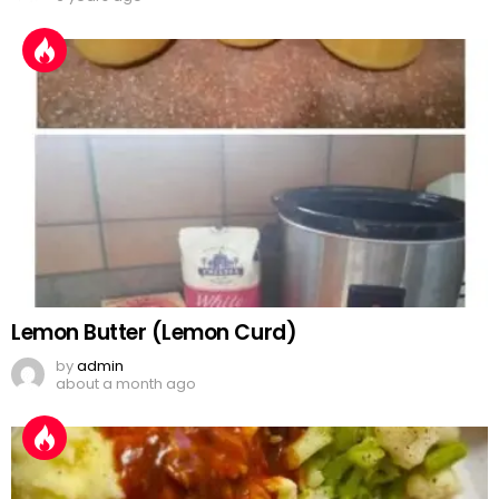
Lemon Butter (Lemon Curd)
by
admin
about a month ago