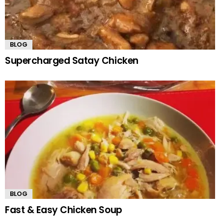
BLOG
Supercharged Satay Chicken
BLOG
Fast & Easy Chicken Soup