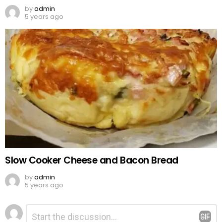
by
admin
5 years ago
Slow Cooker Cheese and Bacon Bread
by
admin
5 years ago
Leave
Comment
*
a