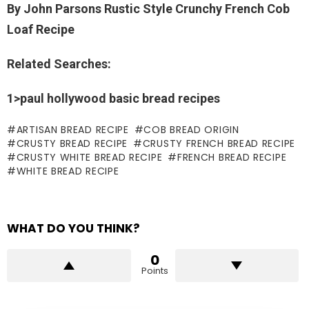
By John Parsons Rustic Style Crunchy French Cob
Loaf Recipe
Related Searches:
1>paul hollywood basic bread recipes
ARTISAN BREAD RECIPE
COB BREAD ORIGIN
CRUSTY BREAD RECIPE
CRUSTY FRENCH BREAD RECIPE
CRUSTY WHITE BREAD RECIPE
FRENCH BREAD RECIPE
WHITE BREAD RECIPE
WHAT DO YOU THINK?
0
Points