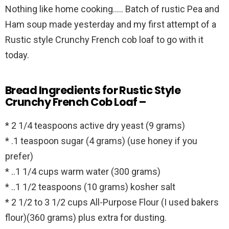
Nothing like home cooking….. Batch of rustic Pea and
Ham soup made yesterday and my first attempt of a
Rustic style Crunchy French cob loaf to go with it
today.
Bread Ingredients for Rustic Style
Crunchy French Cob Loaf –
* 2 1/4 teaspoons active dry yeast (9 grams)
* .1 teaspoon sugar (4 grams) (use honey if you
prefer)
* ..1 1/4 cups warm water (300 grams)
* ..1 1/2 teaspoons (10 grams) kosher salt
* 2 1/2 to 3 1/2 cups All-Purpose Flour (I used bakers
flour)(360 grams) plus extra for dusting.