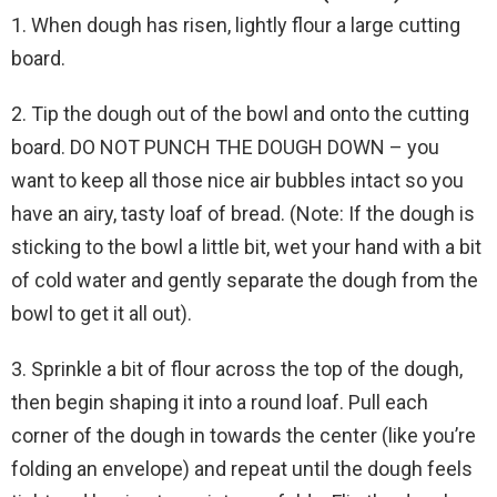
1. When dough has risen, lightly flour a large cutting
board.
2. Tip the dough out of the bowl and onto the cutting
board. DO NOT PUNCH THE DOUGH DOWN – you
want to keep all those nice air bubbles intact so you
have an airy, tasty loaf of bread. (Note: If the dough is
sticking to the bowl a little bit, wet your hand with a bit
of cold water and gently separate the dough from the
bowl to get it all out).
3. Sprinkle a bit of flour across the top of the dough,
then begin shaping it into a round loaf. Pull each
corner of the dough in towards the center (like you’re
folding an envelope) and repeat until the dough feels