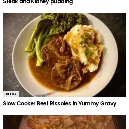
Steak and Kidney pudding
BLOG
Slow Cooker Beef Rissoles in Yummy Gravy