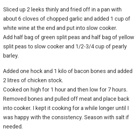
Sliced up 2 leeks thinly and fried off in a pan with
about 6 cloves of chopped garlic and added 1 cup of
white wine at the end and put into slow cooker.
Add half bag of green split peas and half bag of yellow
split peas to slow cooker and 1/2-3/4 cup of pearly
barley.
Added one hock and 1 kilo of bacon bones and added
2 litres of chicken stock.
Cooked on high for 1 hour and then low for 7 hours.
Removed bones and pulled off meat and place back
into cooker. I kept it cooking for a while longer until I
was happy with the consistency. Season with salt if
needed.