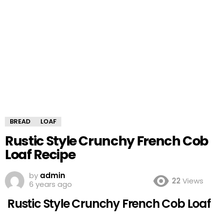
BREAD
LOAF
Rustic Style Crunchy French Cob
Loaf Recipe
by
admin
22
Views
6 years ago
Rustic Style Crunchy French Cob Loaf