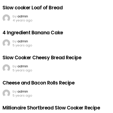
Slow cooker Loaf of Bread
by
admin
4 years ago
4 Ingredient Banana Cake
by
admin
5 years ago
Slow Cooker Cheesy Bread Recipe
by
admin
5 years ago
Cheese and Bacon Rolls Recipe
by
admin
5 years ago
Millionaire Shortbread Slow Cooker Recipe