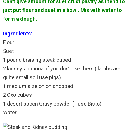
Can’t give amount for suet crust pastry as I tend to
just put flour and suet in a bowl. Mix with water to
form a dough.
Ingredients:
Flour
Suet
1 pound braising steak cubed
2 kidneys optional if you don’t like them.( lambs are
quite small so I use pigs)
1 medium size onion chopped
2 Oxo cubes
1 desert spoon Gravy powder ( I use Bisto)
Water.