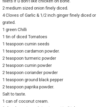
fillets if u don’t like chicken on bone.
2 medium sized onion finely diced.
4 Cloves of Garlic & 1/2 inch ginger finely diced or
grated.
1 green Chilli
1 tin of diced Tomatoes
1 teaspoon cumin seeds
1 teaspoon cardamon powder.
2 teaspoon turmeric powder
2 teaspoon cumin powder
2 teaspoon coriander powder
1 teaspoon ground black pepper
2 teaspoon paprika powder.
Salt to taste.
1 can of coconut cream.