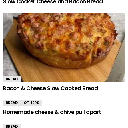
Slow Cooker Cheese and Bacon Bread
BREAD
Bacon & Cheese Slow Cooked Bread
BREAD
OTHERS
Homemade cheese & chive pull apart
BREAD