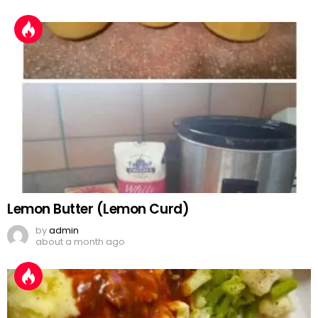
Lemon Butter (Lemon Curd)
by
admin
about a month ago