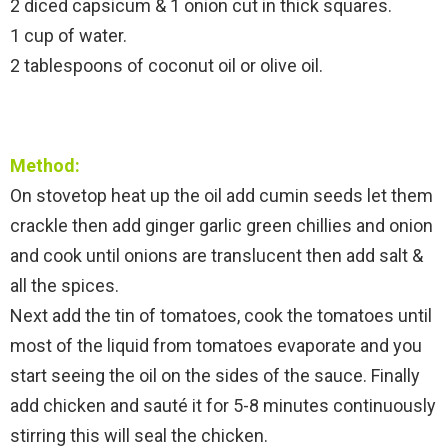
2 diced capsicum & 1 onion cut in thick squares.
1 cup of water.
2 tablespoons of coconut oil or olive oil.
Method:
On stovetop heat up the oil add cumin seeds let them
crackle then add ginger garlic green chillies and onion
and cook until onions are translucent then add salt &
all the spices.
Next add the tin of tomatoes, cook the tomatoes until
most of the liquid from tomatoes evaporate and you
start seeing the oil on the sides of the sauce. Finally
add chicken and sauté it for 5-8 minutes continuously
stirring this will seal the chicken.