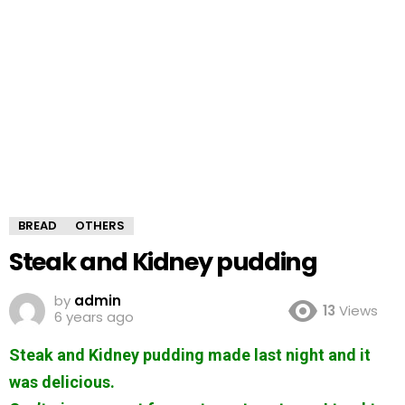
BREAD
OTHERS
Steak and Kidney pudding
by
admin
13
Views
6 years ago
Steak and Kidney pudding made last night and it
was delicious.