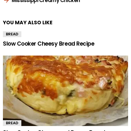
Mississippi Creamy Chicken
YOU MAY ALSO LIKE
BREAD
Slow Cooker Cheesy Bread Recipe
BREAD