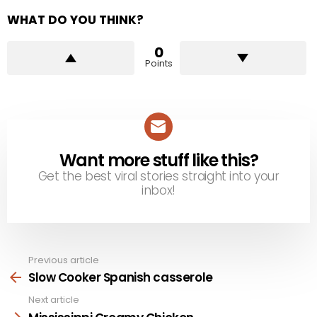
WHAT DO YOU THINK?
0
Points
Want more stuff like this?
NEWSLETTER
Get the best viral stories straight into your
inbox!
Previous article
See
more
Slow Cooker Spanish casserole
Next article