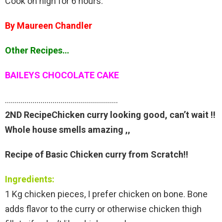
Cook on high for 6 hours.
By Maureen Chandler
Other Recipes…
BAILEYS CHOCOLATE CAKE
…………………………………………………
2ND RecipeChicken curry looking good, can’t wait !!
Whole house smells amazing ,,
Recipe of Basic Chicken curry from Scratch!!
Ingredients:
1 Kg chicken pieces, I prefer chicken on bone. Bone
adds flavor to the curry or otherwise chicken thigh