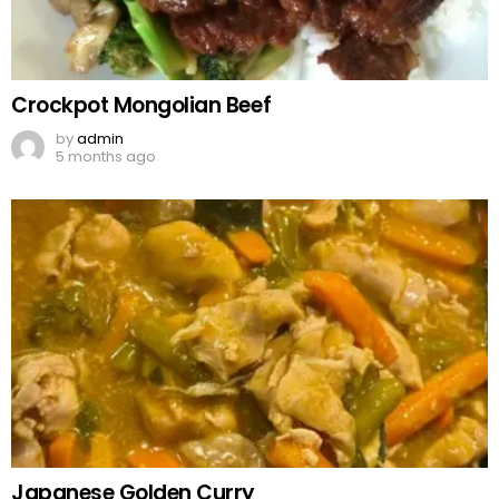
Crockpot Mongolian Beef
by
admin
5 months ago
Japanese Golden Curry