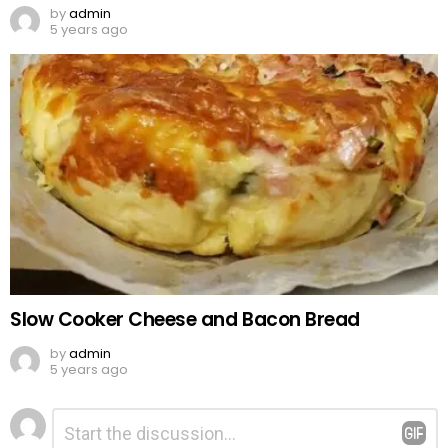
by
admin
5 years ago
Slow Cooker Cheese and Bacon Bread
by
admin
5 years ago
Leave
Comment
*
a