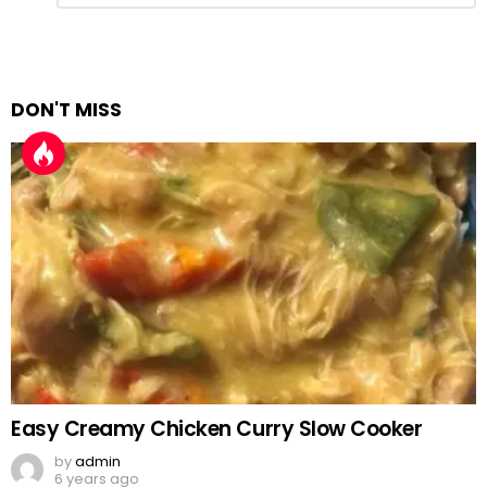
Reply
DON'T MISS
Easy Creamy Chicken Curry Slow Cooker
by
admin
6 years ago