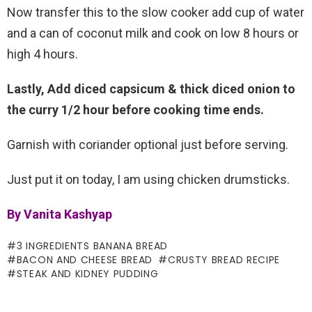
Now transfer this to the slow cooker add cup of water
and a can of coconut milk and cook on low 8 hours or
high 4 hours.
Lastly, Add diced capsicum & thick diced onion to
the curry 1/2 hour before cooking time ends.
Garnish with coriander optional just before serving.
Just put it on today, I am using chicken drumsticks.
By Vanita Kashyap
3 INGREDIENTS BANANA BREAD
BACON AND CHEESE BREAD
CRUSTY BREAD RECIPE
STEAK AND KIDNEY PUDDING