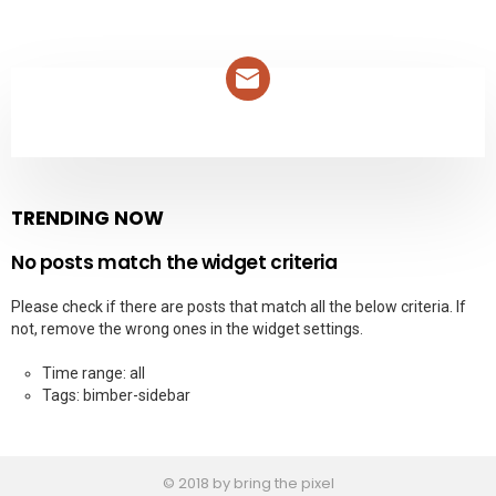
NEWSLETTER
TRENDING NOW
No posts match the widget criteria
Please check if there are posts that match all the below criteria. If
not, remove the wrong ones in the widget settings.
Time range: all
Tags: bimber-sidebar
© 2018 by bring the pixel