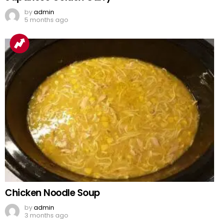
by
admin
5 months ago
Chicken Noodle Soup
by
admin
3 months ago