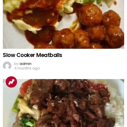
Slow Cooker Meatballs
by
admin
4 months ago