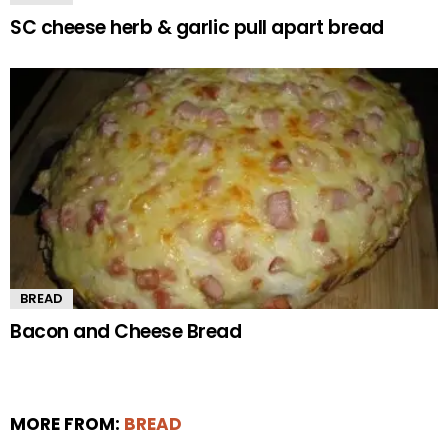
SC cheese herb & garlic pull apart bread
BREAD
Bacon and Cheese Bread
MORE FROM:
BREAD