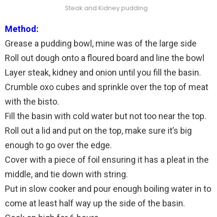
Steak and Kidney pudding
Method:
Grease a pudding bowl, mine was of the large side
Roll out dough onto a floured board and line the bowl
Layer steak, kidney and onion until you fill the basin.
Crumble oxo cubes and sprinkle over the top of meat
with the bisto.
Fill the basin with cold water but not too near the top.
Roll out a lid and put on the top, make sure it’s big
enough to go over the edge.
Cover with a piece of foil ensuring it has a pleat in the
middle, and tie down with string.
Put in slow cooker and pour enough boiling water in to
come at least half way up the side of the basin.