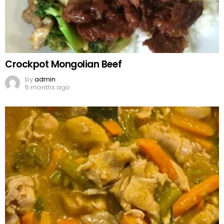
Crockpot Mongolian Beef
by
admin
5 months ago