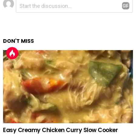
Leave
Comment
*
a
Reply
DON'T MISS
Easy Creamy Chicken Curry Slow Cooker