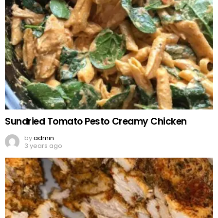
Sundried Tomato Pesto Creamy Chicken
by
admin
3 years ago