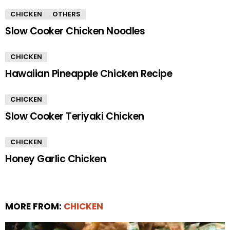
CHICKEN
OTHERS
Slow Cooker Chicken Noodles
CHICKEN
Hawaiian Pineapple Chicken Recipe
CHICKEN
Slow Cooker Teriyaki Chicken
CHICKEN
Honey Garlic Chicken
MORE FROM:
CHICKEN