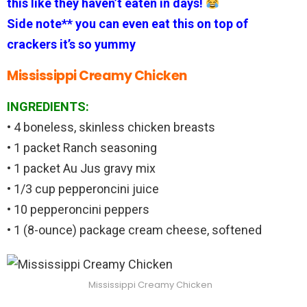
this like they haven’t eaten in days!
Side note** you can even eat this on top of
crackers it’s so yummy
Mississippi Creamy Chicken
INGREDIENTS:
• 4 boneless, skinless chicken breasts
• 1 packet Ranch seasoning
• 1 packet Au Jus gravy mix
• 1/3 cup pepperoncini juice
• 10 pepperoncini peppers
• 1 (8-ounce) package cream cheese, softened
Mississippi Creamy Chicken