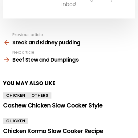
inbox!
Previous article
See
more
Steak and Kidney pudding
Next article
Beef Stew and Dumplings
YOU MAY ALSO LIKE
CHICKEN
OTHERS
Cashew Chicken Slow Cooker Style
CHICKEN
Chicken Korma Slow Cooker Recipe