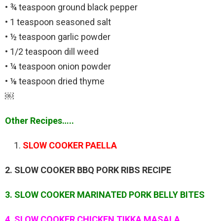
• ¾ teaspoon ground black pepper
• 1 teaspoon seasoned salt
• ½ teaspoon garlic powder
• 1/2 teaspoon dill weed
• ¼ teaspoon onion powder
• ⅛ teaspoon dried thyme
￼
Other Recipes…..
SLOW COOKER PAELLA
2. SLOW COOKER BBQ PORK RIBS RECIPE
3. SLOW COOKER MARINATED PORK BELLY BITES
4. SLOW COOKER CHICKEN TIKKA MASALA