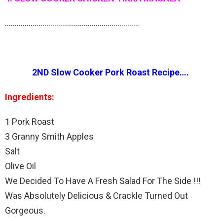
…………………………………………………………..
2ND Slow Cooker Pork Roast Recipe….
Ingredients:
1 Pork Roast
3 Granny Smith Apples
Salt
Olive Oil
We Decided To Have A Fresh Salad For The Side !!!
Was Absolutely Delicious & Crackle Turned Out
Gorgeous.