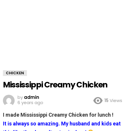
CHICKEN
Mississippi Creamy Chicken
by
admin
15
Views
6 years ago
I made Mississippi Creamy Chicken for lunch !
It is always so amazing. My husband and kids eat