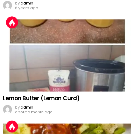
by
admin
6 years ago
Lemon Butter (Lemon Curd)
by
admin
about a month ago