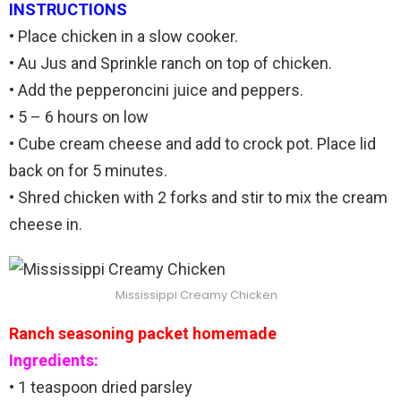
INSTRUCTIONS
• Place chicken in a slow cooker.
• Au Jus and Sprinkle ranch on top of chicken.
• Add the pepperoncini juice and peppers.
• 5 – 6 hours on low
• Cube cream cheese and add to crock pot. Place lid
back on for 5 minutes.
• Shred chicken with 2 forks and stir to mix the cream
cheese in.
Mississippi Creamy Chicken
Ranch seasoning packet homemade
Ingredients:
• 1 teaspoon dried parsley