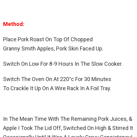
Method:
Place Pork Roast On Top Of Chopped
Granny Smith Apples, Pork Skin Faced Up.
Switch On Low For 8-9 Hours In The Slow Cooker.
Switch The Oven On At 220°c For 30 Minutes
To Crackle It Up On A Wire Rack In A Foil Tray.
In The Mean Time With The Remaining Pork Juices, &
Apple I Took The Lid Off, Switched On High & Stirred It