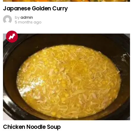
Japanese Golden Curry
by
admin
5 months ago
Chicken Noodle Soup