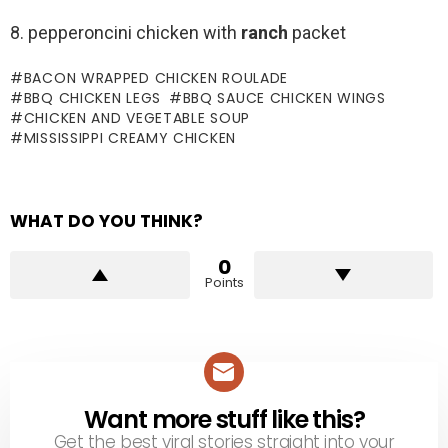
8. pepperoncini chicken with
ranch
packet
BACON WRAPPED CHICKEN ROULADE
BBQ CHICKEN LEGS
BBQ SAUCE CHICKEN WINGS
CHICKEN AND VEGETABLE SOUP
MISSISSIPPI CREAMY CHICKEN
WHAT DO YOU THINK?
0
Points
Want more stuff like this?
NEWSLETTER
Get the best viral stories straight into your