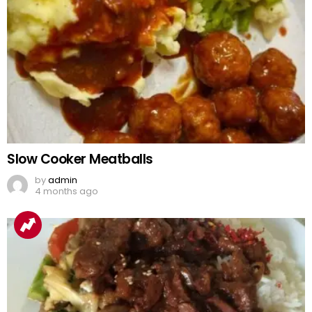
Slow Cooker Meatballs
by
admin
4 months ago