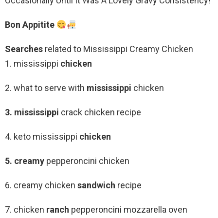
Occasionally Until It Was A Lovely Gravy Consistency!
Bon Appitite
Searches
related to Mississippi Creamy Chicken
1. mississippi
chicken
2. what to serve with
mississippi
chicken
3. mississippi
crack chicken recipe
4. keto mississippi
chicken
5. creamy
pepperoncini chicken
6. creamy chicken
sandwich
recipe
7. chicken
ranch
pepperoncini mozzarella oven