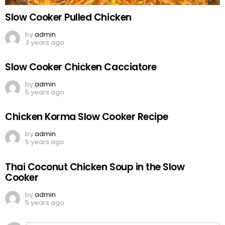
Slow Cooker Pulled Chicken
by
admin
3 years ago
Slow Cooker Chicken Cacciatore
by
admin
5 years ago
Chicken Korma Slow Cooker Recipe
by
admin
5 years ago
Thai Coconut Chicken Soup in the Slow
Cooker
by
admin
5 years ago