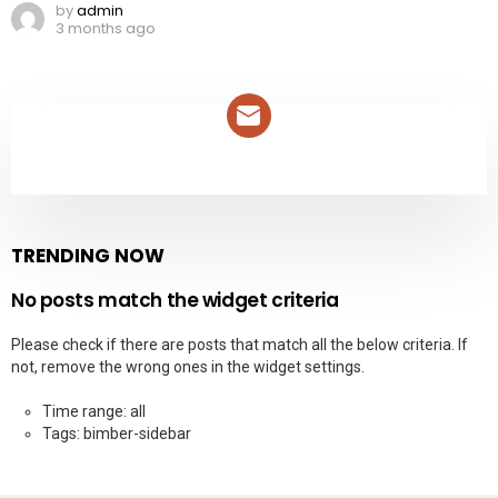
by
admin
3 months ago
NEWSLETTER
TRENDING NOW
No posts match the widget criteria
Please check if there are posts that match all the below criteria. If
not, remove the wrong ones in the widget settings.
Time range: all
Tags: bimber-sidebar