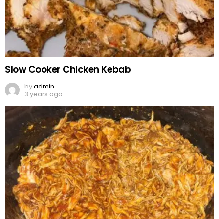
Slow Cooker Chicken Kebab
by
admin
3 years ago