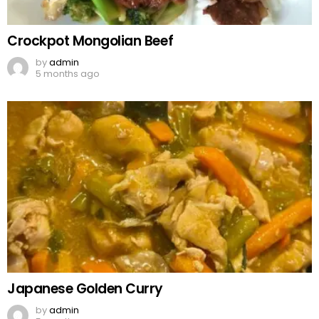
Crockpot Mongolian Beef
by
admin
5 months ago
Japanese Golden Curry
by
admin