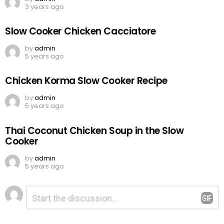
3 years ago
Slow Cooker Chicken Cacciatore
by
admin
5 years ago
Chicken Korma Slow Cooker Recipe
by
admin
5 years ago
Thai Coconut Chicken Soup in the Slow
Cooker
by
admin
5 years ago
Leave
Comment
*
a
Reply