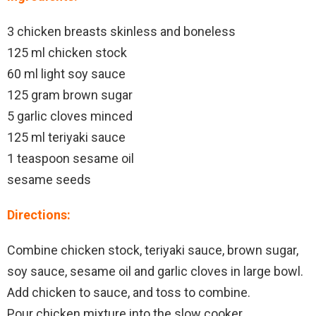
3 chicken breasts skinless and boneless
125 ml chicken stock
60 ml light soy sauce
125 gram brown sugar
5 garlic cloves minced
125 ml teriyaki sauce
1 teaspoon sesame oil
sesame seeds
Directions:
Combine chicken stock, teriyaki sauce, brown sugar,
soy sauce, sesame oil and garlic cloves in large bowl.
Add chicken to sauce, and toss to combine.
Pour chicken mixture into the slow cooker.