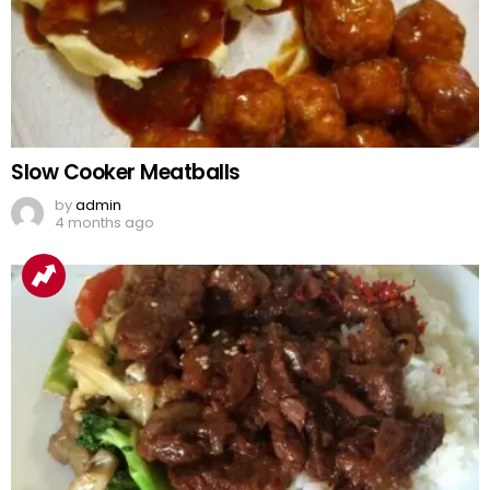
Slow Cooker Meatballs
by
admin
4 months ago