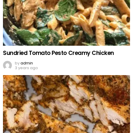
Sundried Tomato Pesto Creamy Chicken
by
admin
3 years ago