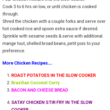
Cook 5 to 6 hrs on low, or until chicken is cooked
through.
Shred the chicken with a couple forks and serve over
hot cooked rice and spoon extra sauce if desired.
Sprinkle with sesame seeds & serve with additional
mange tout, shelled broad beans, petit pois to your
preference.
More Chicken Recipes….
ROAST POTATOES IN THE SLOW COOKER
Brazilian Coconut Curry
BACON AND CHEESE BREAD
SATAY CHICKEN STIR FRY IN THE SLOW
COOKER