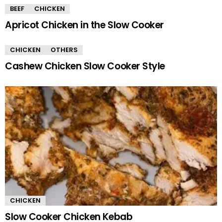
BEEF
CHICKEN
Apricot Chicken in the Slow Cooker
CHICKEN
OTHERS
Cashew Chicken Slow Cooker Style
CHICKEN
Slow Cooker Chicken Kebab