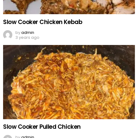
Slow Cooker Chicken Kebab
by
admin
3 years ago
Slow Cooker Pulled Chicken
by
admin