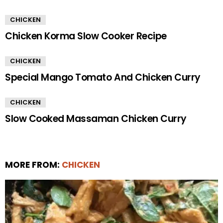
CHICKEN
Chicken Korma Slow Cooker Recipe
CHICKEN
Special Mango Tomato And Chicken Curry
CHICKEN
Slow Cooked Massaman Chicken Curry
MORE FROM:
CHICKEN