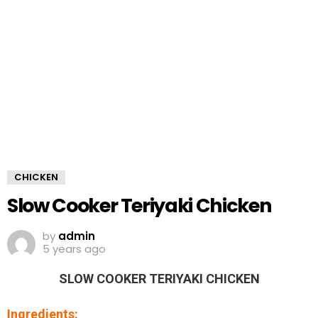
CHICKEN
Slow Cooker Teriyaki Chicken
by
admin
5 years ago
SLOW COOKER TERIYAKI CHICKEN
Ingredients: