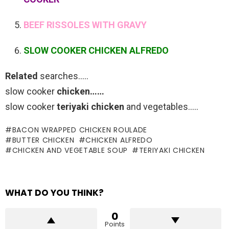
BEEF RISSOLES WITH GRAVY
SLOW COOKER CHICKEN ALFREDO
Related
searches…..
slow cooker
chicken……
slow cooker
teriyaki chicken
and vegetables…..
BACON WRAPPED CHICKEN ROULADE
BUTTER CHICKEN
CHICKEN ALFREDO
CHICKEN AND VEGETABLE SOUP
TERIYAKI CHICKEN
WHAT DO YOU THINK?
0
Points