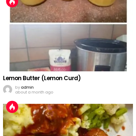
Lemon Butter (Lemon Curd)
by
admin
about a month ago