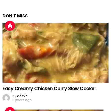
DON'T MISS
Easy Creamy Chicken Curry Slow Cooker
by
admin
6 years ago