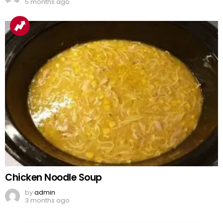
5 months ago
Chicken Noodle Soup
by
admin
3 months ago