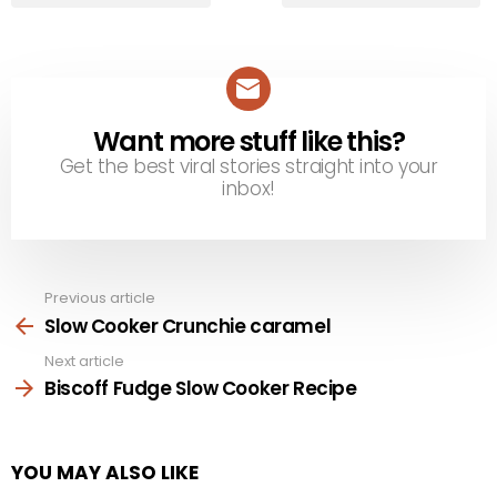
Want more stuff like this?
NEWSLETTER
Get the best viral stories straight into your
inbox!
Previous article
See
more
Slow Cooker Crunchie caramel
Next article
Biscoff Fudge Slow Cooker Recipe
YOU MAY ALSO LIKE