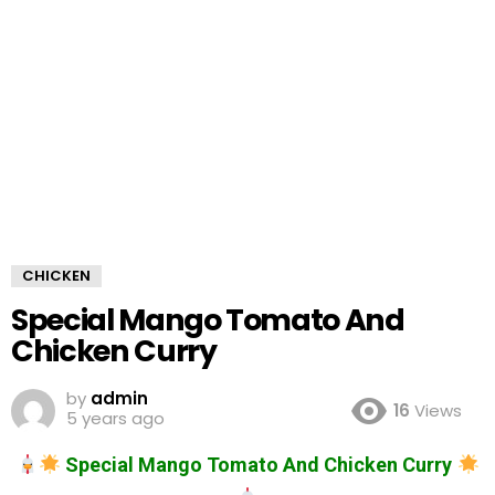
CHICKEN
Special Mango Tomato And
Chicken Curry
by
admin
16
Views
5 years ago
Special Mango Tomato And Chicken Curry