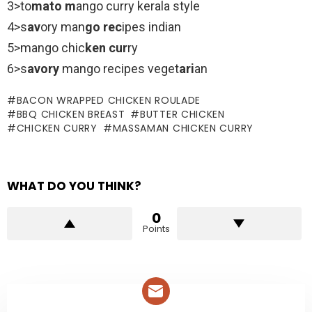
3>to
mato m
ango curry kerala style
4>s
av
ory man
go rec
ipes indian
5>mango chic
ken cur
ry
6>s
avory
mango recipes veget
ari
an
BACON WRAPPED CHICKEN ROULADE
BBQ CHICKEN BREAST
BUTTER CHICKEN
CHICKEN CURRY
MASSAMAN CHICKEN CURRY
WHAT DO YOU THINK?
0
Points