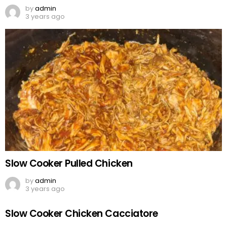
by
admin
3 years ago
Slow Cooker Pulled Chicken
by
admin
3 years ago
Slow Cooker Chicken Cacciatore