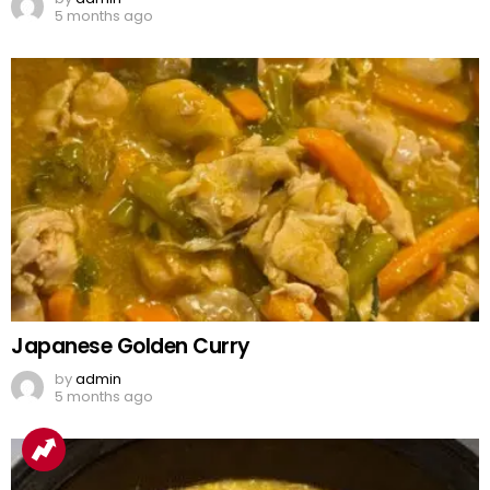
5 months ago
Japanese Golden Curry
by
admin
5 months ago