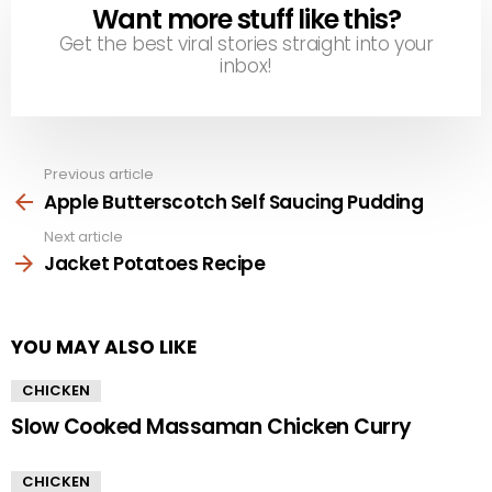
Want more stuff like this?
NEWSLETTER
Get the best viral stories straight into your
inbox!
Previous article
See
more
Apple Butterscotch Self Saucing Pudding
Next article
Jacket Potatoes Recipe
YOU MAY ALSO LIKE
CHICKEN
Slow Cooked Massaman Chicken Curry
CHICKEN