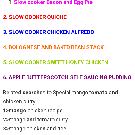
Slow cooker Bacon and Egg Pie
2. SLOW COOKER QUICHE
3. SLOW COOKER CHICKEN ALFREDO
4. BOLOGNESE AND BAKED BEAN STACK
5. SLOW COOKER SWEET HONEY CHICKEN
6. APPLE BUTTERSCOTCH SELF SAUCING PUDDING
Relate
d searche
s to Special mango t
omato and
chicken curry
1>mango
chicken recipe
2>mango
and t
omato curry
3>mango chick
en and
rice