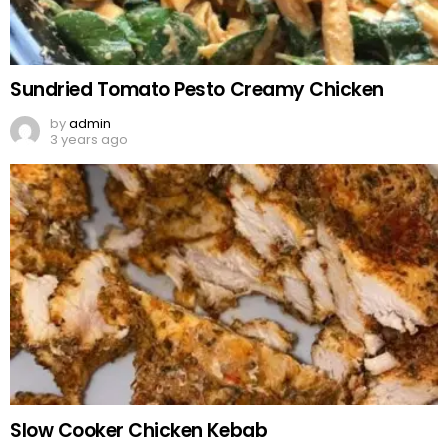
Sundried Tomato Pesto Creamy Chicken
by
admin
3 years ago
Slow Cooker Chicken Kebab