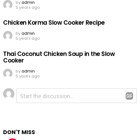
by
admin
5 years ago
Chicken Korma Slow Cooker Recipe
by
admin
5 years ago
Thai Coconut Chicken Soup in the Slow
Cooker
by
admin
5 years ago
Leave
Comment
*
a
Reply
DON'T MISS