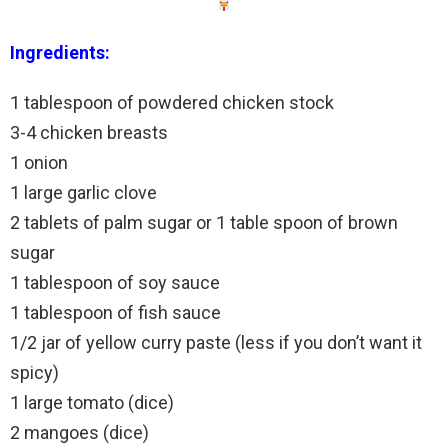
Ingredients:
1 tablespoon of powdered chicken stock
3-4 chicken breasts
1 onion
1 large garlic clove
2 tablets of palm sugar or 1 table spoon of brown
sugar
1 tablespoon of soy sauce
1 tablespoon of fish sauce
1/2 jar of yellow curry paste (less if you don’t want it
spicy)
1 large tomato (dice)
2 mangoes (dice)