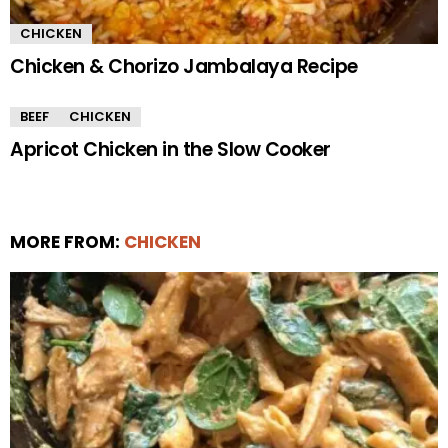
CHICKEN
Chicken & Chorizo Jambalaya Recipe
BEEF
CHICKEN
Apricot Chicken in the Slow Cooker
MORE FROM:
CHICKEN