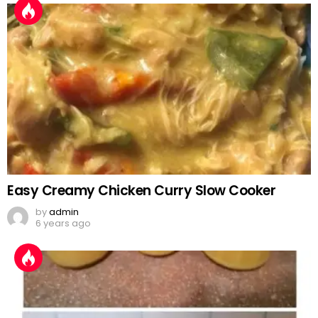
Easy Creamy Chicken Curry Slow Cooker
by
admin
6 years ago