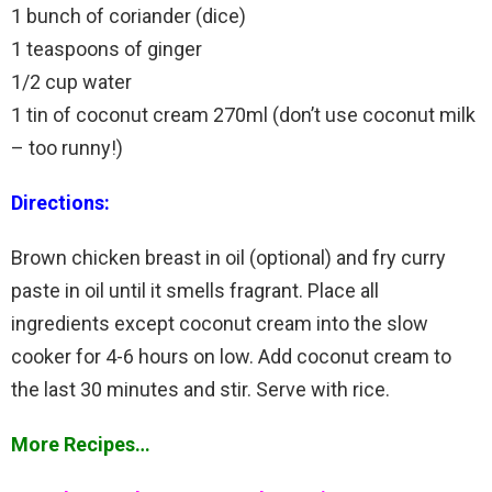
1 bunch of coriander (dice)
1 teaspoons of ginger
1/2 cup water
1 tin of coconut cream 270ml (don’t use coconut milk
– too runny!)
Directions:
Brown chicken breast in oil (optional) and fry curry
paste in oil until it smells fragrant. Place all
ingredients except coconut cream into the slow
cooker for 4-6 hours on low. Add coconut cream to
the last 30 minutes and stir. Serve with rice.
More Recipes…