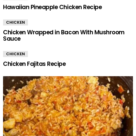
Hawaiian Pineapple Chicken Recipe
CHICKEN
Chicken Wrapped in Bacon With Mushroom
Sauce
CHICKEN
Chicken Fajitas Recipe