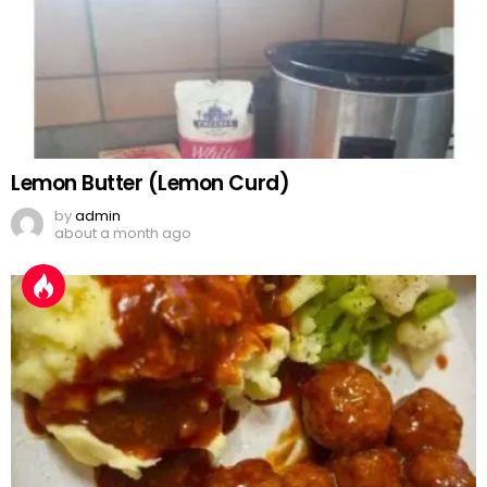
Lemon Butter (Lemon Curd)
by
admin
about a month ago