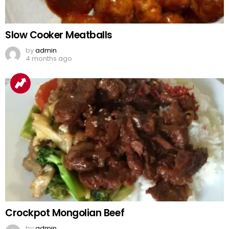
Slow Cooker Meatballs
by
admin
4 months ago
Crockpot Mongolian Beef
by
admin