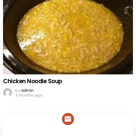
Chicken Noodle Soup
by
admin
3 months ago
NEWSLETTER