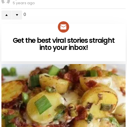
5 years ago
0
Get the best viral stories straight
NEWSLETTER
into your inbox!