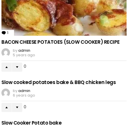
1
Comment
BACON CHEESE POTATOES (SLOW COOKER) RECIPE
by
admin
5 years ago
0
Slow cooked potatoes bake & BBQ chicken legs
by
admin
6 years ago
0
Slow Cooker Potato bake