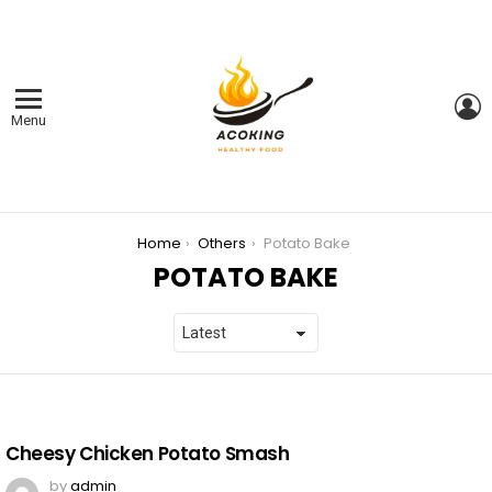
L
Menu
You are here:
Home
Others
Potato Bake
POTATO BAKE
LATEST
STORIES
Cheesy Chicken Potato Smash
by
admin