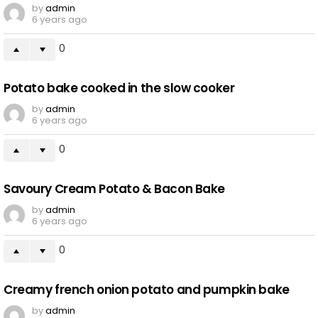
by
admin
6 years ago
0
Potato bake cooked in the slow cooker
by
admin
6 years ago
0
Savoury Cream Potato & Bacon Bake
by
admin
6 years ago
0
Creamy french onion potato and pumpkin bake
by
admin