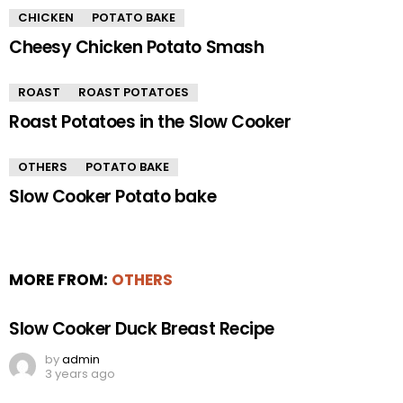
CHICKEN
POTATO BAKE
Cheesy Chicken Potato Smash
ROAST
ROAST POTATOES
Roast Potatoes in the Slow Cooker
OTHERS
POTATO BAKE
Slow Cooker Potato bake
MORE FROM:
OTHERS
Slow Cooker Duck Breast Recipe
by
admin
3 years ago