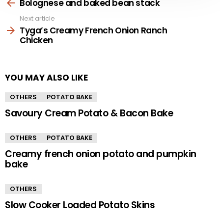
more
Bolognese and baked bean stack
Next article
Tyga’s Creamy French Onion Ranch
Chicken
YOU MAY ALSO LIKE
OTHERS
POTATO BAKE
Savoury Cream Potato & Bacon Bake
OTHERS
POTATO BAKE
Creamy french onion potato and pumpkin
bake
OTHERS
Slow Cooker Loaded Potato Skins