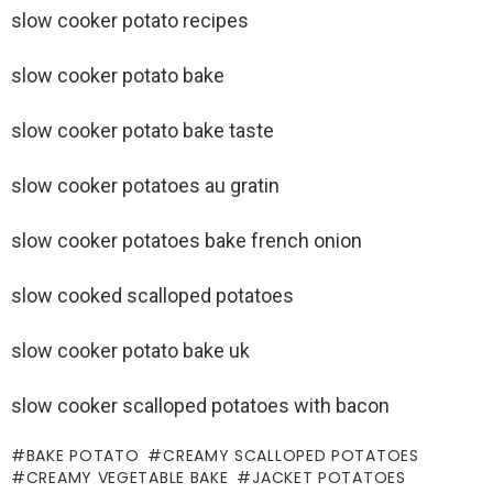
slow cooker potato recipes
slow cooker potato bake
slow cooker potato bake taste
slow cooker potatoes au gratin
slow cooker potatoes bake french onion
slow cooked scalloped potatoes
slow cooker potato bake uk
slow cooker scalloped potatoes with bacon
BAKE POTATO
CREAMY SCALLOPED POTATOES
CREAMY VEGETABLE BAKE
JACKET POTATOES