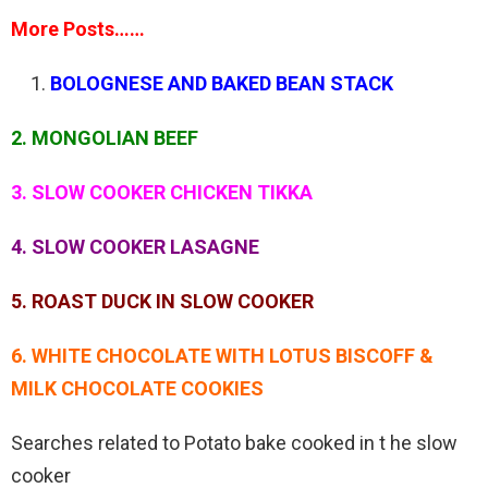
More Posts……
BOLOGNESE AND BAKED BEAN STACK
2. MONGOLIAN BEEF
3. SLOW COOKER CHICKEN TIKKA
4. SLOW COOKER LASAGNE
5. ROAST DUCK IN SLOW COOKER
6. WHITE CHOCOLATE WITH LOTUS BISCOFF &
MILK CHOCOLATE COOKIES
Searches related to Potato bake cooked in t he slow
cooker