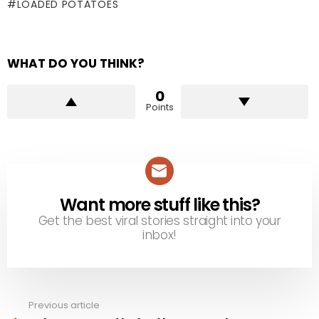
LOADED POTATOES
WHAT DO YOU THINK?
0
Points
Want more stuff like this?
NEWSLETTER
Get the best viral stories straight into your
inbox!
Previous article
See