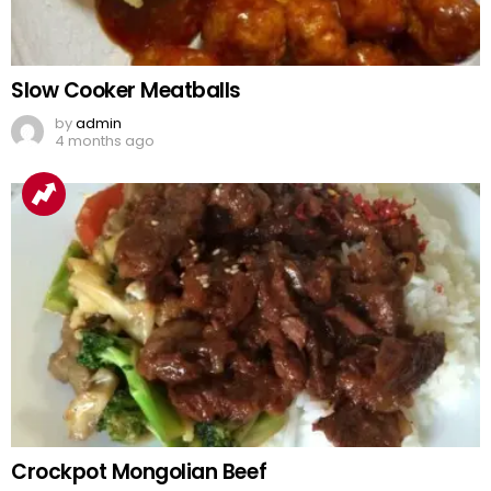
Slow Cooker Meatballs
by
admin
4 months ago
Crockpot Mongolian Beef