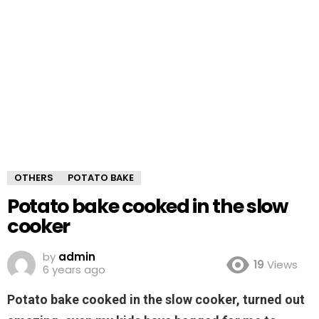
OTHERS
POTATO BAKE
Potato bake cooked in the slow
cooker
by
admin
19
Views
6 years ago
Potato bake cooked in the slow cooker, turned out