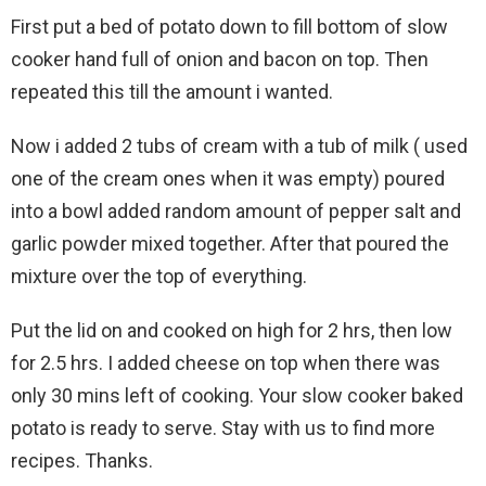
First put a bed of potato down to fill bottom of slow
cooker hand full of onion and bacon on top. Then
repeated this till the amount i wanted.
Now i added 2 tubs of cream with a tub of milk ( used
one of the cream ones when it was empty) poured
into a bowl added random amount of pepper salt and
garlic powder mixed together. After that poured the
mixture over the top of everything.
Put the lid on and cooked on high for 2 hrs, then low
for 2.5 hrs. I added cheese on top when there was
only 30 mins left of cooking. Your slow cooker baked
potato is ready to serve. Stay with us to find more
recipes. Thanks.