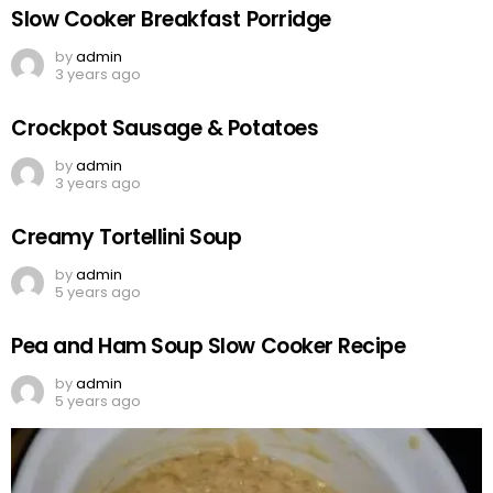
Slow Cooker Breakfast Porridge
by
admin
3 years ago
Crockpot Sausage & Potatoes
by
admin
3 years ago
Creamy Tortellini Soup
by
admin
5 years ago
Pea and Ham Soup Slow Cooker Recipe
by
admin
5 years ago