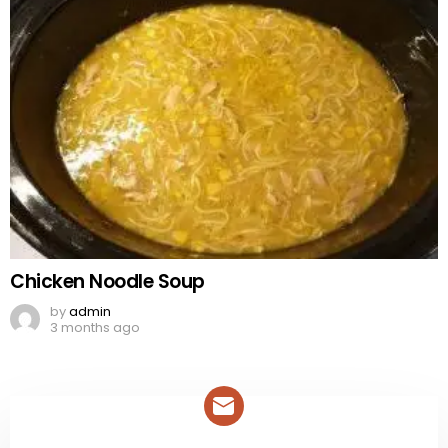
Chicken Noodle Soup
by
admin
3 months ago