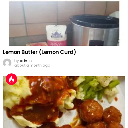
Lemon Butter (Lemon Curd)
by
admin
about a month ago