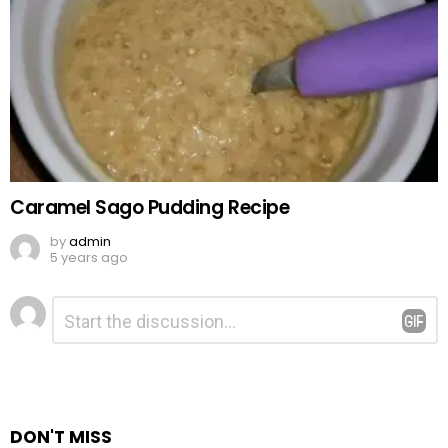
Caramel Sago Pudding Recipe
by
admin
5 years ago
Leave
Comment
*
a
Reply
DON'T MISS