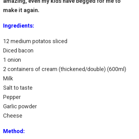
amazing, even my kids have begged for me to
make it again.
Ingredients:
12 medium potatos sliced
Diced bacon
1 onion
2 containers of cream (thickened/double) (600ml)
Milk
Salt to taste
Pepper
Garlic powder
Cheese
Method: