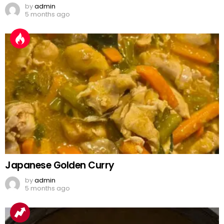
by
admin
5 months ago
Japanese Golden Curry
by
admin
5 months ago