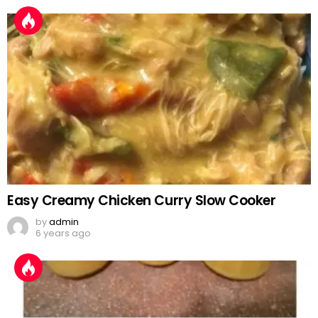
Easy Creamy Chicken Curry Slow Cooker
by
admin
6 years ago