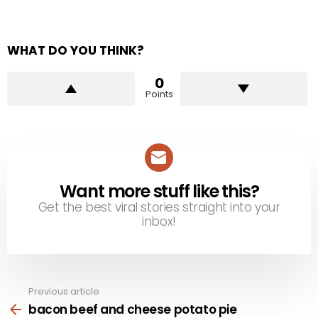
WHAT DO YOU THINK?
0
Points
Want more stuff like this?
NEWSLETTER
Get the best viral stories straight into your
inbox!
Previous article
See
more
bacon beef and cheese potato pie