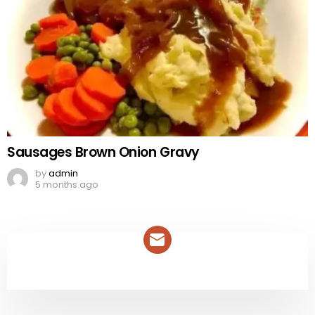
Sausages Brown Onion Gravy
by
admin
5 months ago
NEWSLETTER