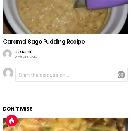
Caramel Sago Pudding Recipe
by
admin
5 years ago
Leave
Comment
*
a
Reply
DON'T MISS