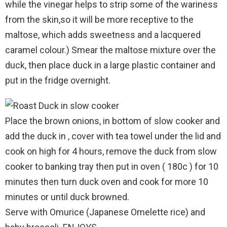
while the vinegar helps to strip some of the wariness
from the skin,so it will be more receptive to the
maltose, which adds sweetness and a lacquered
caramel colour.) Smear the maltose mixture over the
duck, then place duck in a large plastic container and
put in the fridge overnight.
Place the brown onions, in bottom of slow cooker and
add the duck in , cover with tea towel under the lid and
cook on high for 4 hours, remove the duck from slow
cooker to banking tray then put in oven ( 180c ) for 10
minutes then turn duck oven and cook for more 10
minutes or until duck browned.
Serve with Omurice (Japanese Omelette rice) and