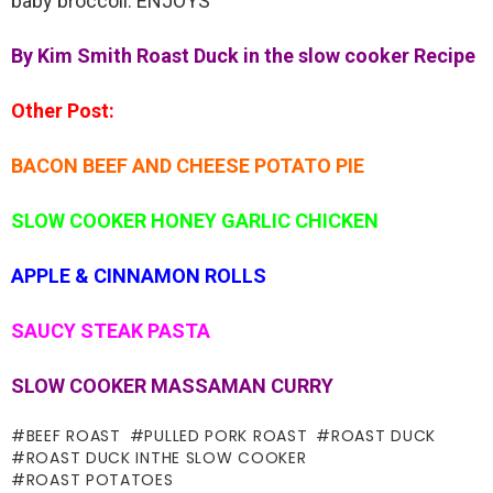
baby broccoli. ENJOYS
By Kim Smith Roast Duck in the slow cooker Recipe
Other Post:
BACON BEEF AND CHEESE POTATO PIE
SLOW COOKER HONEY GARLIC CHICKEN
APPLE & CINNAMON ROLLS
SAUCY STEAK PASTA
SLOW COOKER MASSAMAN CURRY
BEEF ROAST
PULLED PORK ROAST
ROAST DUCK
ROAST DUCK INTHE SLOW COOKER
ROAST POTATOES