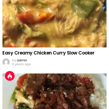
Easy Creamy Chicken Curry Slow Cooker
by
admin
6 years ago