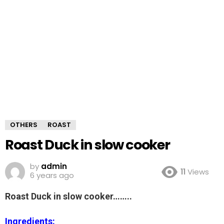
OTHERS
ROAST
Roast Duck in slow cooker
by
admin
11
Views
6 years ago
Roast Duck in slow cooker……..
Ingredients: