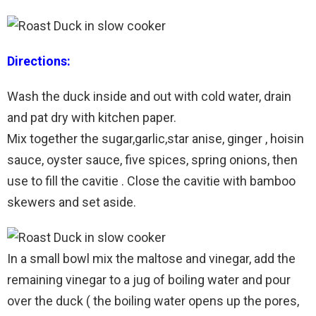
Directions:
Wash the duck inside and out with cold water, drain
and pat dry with kitchen paper.
Mix together the sugar,garlic,star anise, ginger , hoisin
sauce, oyster sauce, five spices, spring onions, then
use to fill the cavitie . Close the cavitie with bamboo
skewers and set aside.
In a small bowl mix the maltose and vinegar, add the
remaining vinegar to a jug of boiling water and pour
over the duck ( the boiling water opens up the pores,