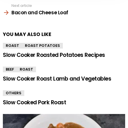
Next article
Bacon and Cheese Loaf
YOU MAY ALSO LIKE
ROAST
ROAST POTATOES
Slow Cooker Roasted Potatoes Recipes
BEEF
ROAST
Slow Cooker Roast Lamb and Vegetables
OTHERS
Slow Cooked Pork Roast