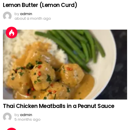
Lemon Butter (Lemon Curd)
by
admin
about a month ago
Thai Chicken Meatballs in a Peanut Sauce
by
admin
5 months ago