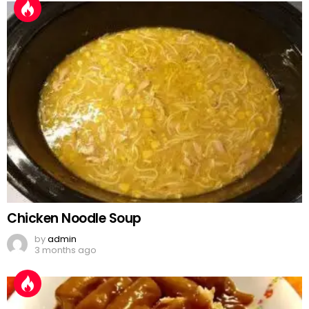
Chicken Noodle Soup
by
admin
3 months ago