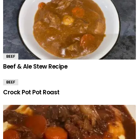
BEEF
Beef & Ale Stew Recipe
BEEF
Crock Pot Pot Roast