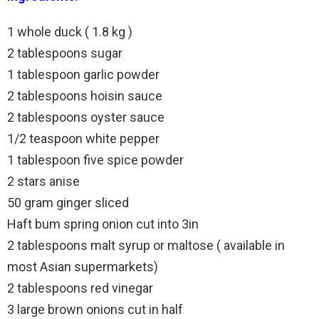
1 whole duck ( 1.8 kg )
2 tablespoons sugar
1 tablespoon garlic powder
2 tablespoons hoisin sauce
2 tablespoons oyster sauce
1/2 teaspoon white pepper
1 tablespoon five spice powder
2 stars anise
50 gram ginger sliced
Haft bum spring onion cut into 3in
2 tablespoons malt syrup or maltose ( available in
most Asian supermarkets)
2 tablespoons red vinegar
3 large brown onions cut in half