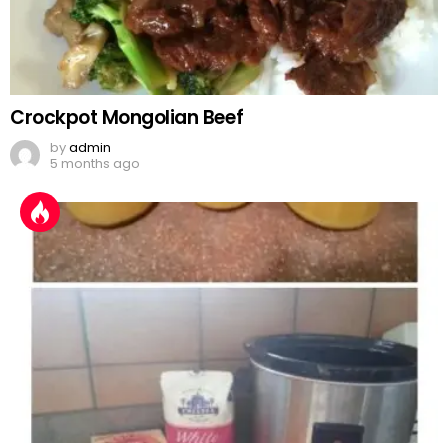
Crockpot Mongolian Beef
by
admin
5 months ago