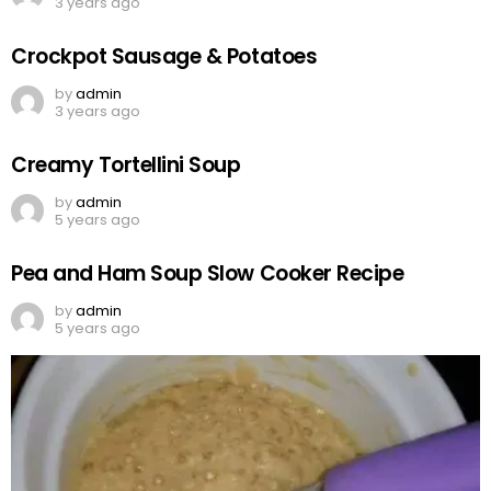
3 years ago
Crockpot Sausage & Potatoes
by
admin
3 years ago
Creamy Tortellini Soup
by
admin
5 years ago
Pea and Ham Soup Slow Cooker Recipe
by
admin
5 years ago