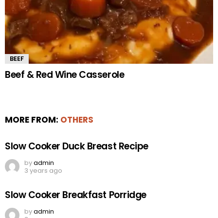
BEEF
Beef & Red Wine Casserole
MORE FROM:
OTHERS
Slow Cooker Duck Breast Recipe
by
admin
3 years ago
Slow Cooker Breakfast Porridge
by
admin