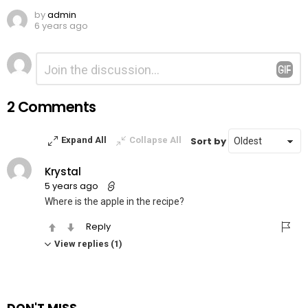
by
admin
6 years ago
Leave
Comment
*
a
Reply
2 Comments
Sort by
Expand All
Collapse All
Krystal
5 years ago
Where is the apple in the recipe?
Reply
View replies (1)