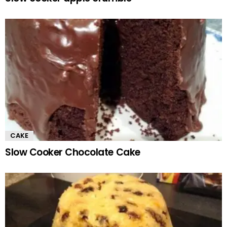
CAKE
Slow Cooker Chocolate Cake