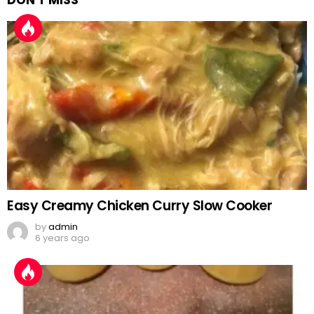
DON'T MISS
Easy Creamy Chicken Curry Slow Cooker
by
admin
6 years ago