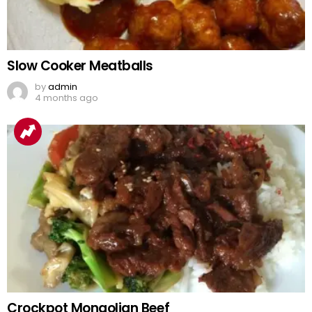
Slow Cooker Meatballs
by
admin
4 months ago
Crockpot Mongolian Beef