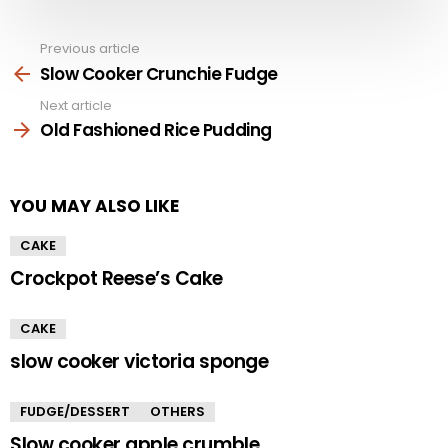
Previous article
See
more
Slow Cooker Crunchie Fudge
Next article
Old Fashioned Rice Pudding
YOU MAY ALSO LIKE
CAKE
Crockpot Reese’s Cake
CAKE
slow cooker victoria sponge
FUDGE/DESSERT
OTHERS
Slow cooker apple crumble