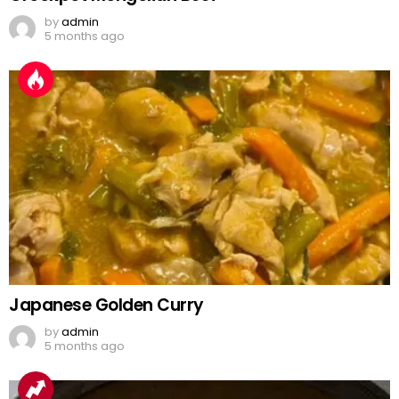
by
admin
5 months ago
Japanese Golden Curry
by
admin
5 months ago