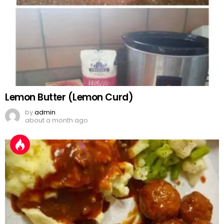
Lemon Butter (Lemon Curd)
by
admin
about a month ago