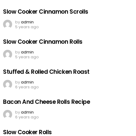
Slow Cooker Cinnamon Scrolls
by
admin
5 years ago
Slow Cooker Cinnamon Rolls
by
admin
5 years ago
Stuffed & Rolled Chicken Roast
by
admin
6 years ago
Bacon And Cheese Rolls Recipe
by
admin
6 years ago
Slow Cooker Rolls