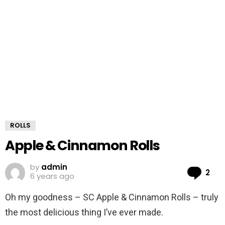
ROLLS
Apple & Cinnamon Rolls
by
admin
Co
2
6 years ago
Oh my goodness – SC Apple & Cinnamon Rolls – truly
the most delicious thing I’ve ever made.