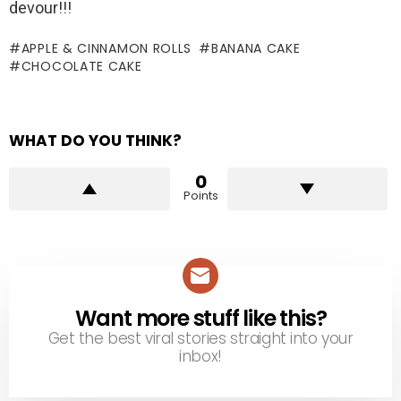
devour!!!
APPLE & CINNAMON ROLLS
BANANA CAKE
CHOCOLATE CAKE
WHAT DO YOU THINK?
0
Points
Want more stuff like this?
NEWSLETTER
Get the best viral stories straight into your
inbox!