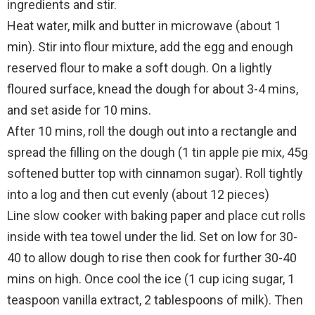
ingredients and stir.
Heat water, milk and butter in microwave (about 1
min). Stir into flour mixture, add the egg and enough
reserved flour to make a soft dough. On a lightly
floured surface, knead the dough for about 3-4 mins,
and set aside for 10 mins.
After 10 mins, roll the dough out into a rectangle and
spread the filling on the dough (1 tin apple pie mix, 45g
softened butter top with cinnamon sugar). Roll tightly
into a log and then cut evenly (about 12 pieces)
Line slow cooker with baking paper and place cut rolls
inside with tea towel under the lid. Set on low for 30-
40 to allow dough to rise then cook for further 30-40
mins on high. Once cool the ice (1 cup icing sugar, 1
teaspoon vanilla extract, 2 tablespoons of milk). Then