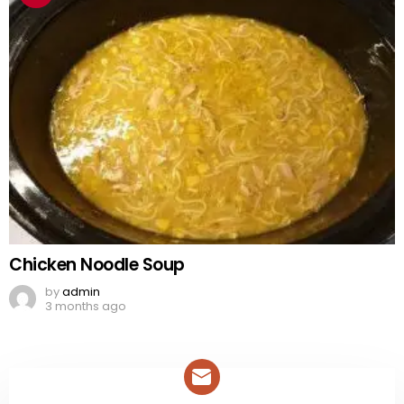
Chicken Noodle Soup
by
admin
3 months ago