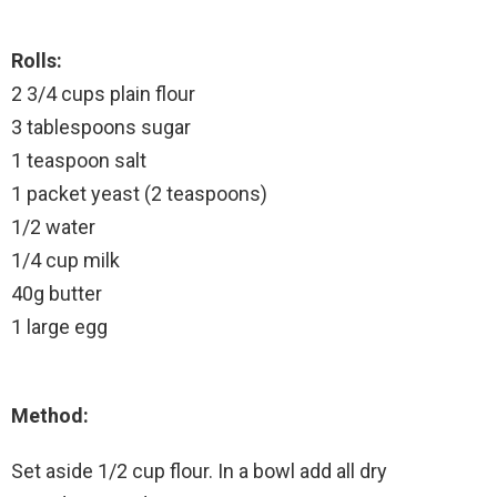
Rolls:
2 3/4 cups plain flour
3 tablespoons sugar
1 teaspoon salt
1 packet yeast (2 teaspoons)
1/2 water
1/4 cup milk
40g butter
1 large egg
Method:
Set aside 1/2 cup flour. In a bowl add all dry