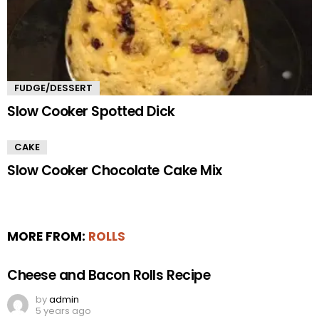
FUDGE/DESSERT
Slow Cooker Spotted Dick
CAKE
Slow Cooker Chocolate Cake Mix
MORE FROM:
ROLLS
Cheese and Bacon Rolls Recipe
by
admin
5 years ago