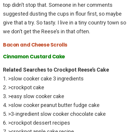
top didn’t stop that. Someone in her comments
suggested dusting the cups in flour first, so maybe
give that a try. So tasty. I live in a tiny country town so
we don’t get the Reese’s in that often.
Bacon and Cheese Scrolls
Cinnamon Custard Cake
Related Searches to Crockpot Reese’s Cake
1. >slow cooker cake 3 ingredients
2. >crockpot cake
3. >easy slow cooker cake
4. >slow cooker peanut butter fudge cake
5. >3-ingredient slow cooker chocolate cake
6. >crockpot dessert recipes
7. >crockpot apple cake recipe