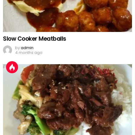
Slow Cooker Meatballs
by
admin
4 months ago