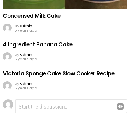
Condensed Milk Cake
by
admin
5 years ago
4 Ingredient Banana Cake
by
admin
5 years ago
Victoria Sponge Cake Slow Cooker Recipe
by
admin
5 years ago
Leave
Comment
*
a
Reply