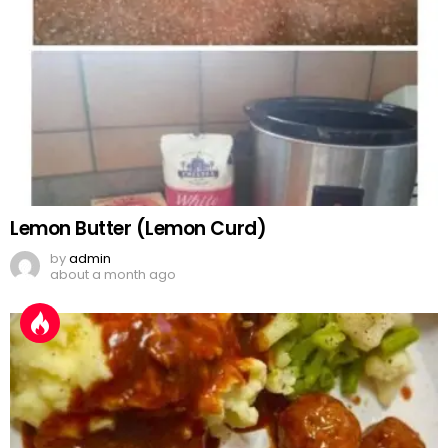
Lemon Butter (Lemon Curd)
by
admin
about a month ago