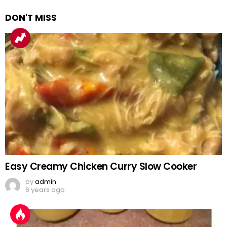
DON'T MISS
Easy Creamy Chicken Curry Slow Cooker
by
admin
6 years ago