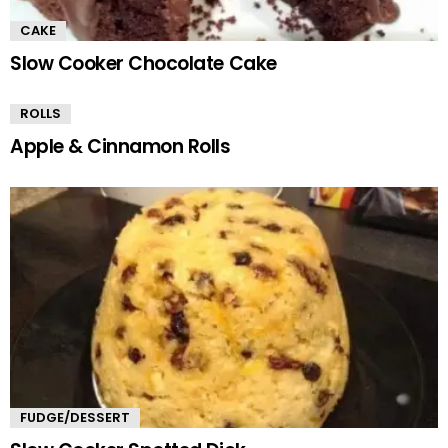
CAKE
Slow Cooker Chocolate Cake
ROLLS
Apple & Cinnamon Rolls
FUDGE/DESSERT