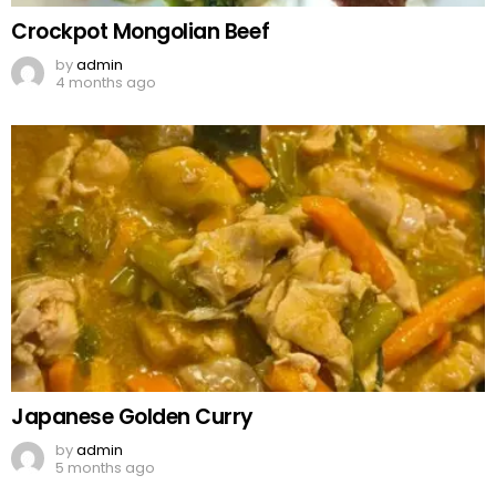
Crockpot Mongolian Beef
by
admin
4 months ago
Japanese Golden Curry
by
admin
5 months ago