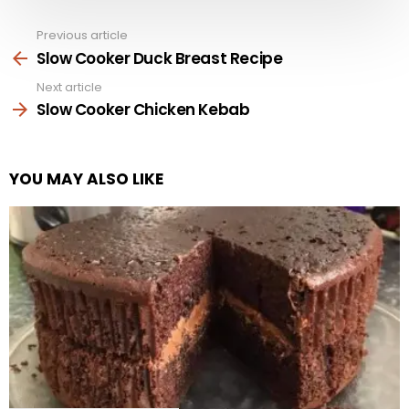
Previous article
See
more
Slow Cooker Duck Breast Recipe
Next article
Slow Cooker Chicken Kebab
YOU MAY ALSO LIKE