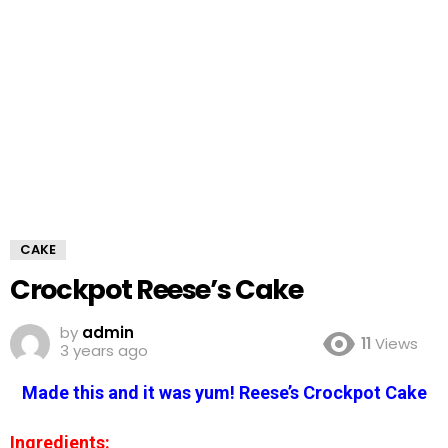
CAKE
Crockpot Reese’s Cake
by
admin
11
Views
3 years ago
Made this and it was yum! Reese’s Crockpot Cake
Ingredients: