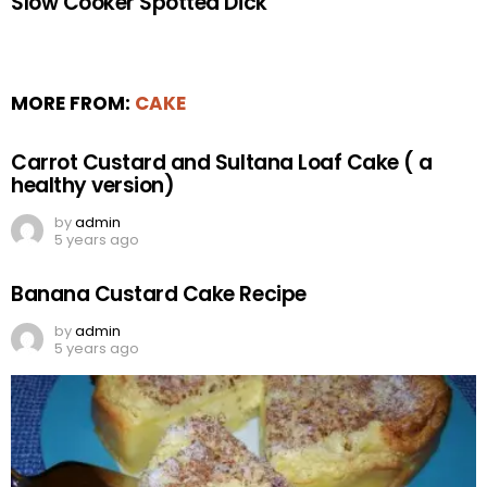
Slow Cooker Spotted Dick
MORE FROM:
CAKE
Carrot Custard and Sultana Loaf Cake ( a
healthy version)
by
admin
5 years ago
Banana Custard Cake Recipe
by
admin
5 years ago