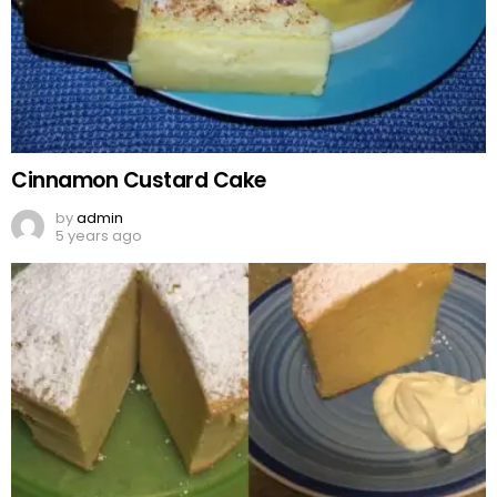
Cinnamon Custard Cake
by
admin
5 years ago