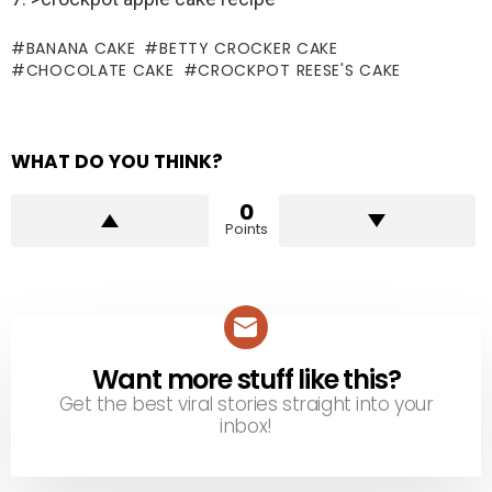
BANANA CAKE
BETTY CROCKER CAKE
CHOCOLATE CAKE
CROCKPOT REESE'S CAKE
WHAT DO YOU THINK?
0
Points
Want more stuff like this?
NEWSLETTER
Get the best viral stories straight into your
inbox!