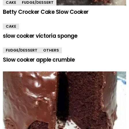
CAKE
FUDGE/DESSERT
Betty Crocker Cake Slow Cooker
CAKE
slow cooker victoria sponge
FUDGE/DESSERT
OTHERS
Slow cooker apple crumble