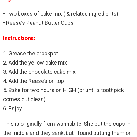
• Two boxes of cake mix ( & related ingredients)
• Reese’s Peanut Butter Cups
Instructions:
1. Grease the crockpot
2. Add the yellow cake mix
3. Add the chocolate cake mix
4. Add the Reese’s on top
5. Bake for two hours on HIGH (or until a toothpick
comes out clean)
6. Enjoy!
This is originally from wannabite. She put the cups in
the middle and they sank, but I found putting them on