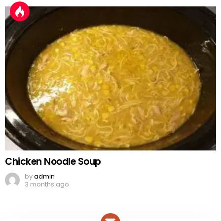
Chicken Noodle Soup
by
admin
3 months ago