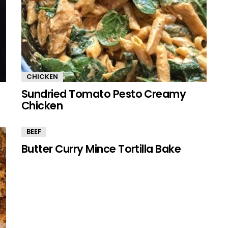
CHICKEN
Sundried Tomato Pesto Creamy
Chicken
BEEF
Butter Curry Mince Tortilla Bake