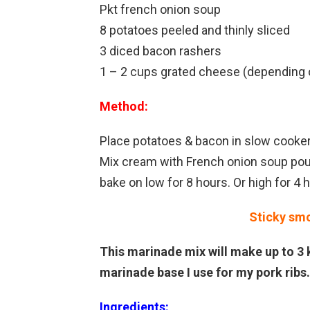
Pkt french onion soup
8 potatoes peeled and thinly sliced
3 diced bacon rashers
1 – 2 cups grated cheese (depending 
Method:
Place potatoes & bacon in slow cooke
Mix cream with French onion soup pour 
bake on low for 8 hours. Or high for 4 
Sticky sm
This marinade mix will make up to 3 k
marinade base I use for my pork ribs.
Ingredients: