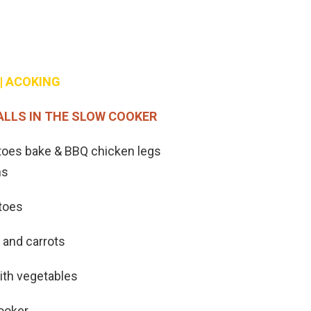
| ACOKING
ALLS IN THE SLOW COOKER
toes bake & BBQ chicken legs
hs
atoes
 and carrots
ith vegetables
cooker