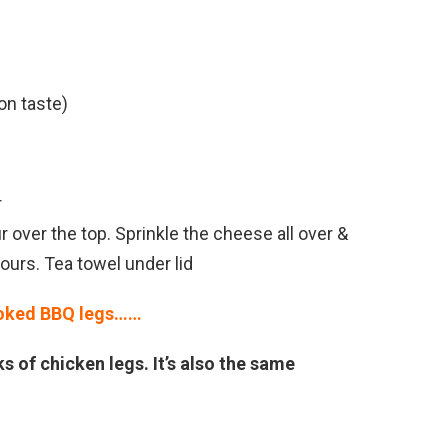
on taste)
r
over the top. Sprinkle the cheese all over &
hours. Tea towel under lid
oked BBQ legs……
s of chicken legs. It’s also the same