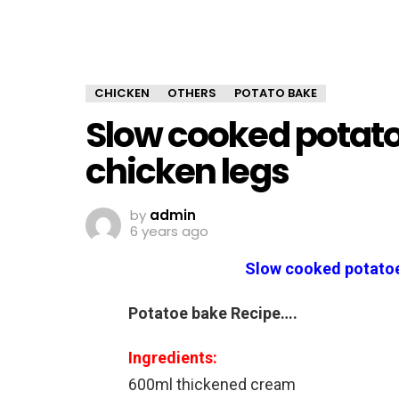
CHICKEN
OTHERS
POTATO BAKE
Slow cooked potat
chicken legs
by
admin
6 years ago
Slow cooked potatoe
Potatoe bake Recipe….
Ingredients:
600ml thickened cream