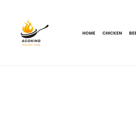
HOME
CHICKEN
BE