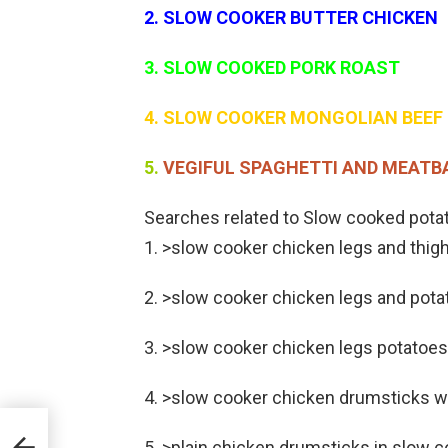
2. SLOW COOKER BUTTER CHICKEN
3. SLOW COOKED PORK ROAST
4. SLOW COOKER MONGOLIAN BEEF 
5.
VEGIFUL SPAGHETTI AND MEATB
Searches related to Slow cooked pota
1. >slow cooker chicken legs and thig
2. >slow cooker chicken legs and pot
3. >slow cooker chicken legs potatoes
4. >slow cooker chicken drumsticks w
5. >plain chicken drumsticks in slow 