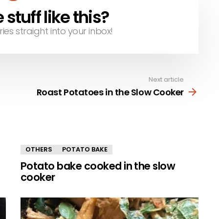
tuff like this?
ries straight into your inbox!
Next article
Roast Potatoes in the Slow Cooker
OTHERS
POTATO BAKE
Potato bake cooked in the slow
cooker