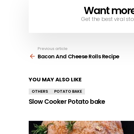
Want more s
NEWSLETTER
Get the best viral sto
Previous article
See
more
Bacon And Cheese Rolls Recipe
YOU MAY ALSO LIKE
OTHERS
POTATO BAKE
Slow Cooker Potato bake