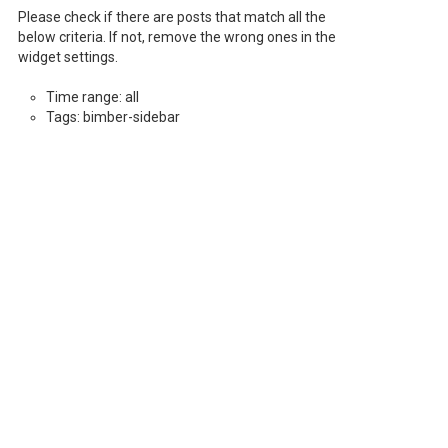
Please check if there are posts that match all the
below criteria. If not, remove the wrong ones in the
widget settings.
Time range: all
Tags: bimber-sidebar