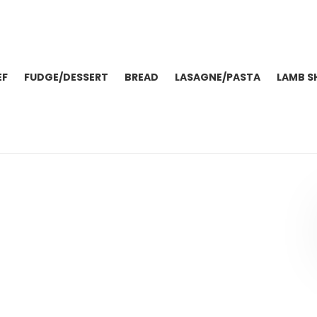
EF
FUDGE/DESSERT
BREAD
LASAGNE/PASTA
LAMB S