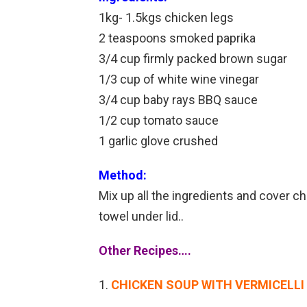
1kg- 1.5kgs chicken legs
2 teaspoons smoked paprika
3/4 cup firmly packed brown sugar
1/3 cup of white wine vinegar
3/4 cup baby rays BBQ sauce
1/2 cup tomato sauce
1 garlic glove crushed
Method:
Mix up all the ingredients and cover ch
towel under lid..
Other Recipes….
CHICKEN SOUP WITH VERMICELL