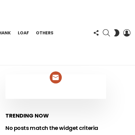
FOLLOW
SEARCH
L
SWITC
HANK
LOAF
OTHERS
US
SKIN
NEWSLETTER
TRENDING NOW
No posts match the widget criteria