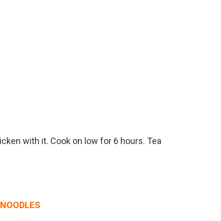
icken with it. Cook on low for 6 hours. Tea
I NOODLES