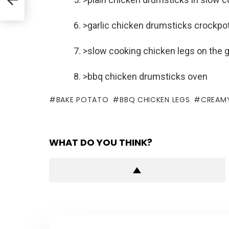
6. >garlic chicken drumsticks crockpo
7. >slow cooking chicken legs on the gr
8. >bbq chicken drumsticks oven
BAKE POTATO
BBQ CHICKEN LEGS
CREAMY
WHAT DO YOU THINK?