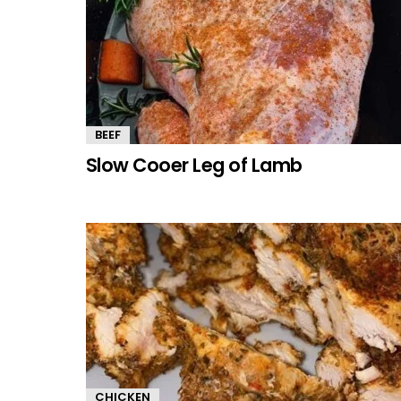
BEEF
Slow Cooer Leg of Lamb
CHICKEN