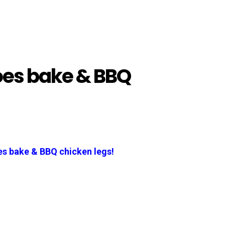
oes bake & BBQ
s bake & BBQ chicken legs!