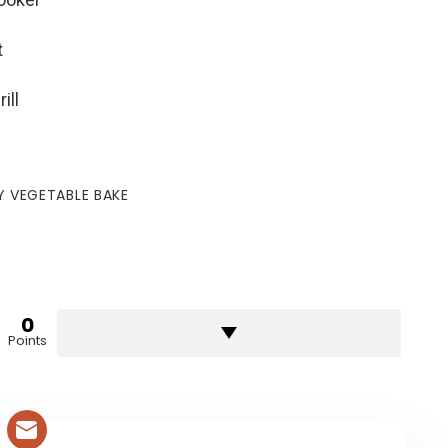
t
ill
 VEGETABLE BAKE
0
Points