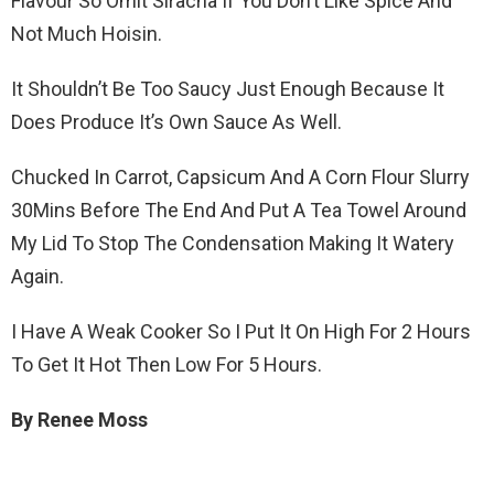
Flavour So Omit Siracha If You Don’t Like Spice And
Not Much Hoisin.
It Shouldn’t Be Too Saucy Just Enough Because It
Does Produce It’s Own Sauce As Well.
Chucked In Carrot, Capsicum And A Corn Flour Slurry
30Mins Before The End And Put A Tea Towel Around
My Lid To Stop The Condensation Making It Watery
Again.
I Have A Weak Cooker So I Put It On High For 2 Hours
To Get It Hot Then Low For 5 Hours.
By Renee Moss