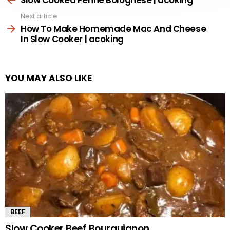
Next article
How To Make Homemade Mac And Cheese
In Slow Cooker | acoking
YOU MAY ALSO LIKE
BEEF
Slow Cooker Beef Bourguignon