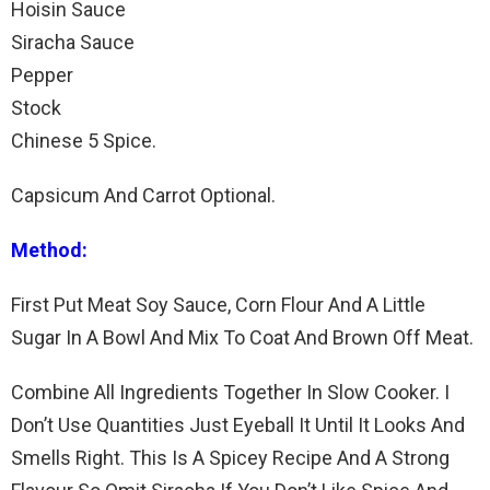
Hoisin Sauce
Siracha Sauce
Pepper
Stock
Chinese 5 Spice.
Capsicum And Carrot Optional.
Method:
First Put Meat Soy Sauce, Corn Flour And A Little
Sugar In A Bowl And Mix To Coat And Brown Off Meat.
Combine All Ingredients Together In Slow Cooker. I
Don’t Use Quantities Just Eyeball It Until It Looks And
Smells Right. This Is A Spicey Recipe And A Strong