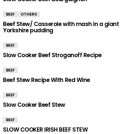
BEEF
OTHERS
Beef Stew/ Casserole with mash in a giant
Yorkshire pudding
BEEF
Slow Cooker Beef Stroganoff Recipe
BEEF
Beef Stew Recipe With Red Wine
BEEF
Slow Cooker Beef Stew
BEEF
SLOW COOKER IRISH BEEF STEW