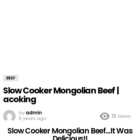
BEEF
Slow Cooker Mongolian Beef |
acoking
by
admin
12
Views
6 years ago
Slow Cooker Mongolian Beef…It Was
Delicious!!