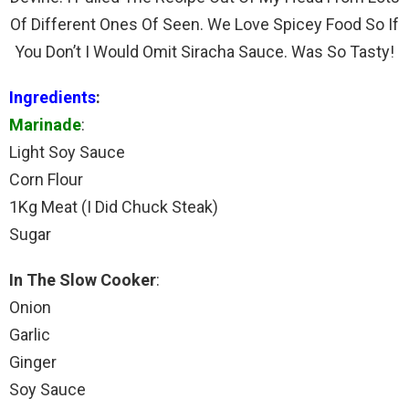
Of Different Ones Of Seen. We Love Spicey Food So If
You Don’t I Would Omit Siracha Sauce. Was So Tasty!
Ingredients
:
Marinade
:
Light Soy Sauce
Corn Flour
1Kg Meat (I Did Chuck Steak)
Sugar
In The Slow Cooker
:
Onion
Garlic
Ginger
Soy Sauce