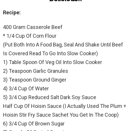
Recipe:
400 Gram Casserole Beef
* 1/4 Cup Of Corn Flour
(Put Both Into A Food Bag, Seal And Shake Until Beef
Is Covered Read To Go Into Slow Cooker)
1) Table Spoon Of Veg Oil Into Slow Cooker
2) Teaspoon Garlic Granules
3) Teaspoon Ground Ginger
4) 3/4 Cup Of Water
5) 3/4 Cup Reduced Salt Dark Soy Sauce
Half Cup Of Hoisin Sauce (I Actually Used The Plum +
Hoisin Stir Fry Sauce Sachet You Get In The Coop)
6) 3/4 Cup Of Brown Sugar