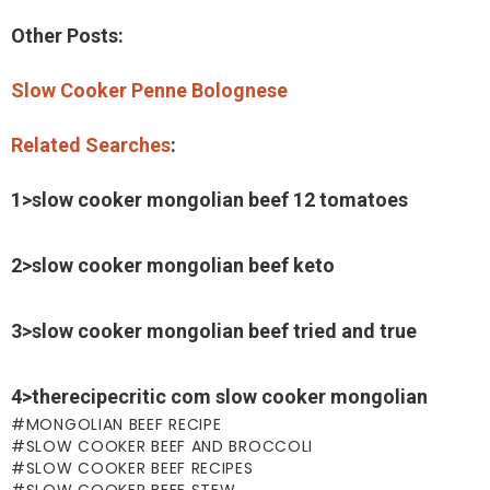
Other Posts:
Slow Cooker Penne Bolognese
Related Searches
:
1>slow cooker mongolian beef 12 tomatoes
2>slow cooker mongolian beef keto
3>slow cooker mongolian beef tried and true
4>therecipecritic com slow cooker mongolian
MONGOLIAN BEEF RECIPE
SLOW COOKER BEEF AND BROCCOLI
SLOW COOKER BEEF RECIPES