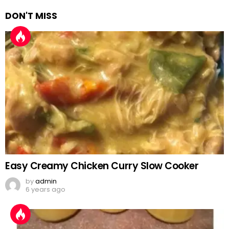
DON'T MISS
Easy Creamy Chicken Curry Slow Cooker
by
admin
6 years ago