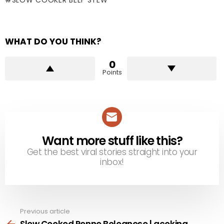
SLOW COOKER BEEF STEW
WHAT DO YOU THINK?
0
Points
Want more stuff like this?
NEWSLETTER
Get the best viral stories straight into your
inbox!
Previous article
See
more
Slow Cooked Penne Bolognese | acoking