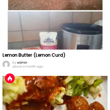
Lemon Butter (Lemon Curd)
by
admin
about a month ago