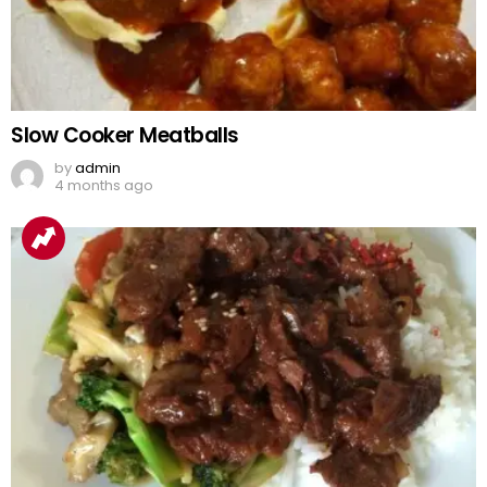
Slow Cooker Meatballs
by
admin
4 months ago