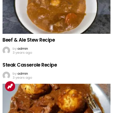
Beef & Ale Stew Recipe
by
admin
3 years ago
Steak Casserole Recipe
by
admin
3 years ago