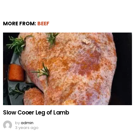
MORE FROM:
BEEF
Slow Cooer Leg of Lamb
by
admin
3 years ago