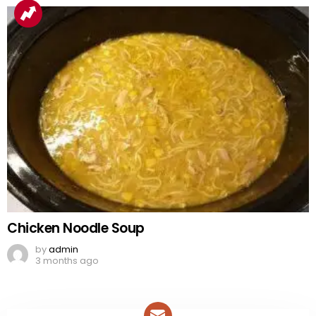
Chicken Noodle Soup
by
admin
3 months ago