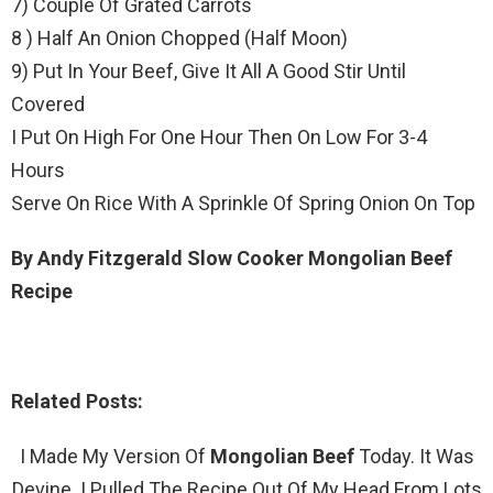
7) Couple Of Grated Carrots
8 ) Half An Onion Chopped (Half Moon)
9) Put In Your Beef, Give It All A Good Stir Until
Covered
I Put On High For One Hour Then On Low For 3-4
Hours
Serve On Rice With A Sprinkle Of Spring Onion On Top
By Andy Fitzgerald Slow Cooker Mongolian Beef
Recipe
Related Posts:
I Made My Version Of
Mongolian Beef
Today. It Was
Devine. I Pulled The Recipe Out Of My Head From Lots