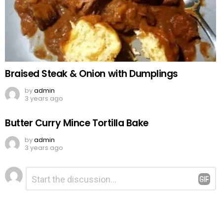
Braised Steak & Onion with Dumplings
by
admin
3 years ago
Butter Curry Mince Tortilla Bake
by
admin
3 years ago
Leave
Comment
*
a
Reply