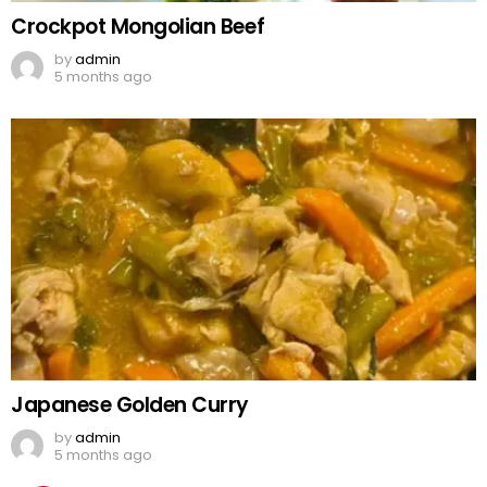
Crockpot Mongolian Beef
by
admin
5 months ago
Japanese Golden Curry
by
admin
5 months ago