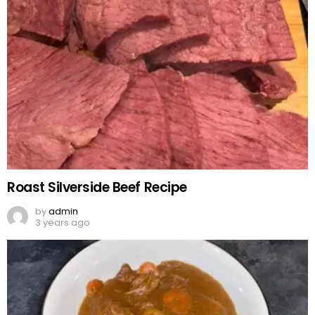
Roast Silverside Beef Recipe
by
admin
3 years ago