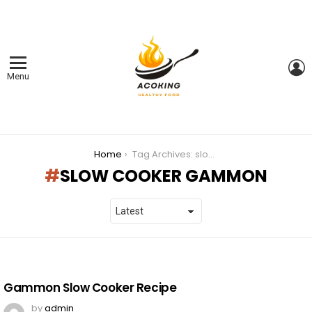
L
Menu
You are here:
Home
Tag Archives: slow cooker gammon
SLOW COOKER GAMMON
LATEST
STORIES
Gammon Slow Cooker Recipe
by
admin