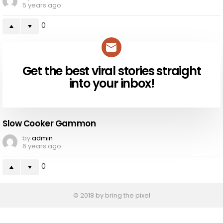
5 years ago
0
Get the best viral stories straight
NEWSLETTER
into your inbox!
Slow Cooker Gammon
by
admin
6 years ago
0
© 2018 by bring the pixel