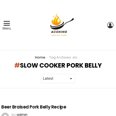
L
Menu
You are here:
Home
Tag Archives: slow cooker pork belly
SLOW COOKER PORK BELLY
LATEST
STORIES
Beer Braised Pork Belly Recipe
by
admin