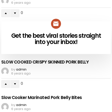
6 years ago
0
Get the best viral stories straight
NEWSLETTER
into your inbox!
SLOW COOKED CRISPY SKINNED PORK BELLY
by
admin
6 years ago
0
Slow Cooker Marinated Pork Belly Bites
by
admin
6 years ago