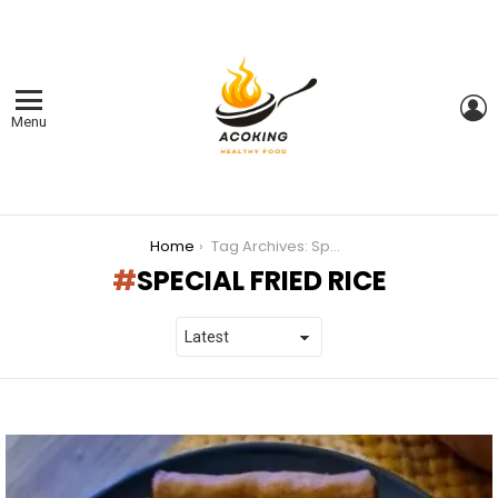
L
Menu
You are here:
Home
Tag Archives: Special Fried Rice
SPECIAL FRIED RICE
LATEST
STORIES