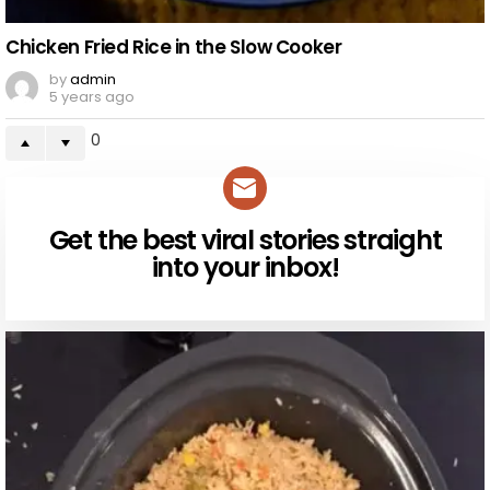
Chicken Fried Rice in the Slow Cooker
by
admin
5 years ago
0
Get the best viral stories straight
NEWSLETTER
into your inbox!