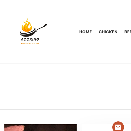
HOME
CHICKEN
BE
You are here:
LATEST
STORIES