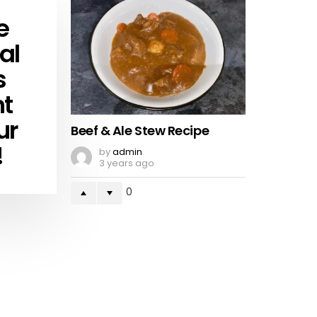
e
al
s
ht
ur
Beef & Ale Stew Recipe
!
by
admin
3 years ago
0