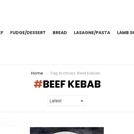
EF
FUDGE/DESSERT
BREAD
LASAGNE/PASTA
LAMB S
Home
Tag Archives: Beef Kebab
BEEF KEBAB