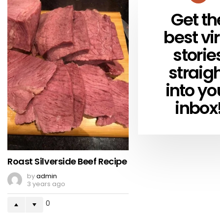
Get th
NEWSLETTER
best vir
storie
straig
into yo
inbox
Roast Silverside Beef Recipe
by
admin
3 years ago
0