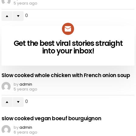
5 years ago
0
Get the best viral stories straight
NEWSLETTER
into your inbox!
Slow cooked whole chicken with French onion soup
by
admin
5 years ago
0
slow cooked vegan boeuf bourguignon
by
admin
6 years ago