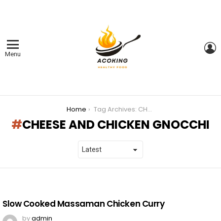
L
Menu
You are here:
Home
Tag Archives: CHEESE AND CHICKEN GNOCCHI
CHEESE AND CHICKEN GNOCCHI
LATEST
STORIES
Slow Cooked Massaman Chicken Curry
by
admin