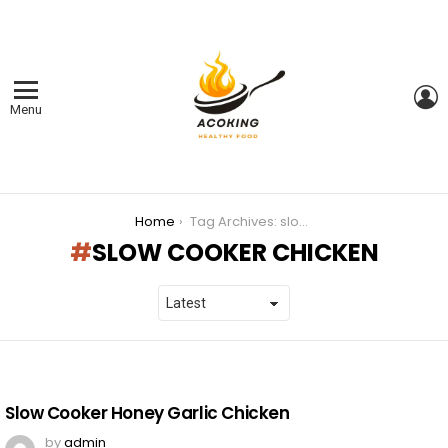
L
Menu
You are here:
Home
Tag Archives: slow cooker chicken
SLOW COOKER CHICKEN
LATEST
STORIES
Slow Cooker Honey Garlic Chicken
by
admin