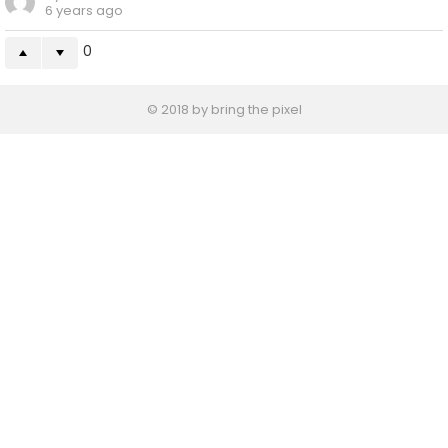
6 years ago
0
© 2018 by bring the pixel