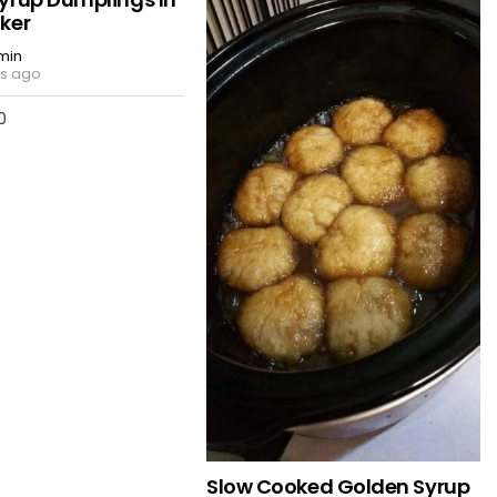
ker
min
rs ago
0
Slow Cooked Golden Syrup