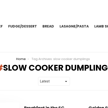
EF
FUDGE/DESSERT
BREAD
LASAGNE/PASTA
LAMB S
Home
Tag Archives: slow cooker dumplings
SLOW COOKER DUMPLING
Breakfast in the SC
Golden S