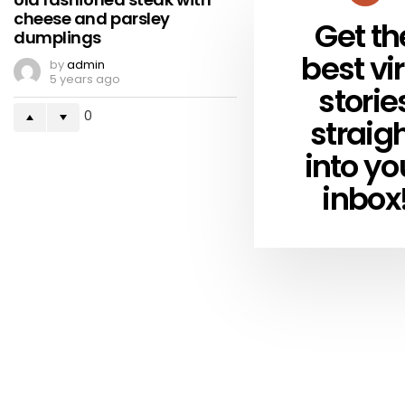
cheese and parsley
Get th
NEWSLETTER
dumplings
best vir
by
admin
5 years ago
storie
0
straig
into yo
inbox