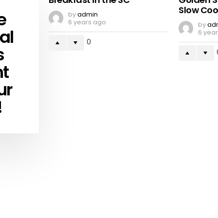
Slow Coo
e
by
admin
6 years ago
by
ad
al
6 yea
0
s
ht
ur
!