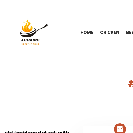
HOME
CHICKEN
BE
You are here:
LATEST
STORIES
old fashioned steak with