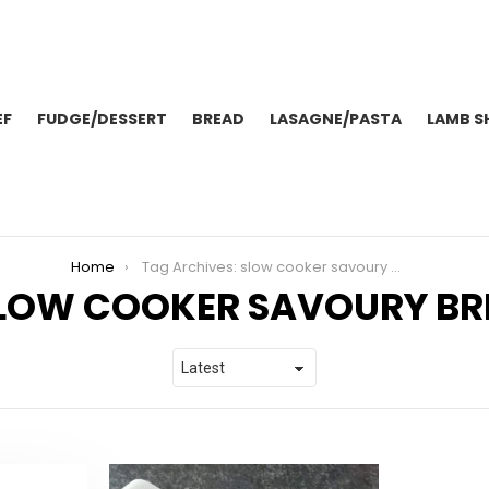
EF
FUDGE/DESSERT
BREAD
LASAGNE/PASTA
LAMB S
Home
Tag Archives: slow cooker savoury bread
LOW COOKER SAVOURY BR