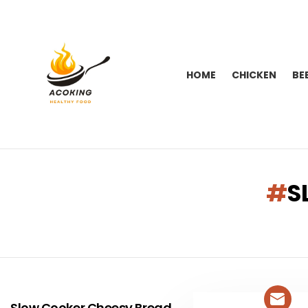
HOME
CHICKEN
BE
You are here:
S
LATEST
STORIES
Slow Cooker Cheesy Bread