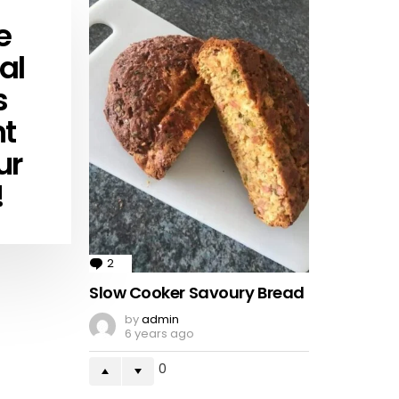
e
al
s
ht
ur
!
2
Comments
Slow Cooker Savoury Bread
by
admin
6 years ago
0