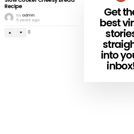
Recipe
Get th
NEWSLETTER
by
admin
best vir
5 years ago
storie
0
straig
into yo
inbox