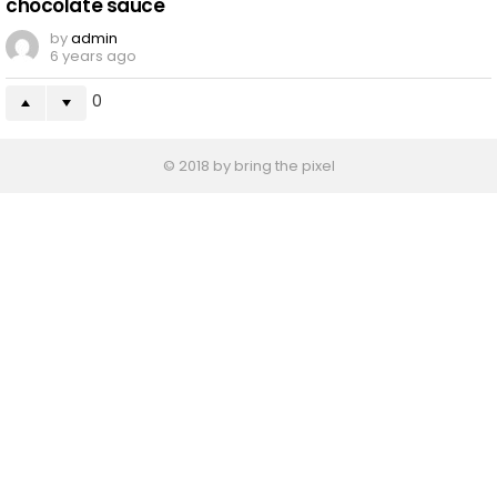
chocolate sauce
by
admin
6 years ago
0
© 2018 by bring the pixel