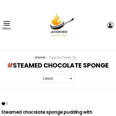
L
Menu
You are here:
Home
Tag Archives: Steamed chocolate sponge
STEAMED CHOCOLATE SPONGE
LATEST
STORIES
1
Comment
Steamed chocolate sponge pudding with