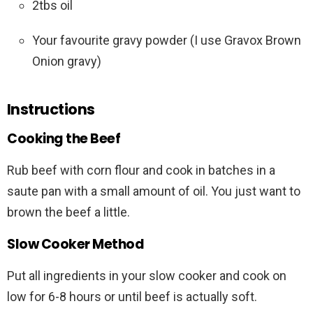
2tbs oil
Your favourite gravy powder (I use Gravox Brown
Onion gravy)
Instructions
Cooking the Beef
Rub beef with corn flour and cook in batches in a
saute pan with a small amount of oil. You just want to
brown the beef a little.
Slow Cooker Method
Put all ingredients in your slow cooker and cook on
low for 6-8 hours or until beef is actually soft.