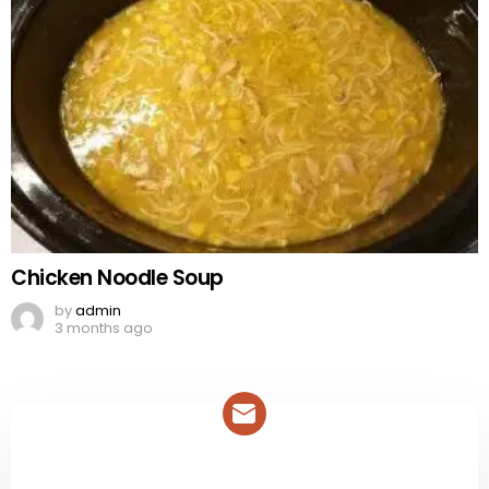
Chicken Noodle Soup
by
admin
3 months ago
NEWSLETTER