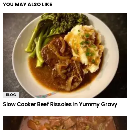
YOU MAY ALSO LIKE
BLOG
Slow Cooker Beef Rissoles in Yummy Gravy