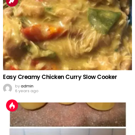
Easy Creamy Chicken Curry Slow Cooker
by
admin
6 years ago