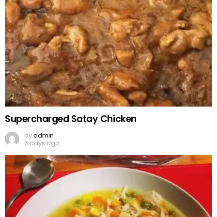
Supercharged Satay Chicken
by
admin
6 days ago