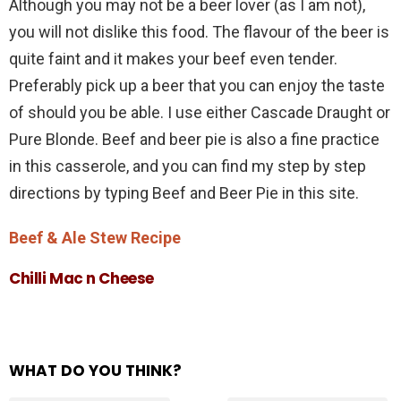
Although you may not be a beer lover (as I am not),
you will not dislike this food. The flavour of the beer is
quite faint and it makes your beef even tender.
Preferably pick up a beer that you can enjoy the taste
of should you be able. I use either Cascade Draught or
Pure Blonde. Beef and beer pie is also a fine practice
in this casserole, and you can find my step by step
directions by typing Beef and Beer Pie in this site.
Beef & Ale Stew Recipe
Chilli Mac n Cheese
WHAT DO YOU THINK?