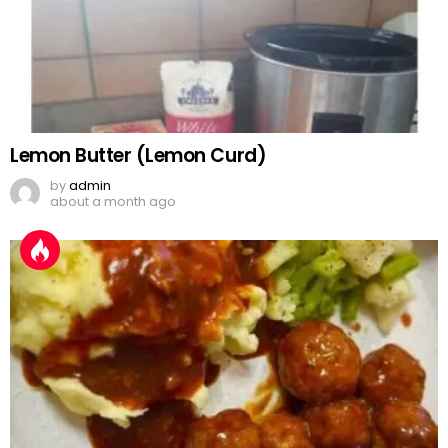
Lemon Butter (Lemon Curd)
by
admin
about a month ago