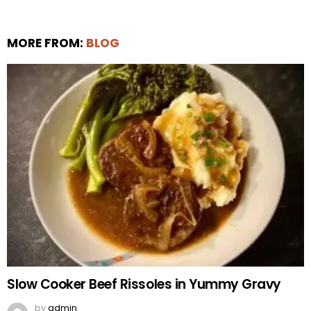
MORE FROM:
BLOG
Slow Cooker Beef Rissoles in Yummy Gravy
by
admin