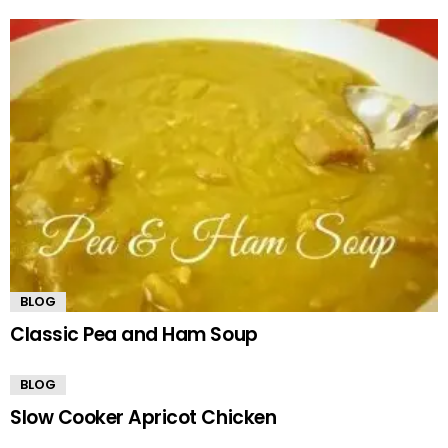
BLOG
Classic Pea and Ham Soup
BLOG
Slow Cooker Apricot Chicken