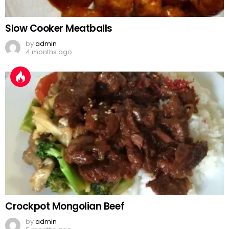
Slow Cooker Meatballs
by
admin
4 months ago
Crockpot Mongolian Beef
by
admin