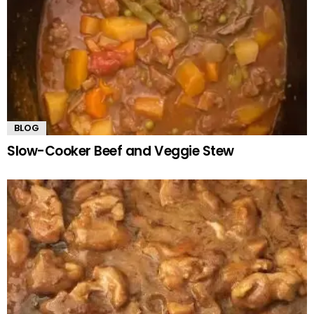
BLOG
Slow-Cooker Beef and Veggie Stew