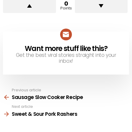
0
Points
Want more stuff like this?
NEWSLETTER
Get the best viral stories straight into your
inbox!
Previous article
See
more
Sausage Slow Cooker Recipe
Next article
Sweet & Sour Pork Rashers