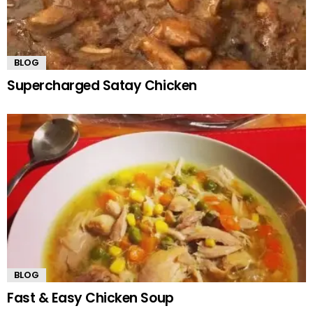
BLOG
Supercharged Satay Chicken
BLOG
Fast & Easy Chicken Soup