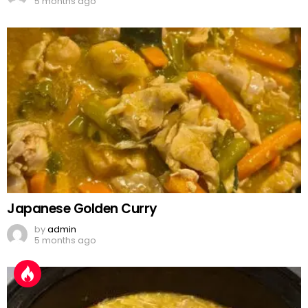
5 months ago
Japanese Golden Curry
by
admin
5 months ago