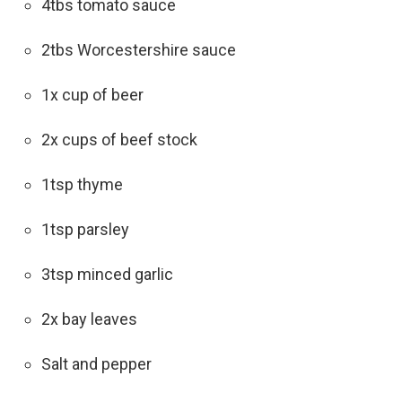
4tbs tomato sauce
2tbs Worcestershire sauce
1x cup of beer
2x cups of beef stock
1tsp thyme
1tsp parsley
3tsp minced garlic
2x bay leaves
Salt and pepper