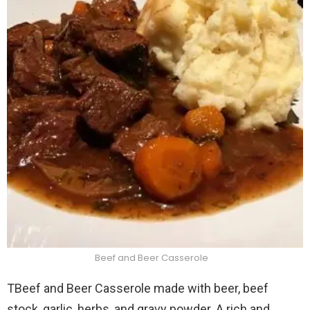
Beef and Beer Casserole
TBeef and Beer Casserole made with beer, beef
stock, garlic, herbs, and gravy powder. A rich and