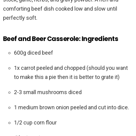
comforting beef dish cooked low and slow until
perfectly soft.
Beef and Beer Casserole: Ingredients
600g diced beef
1x carrot peeled and chopped (should you want
to make this a pie then it is better to grate it)
2-3 small mushrooms diced
1 medium brown onion peeled and cut into dice.
1/2 cup corn flour