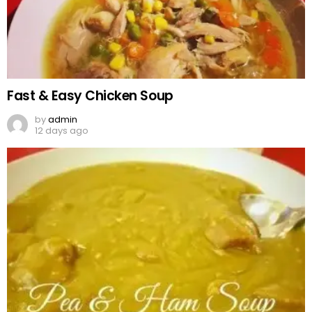
Fast & Easy Chicken Soup
by
admin
12 days ago