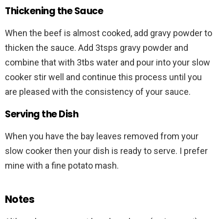
Thickening the Sauce
When the beef is almost cooked, add gravy powder to
thicken the sauce. Add 3tsps gravy powder and
combine that with 3tbs water and pour into your slow
cooker stir well and continue this process until you
are pleased with the consistency of your sauce.
Serving the Dish
When you have the bay leaves removed from your
slow cooker then your dish is ready to serve. I prefer
mine with a fine potato mash.
Notes