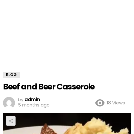
BLOG
Beef and Beer Casserole
by
admin
18
Views
5 months ago