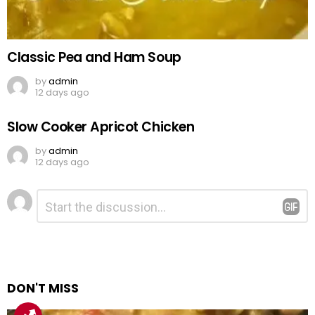
Classic Pea and Ham Soup
by
admin
12 days ago
Slow Cooker Apricot Chicken
by
admin
12 days ago
Leave
Comment
*
a
Reply
DON'T MISS