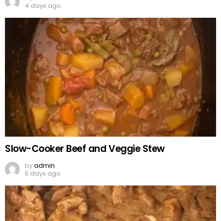
4 days ago
Slow-Cooker Beef and Veggie Stew
by
admin
6 days ago