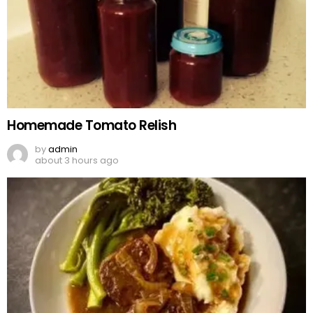
Homemade Tomato Relish
by
admin
about 3 hours ago