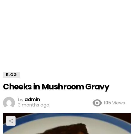
BLOG
Cheeks in Mushroom Gravy
by
admin
105
Views
3 months ago