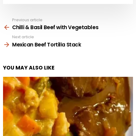
Previous article
See
more
Chilli & Basil Beef with Vegetables
Next article
Mexican Beef Tortilla Stack
YOU MAY ALSO LIKE