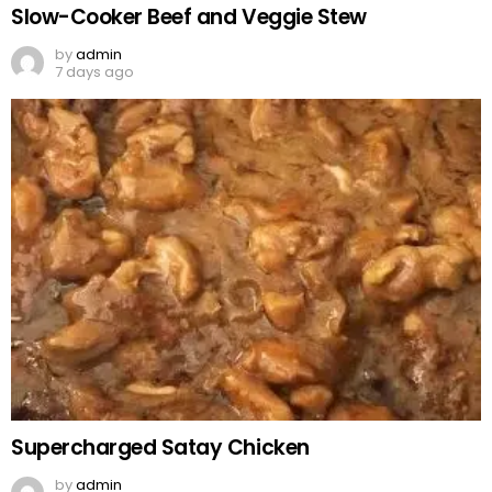
Slow-Cooker Beef and Veggie Stew
by
admin
7 days ago
Supercharged Satay Chicken
by
admin