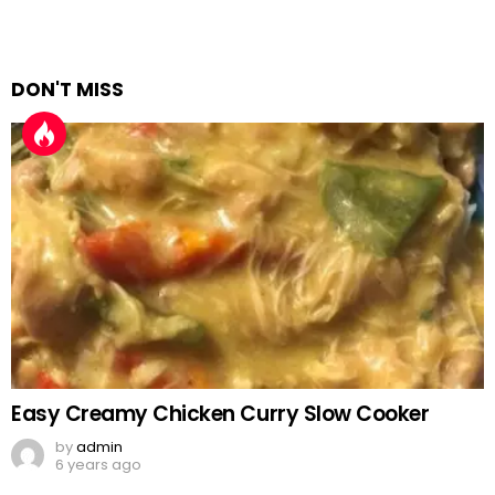
DON'T MISS
Easy Creamy Chicken Curry Slow Cooker
by
admin
6 years ago