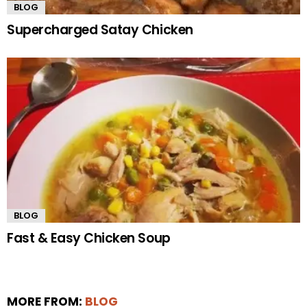
BLOG
Supercharged Satay Chicken
BLOG
Fast & Easy Chicken Soup
MORE FROM:
BLOG