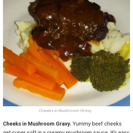
Cheeks in Mushroom Gravy
Cheeks in Mushroom Gravy.
Yummy beef cheeks
get super soft in a creamy mushroom sauce. It’s easy