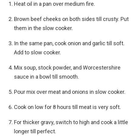
Heat oil in a pan over medium fire.
Brown beef cheeks on both sides till crusty. Put
them in the slow cooker.
In the same pan, cook onion and garlic till soft.
Add to slow cooker.
Mix soup, stock powder, and Worcestershire
sauce in a bowl till smooth.
Pour mix over meat and onions in slow cooker.
Cook on low for 8 hours till meat is very soft.
For thicker gravy, switch to high and cook a little
longer till perfect.