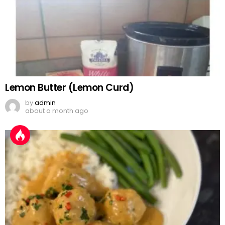
Lemon Butter (Lemon Curd)
by
admin
about a month ago