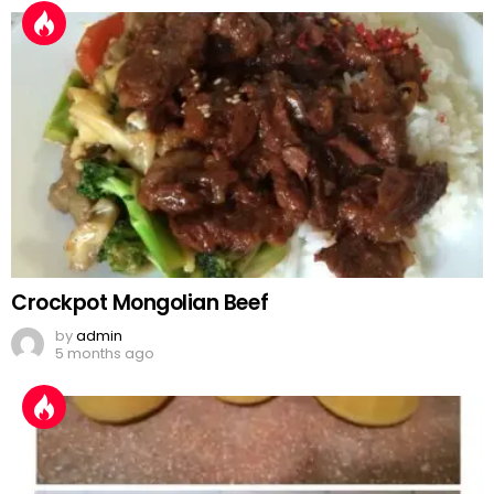
Crockpot Mongolian Beef
by
admin
5 months ago