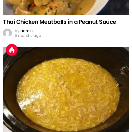
Thai Chicken Meatballs in a Peanut Sauce
by
admin
5 months ago