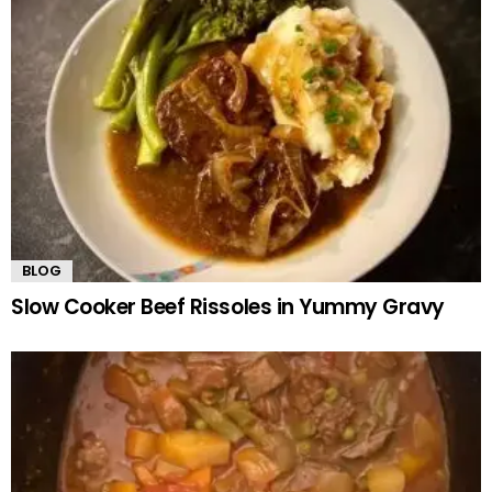
BLOG
Slow Cooker Beef Rissoles in Yummy Gravy