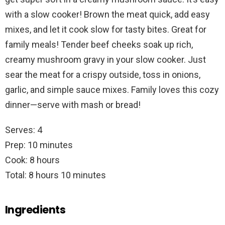
with a slow cooker! Brown the meat quick, add easy
mixes, and let it cook slow for tasty bites. Great for
family meals! Tender beef cheeks soak up rich,
creamy mushroom gravy in your slow cooker. Just
sear the meat for a crispy outside, toss in onions,
garlic, and simple sauce mixes. Family loves this cozy
dinner—serve with mash or bread!
Serves: 4
Prep: 10 minutes
Cook: 8 hours
Total: 8 hours 10 minutes
Ingredients