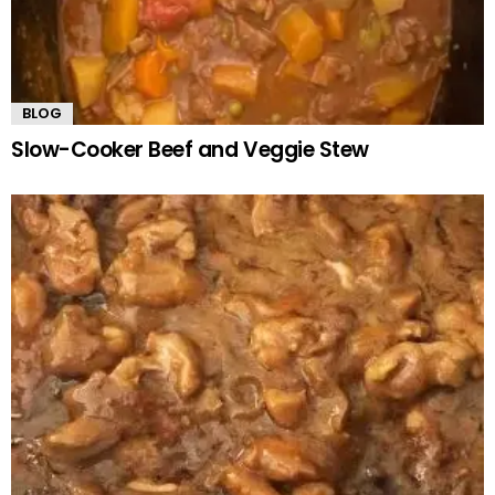
BLOG
Slow-Cooker Beef and Veggie Stew