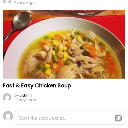
7 days ago
Fast & Easy Chicken Soup
by
admin
13 days ago
Leave
Comment
*
a
Reply