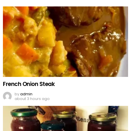
French Onion Steak
by
admin
about 3 hours ago