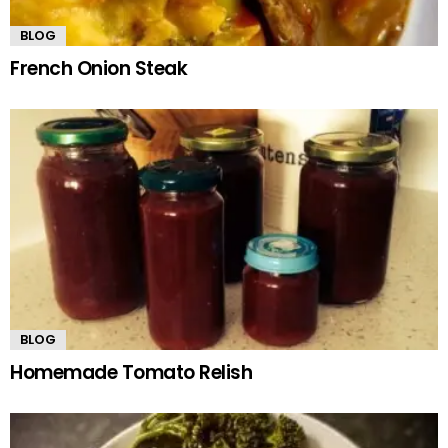
BLOG
French Onion Steak
BLOG
Homemade Tomato Relish