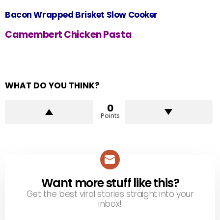
Bacon Wrapped Brisket Slow Cooker
Camembert Chicken Pasta
WHAT DO YOU THINK?
0
Points
Want more stuff like this?
NEWSLETTER
Get the best viral stories straight into your
inbox!