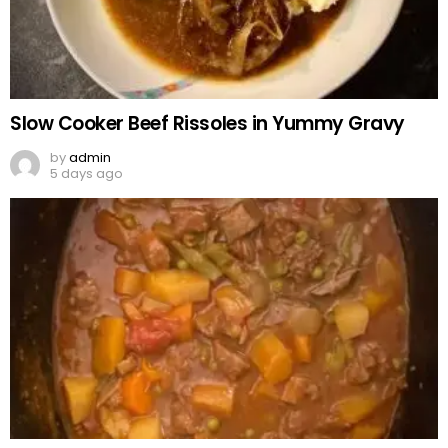
Slow Cooker Beef Rissoles in Yummy Gravy
by
admin
5 days ago