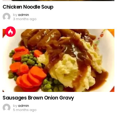
Chicken Noodle Soup
by
admin
3 months ago
Sausages Brown Onion Gravy
by
admin
5 months ago