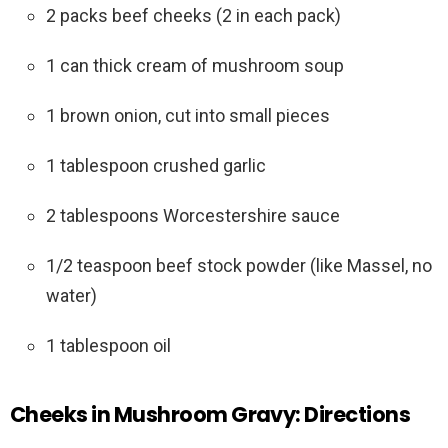
2 packs beef cheeks (2 in each pack)
1 can thick cream of mushroom soup
1 brown onion, cut into small pieces
1 tablespoon crushed garlic
2 tablespoons Worcestershire sauce
1/2 teaspoon beef stock powder (like Massel, no
water)
1 tablespoon oil
Cheeks in Mushroom Gravy: Directions