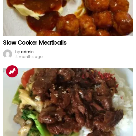
Slow Cooker Meatballs
by
admin
4 months ago