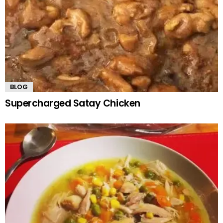
BLOG
Supercharged Satay Chicken