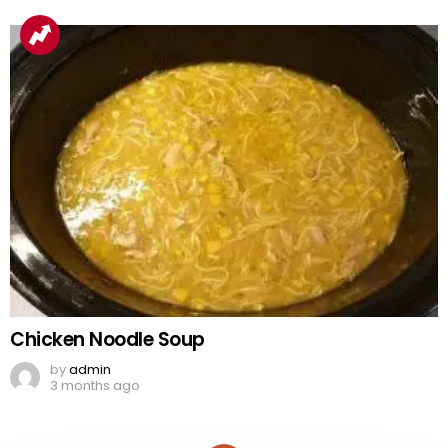
Chicken Noodle Soup
by
admin
3 months ago