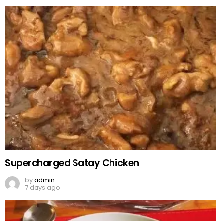
Supercharged Satay Chicken
by
admin
7 days ago