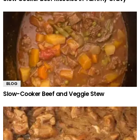
BLOG
Slow-Cooker Beef and Veggie Stew