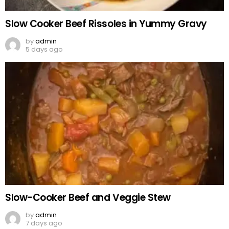
Slow Cooker Beef Rissoles in Yummy Gravy
by
admin
5 days ago
Slow-Cooker Beef and Veggie Stew
by
admin
7 days ago