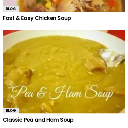
BLOG
Fast & Easy Chicken Soup
BLOG
Classic Pea and Ham Soup