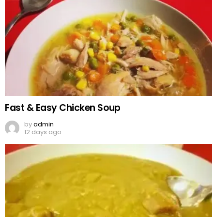
Fast & Easy Chicken Soup
by
admin
12 days ago