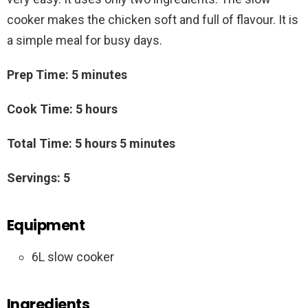
cooker makes the chicken soft and full of flavour. It is
a simple meal for busy days.
Prep Time: 5 minutes
Cook Time: 5 hours
Total Time: 5 hours 5 minutes
Servings: 5
Equipment
6L slow cooker
Ingredients