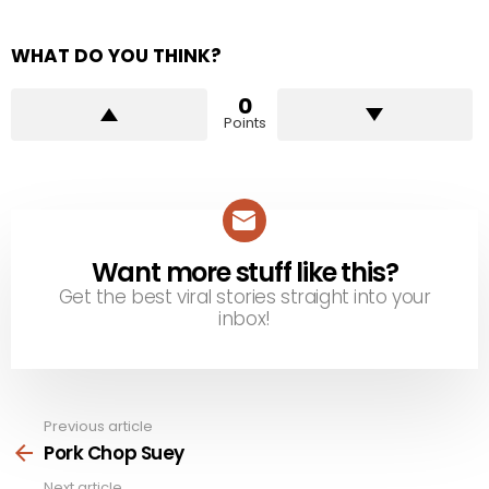
WHAT DO YOU THINK?
0
Points
Want more stuff like this?
NEWSLETTER
Get the best viral stories straight into your
inbox!
Previous article
See
more
Pork Chop Suey
Next article