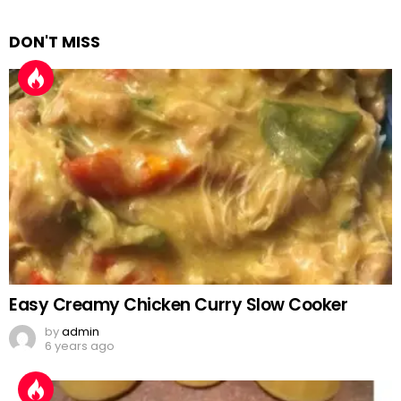
DON'T MISS
Easy Creamy Chicken Curry Slow Cooker
by
admin
6 years ago