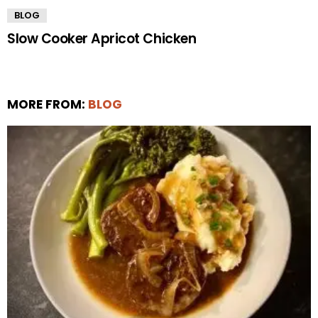
BLOG
Slow Cooker Apricot Chicken
MORE FROM:
BLOG