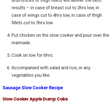
drumsticks or thigh fillets will deliver the best
results – in case of breast cut to 3hrs low, in
case of wings cut to 4hrs low, in case of thigh
fillets cut to 5hrs low.
Put chicken on the slow cooker and pour over the
marinade.
Cook on low for 6hrs.
Accompanied with salad and rice, or any
vegetables you like.
Sausage Slow Cooker Recipe
Slow Cooker Apple Dump Cake