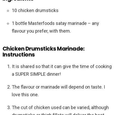
10 chicken drumsticks
1 bottle Masterfoods satay marinade – any
flavour you prefer, with them.
Chicken Drumsticks Marinade:
Instructions
It is shared so that it can give the time of cooking
a SUPER SIMPLE dinner!
The flavour or marinade will depend on taste. I
love this one.
The cut of chicken used can be varied, although