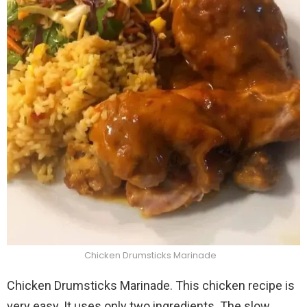
Chicken Drumsticks Marinade
Chicken Drumsticks Marinade. This chicken recipe is
very easy. It uses only two ingredients. The slow