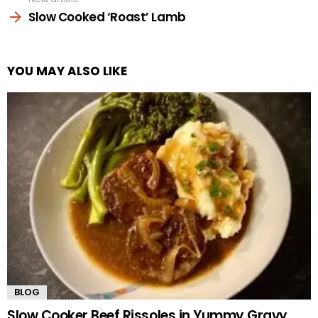
Slow Cooked ‘Roast’ Lamb
YOU MAY ALSO LIKE
BLOG
Slow Cooker Beef Rissoles in Yummy Gravy