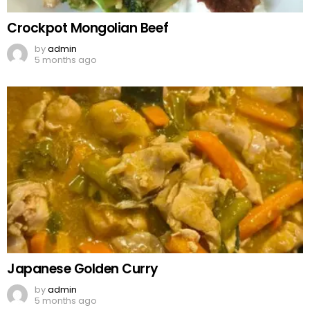
Crockpot Mongolian Beef
by
admin
5 months ago
Japanese Golden Curry
by
admin
5 months ago