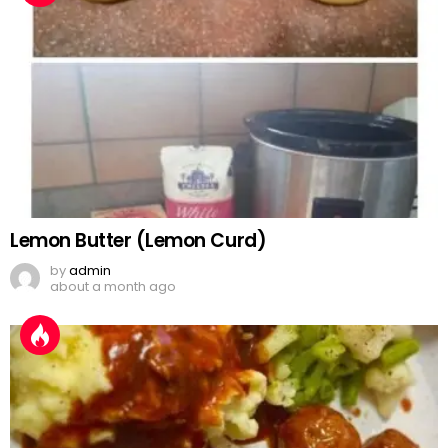
Lemon Butter (Lemon Curd)
by
admin
about a month ago