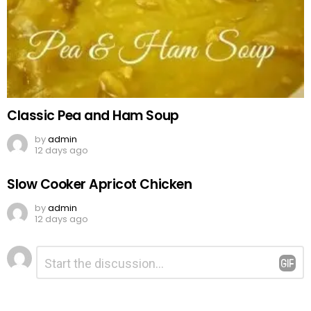
Classic Pea and Ham Soup
by
admin
12 days ago
Slow Cooker Apricot Chicken
by
admin
12 days ago
Leave
Comment
*
a
Reply