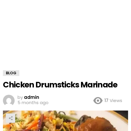
BLOG
Chicken Drumsticks Marinade
by
admin
17
Views
5 months ago