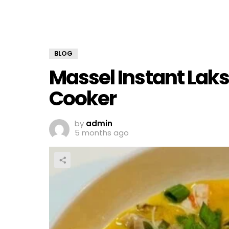
BLOG
Massel Instant Laks
Cooker
by
admin
5 months ago