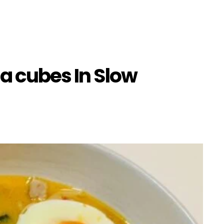
a cubes In Slow