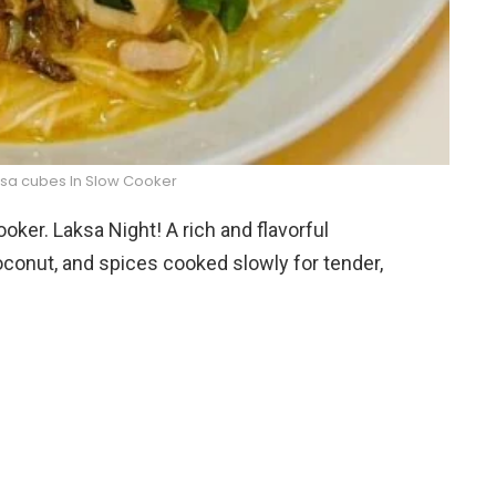
ksa cubes In Slow Cooker
ker. Laksa Night! A rich and flavorful
oconut, and spices cooked slowly for tender,