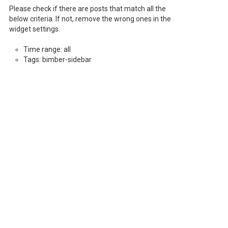
Please check if there are posts that match all the
below criteria. If not, remove the wrong ones in the
widget settings.
Time range: all
Tags: bimber-sidebar