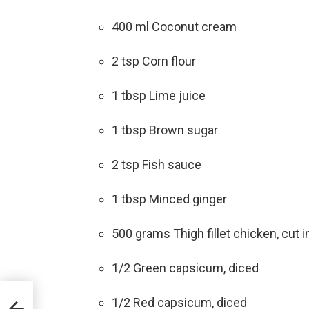
400 ml Coconut cream
2 tsp Corn flour
1 tbsp Lime juice
1 tbsp Brown sugar
2 tsp Fish sauce
1 tbsp Minced ginger
500 grams Thigh fillet chicken, cut in
1/2 Green capsicum, diced
1/2 Red capsicum, diced