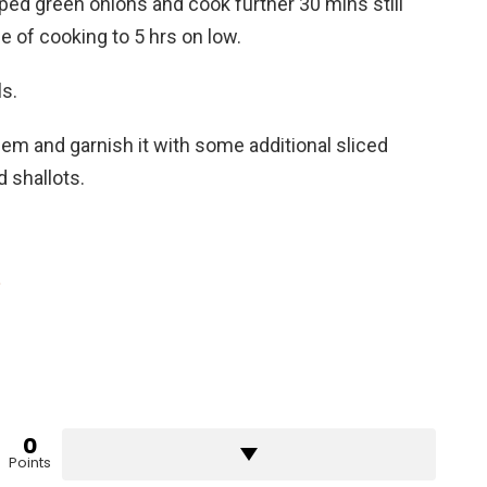
ed green onions and cook further 30 mins still
me of cooking to 5 hrs on low.
ls.
them and garnish it with some additional sliced
d shallots.
e
0
Points