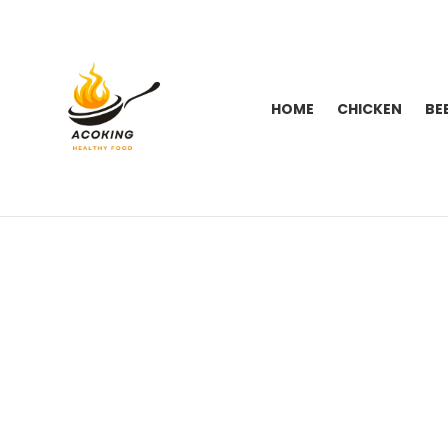
HOME
CHICKEN
BE