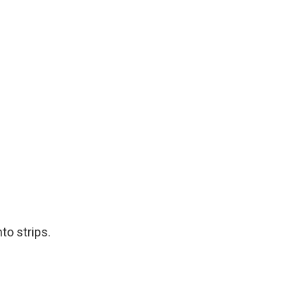
to strips.