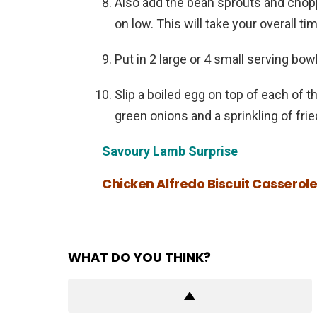
Also add the bean sprouts and chopp
on low. This will take your overall ti
Put in 2 large or 4 small serving bow
Slip a boiled egg on top of each of 
green onions and a sprinkling of frie
Savoury Lamb Surprise
Chicken Alfredo Biscuit Casserol
WHAT DO YOU THINK?