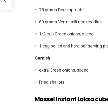
75 grams Bean sprouts
60 grams Vermicelli rice noodles.
1/2 cup Green onions, sliced
1 egg boiled and hard per serving pla
Garnish
extra Green onions, sliced
Fried shallots
Massel Instant Laksa cube