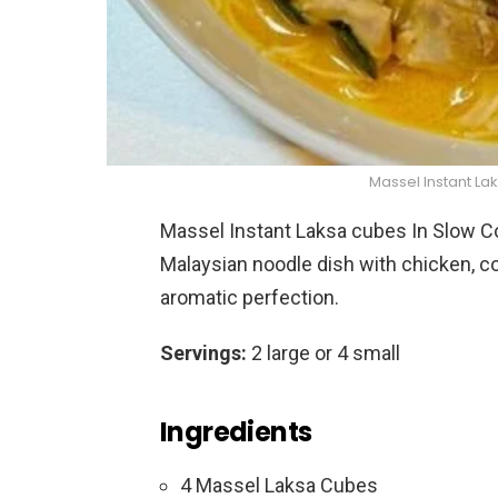
Massel Instant La
Massel Instant Laksa cubes In Slow Coo
Malaysian noodle dish with chicken, c
aromatic perfection.
Servings:
2 large or 4 small
Ingredients
4 Massel Laksa Cubes