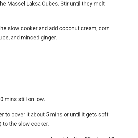
he Massel Laksa Cubes. Stir until they melt
o the slow cooker and add coconut cream, corn
sauce, and minced ginger.
mins still on low.
r to cover it about 5 mins or until it gets soft.
) to the slow cooker.