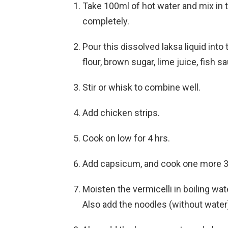
Take 100ml of hot water and mix in t
completely.
Pour this dissolved laksa liquid int
flour, brown sugar, lime juice, fish 
Stir or whisk to combine well.
Add chicken strips.
Cook on low for 4 hrs.
Add capsicum, and cook one more 30 
Moisten the vermicelli in boiling wate
Also add the noodles (without water