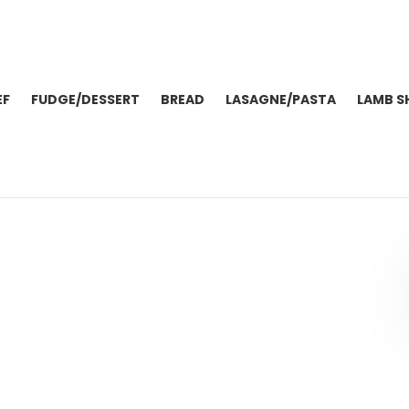
EF
FUDGE/DESSERT
BREAD
LASAGNE/PASTA
LAMB S