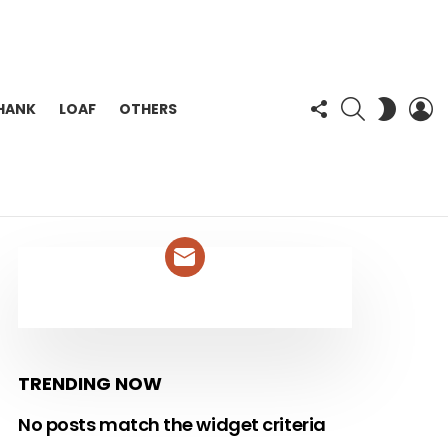
FOLLOW
SEARCH
L
SWITC
HANK
LOAF
OTHERS
US
SKIN
NEWSLETTER
TRENDING NOW
No posts match the widget criteria