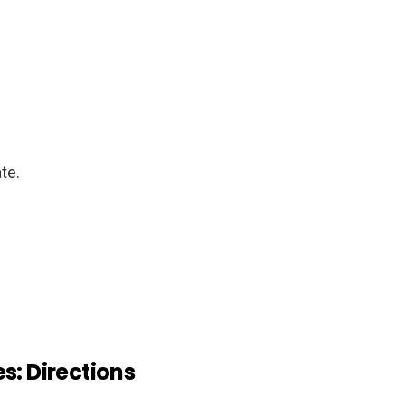
te.
s: Directions