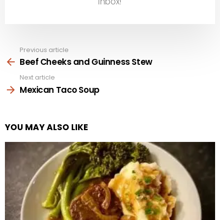
inbox!
Previous article
See
more
Beef Cheeks and Guinness Stew
Next article
Mexican Taco Soup
YOU MAY ALSO LIKE