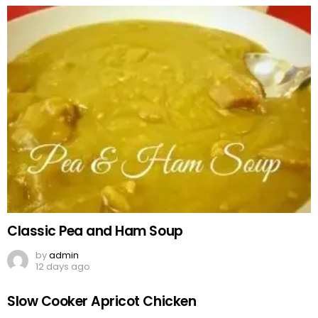
Classic Pea and Ham Soup
by
admin
12 days ago
Slow Cooker Apricot Chicken