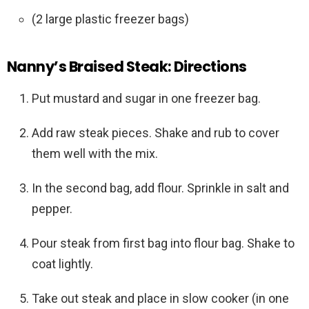
(2 large plastic freezer bags)
Nanny’s Braised Steak: Directions
Put mustard and sugar in one freezer bag.
Add raw steak pieces. Shake and rub to cover
them well with the mix.
In the second bag, add flour. Sprinkle in salt and
pepper.
Pour steak from first bag into flour bag. Shake to
coat lightly.
Take out steak and place in slow cooker (in one