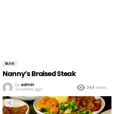
BLOG
Nanny’s Braised Steak
by
admin
344
Views
3 months ago