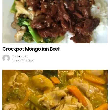
Crockpot Mongolian Beef
by
admin
5 months ago