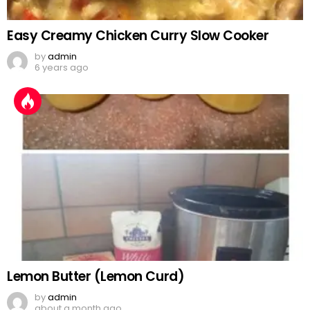
Easy Creamy Chicken Curry Slow Cooker
by
admin
6 years ago
Lemon Butter (Lemon Curd)
by
admin
about a month ago