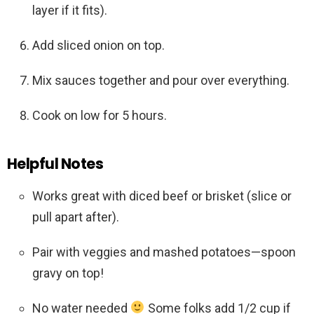
layer if it fits).
Add sliced onion on top.
Mix sauces together and pour over everything.
Cook on low for 5 hours.
Helpful Notes
Works great with diced beef or brisket (slice or
pull apart after).
Pair with veggies and mashed potatoes—spoon
gravy on top!
No water needed
Some folks add 1/2 cup if