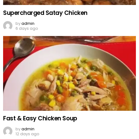
Supercharged Satay Chicken
by
admin
6 days ago
Fast & Easy Chicken Soup
by
admin
12 days ago