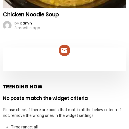
Chicken Noodle Soup
by
admin
3 months ago
NEWSLETTER
TRENDING NOW
No posts match the widget criteria
Please check if there are posts that match all the below criteria. If
not, remove the wrong ones in the widget settings.
Time range: all