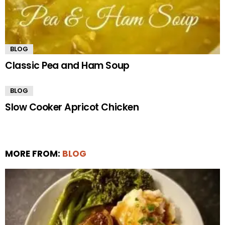
BLOG
Classic Pea and Ham Soup
BLOG
Slow Cooker Apricot Chicken
MORE FROM:
BLOG