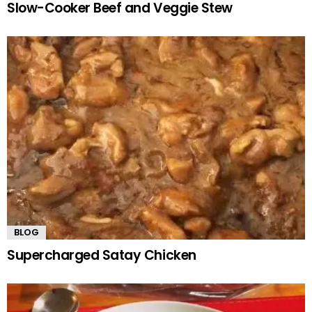
Slow-Cooker Beef and Veggie Stew
BLOG
Supercharged Satay Chicken