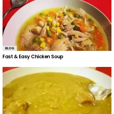
BLOG
Fast & Easy Chicken Soup