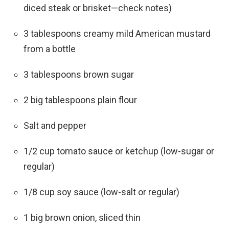
diced steak or brisket—check notes)
3 tablespoons creamy mild American mustard
from a bottle
3 tablespoons brown sugar
2 big tablespoons plain flour
Salt and pepper
1/2 cup tomato sauce or ketchup (low-sugar or
regular)
1/8 cup soy sauce (low-salt or regular)
1 big brown onion, sliced thin