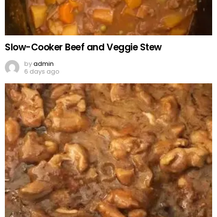
Slow-Cooker Beef and Veggie Stew
by
admin
6 days ago