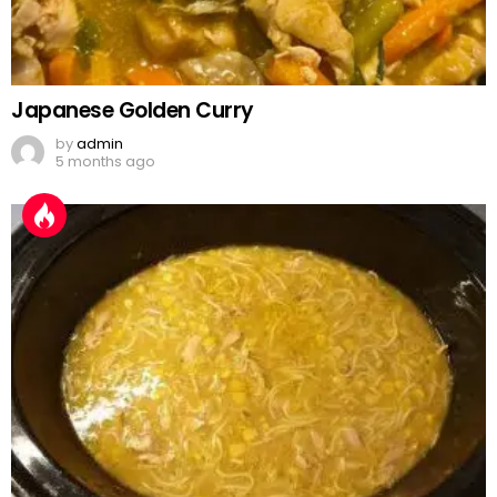
Japanese Golden Curry
by
admin
5 months ago