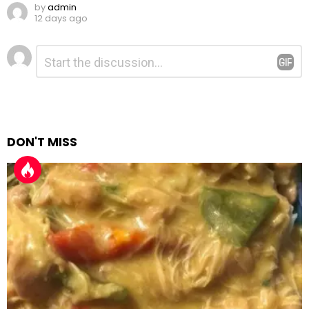
by
admin
12 days ago
Leave
Comment
*
a
Reply
DON'T MISS