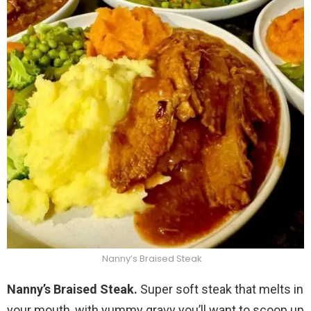
Nanny’s Braised Steak
Nanny’s Braised Steak.
Super soft steak that melts in
your mouth, with yummy gravy you’ll want to scoop up