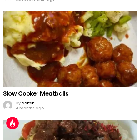
Slow Cooker Meatballs
by
admin
4 months ago