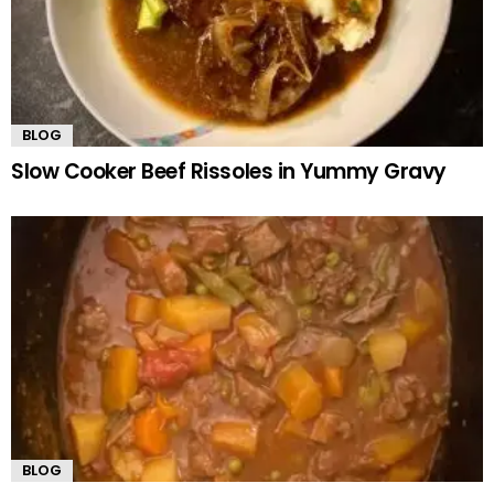
BLOG
Slow Cooker Beef Rissoles in Yummy Gravy
BLOG