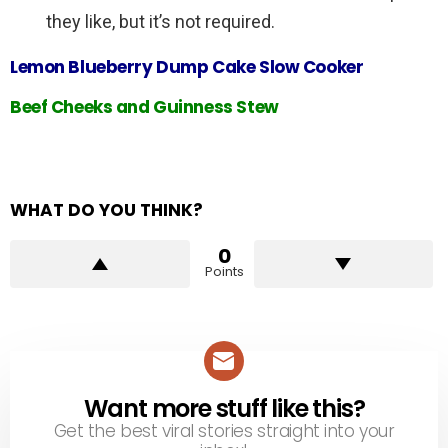
they like, but it’s not required.
Lemon Blueberry Dump Cake Slow Cooker
Beef Cheeks and Guinness Stew
WHAT DO YOU THINK?
0
Points
Want more stuff like this?
NEWSLETTER
Get the best viral stories straight into your