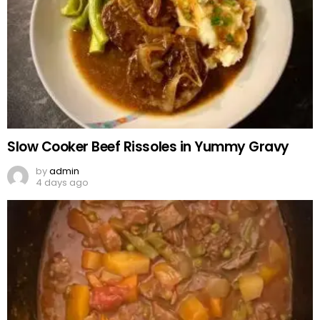
Slow Cooker Beef Rissoles in Yummy Gravy
by
admin
4 days ago