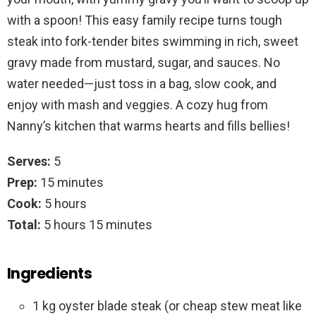
with a spoon! This easy family recipe turns tough
steak into fork-tender bites swimming in rich, sweet
gravy made from mustard, sugar, and sauces. No
water needed—just toss in a bag, slow cook, and
enjoy with mash and veggies. A cozy hug from
Nanny’s kitchen that warms hearts and fills bellies!
Serves:
5
Prep:
15 minutes
Cook:
5 hours
Total:
5 hours 15 minutes
Ingredients
1 kg oyster blade steak (or cheap stew meat like