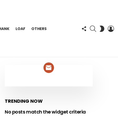
FOLLOW
SEARCH
L
SWITC
HANK
LOAF
OTHERS
US
SKIN
NEWSLETTER
TRENDING NOW
No posts match the widget criteria