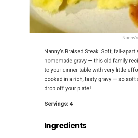
Nanny's
Nanny’s Braised Steak. Soft, fall-apart
homemade gravy — this old family reci
to your dinner table with very little ef
cooked in a rich, tasty gravy — so soft
drop off your plate!
Servings: 4
Ingredients