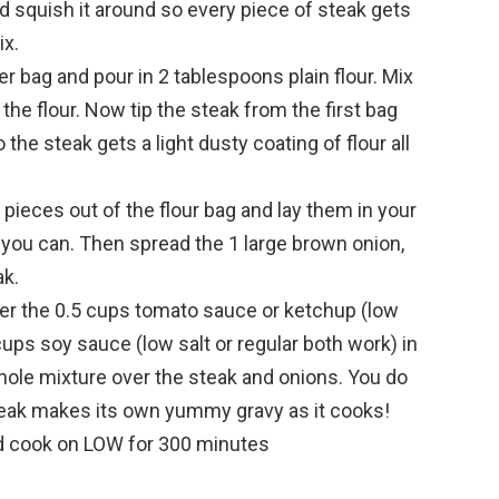
d squish it around so every piece of steak gets
ix.
r bag and pour in 2 tablespoons plain flour. Mix
 the flour. Now tip the steak from the first bag
o the steak gets a light dusty coating of flour all
 pieces out of the flour bag and lay them in your
f you can. Then spread the 1 large brown onion,
ak.
her the 0.5 cups tomato sauce or ketchup (low
cups soy sauce (low salt or regular both work) in
whole mixture over the steak and onions. You do
eak makes its own yummy gravy as it cooks!
nd cook on LOW for 300 minutes