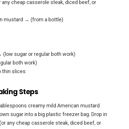
 any cheap casserole steak, diced beef, or
n mustard → (from a bottle)
 (low sugar or regular both work)
egular both work)
 thin slices
aking Steps
3 tablespoons creamy mild American mustard
own sugar into a big plastic freezer bag. Drop in
(or any cheap casserole steak, diced beef, or