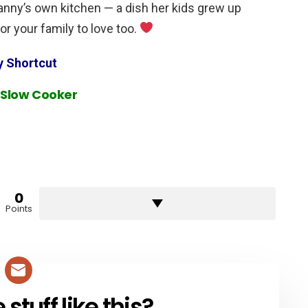
Nanny’s own kitchen — a dish her kids grew up
or your family to love too.
y Shortcut
 Slow Cooker
0
Points
tuff like this?