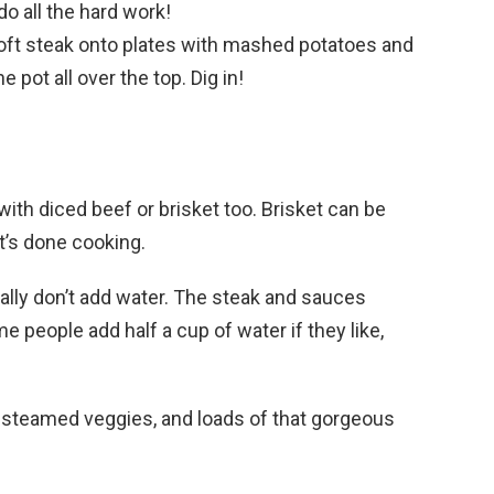
do all the hard work!
oft steak onto plates with mashed potatoes and
 pot all over the top. Dig in!
ith diced beef or brisket too. Brisket can be
it’s done cooking.
ally don’t add water. The steak and sauces
 people add half a cup of water if they like,
steamed veggies, and loads of that gorgeous