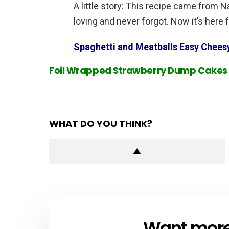
A little story: This recipe came from 
loving and never forgot. Now it’s here f
Spaghetti and Meatballs Easy Chees
Foil Wrapped Strawberry Dump Cakes
WHAT DO YOU THINK?
Want more s
NEWSLETTER