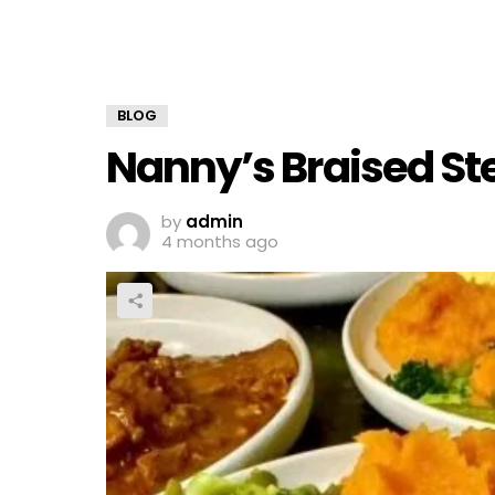
BLOG
Nanny’s Braised St
by
admin
4 months ago