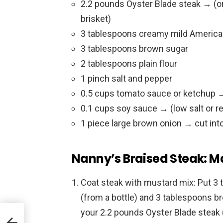
2.2 pounds Oyster Blade steak → (or
brisket)
3 tablespoons creamy mild America
3 tablespoons brown sugar
2 tablespoons plain flour
1 pinch salt and pepper
0.5 cups tomato sauce or ketchup →
0.1 cups soy sauce → (low salt or r
1 piece large brown onion → cut into
Nanny’s Braised Steak: M
Coat steak with mustard mix: Put 
(from a bottle) and 3 tablespoons br
your 2.2 pounds Oyster Blade steak 
eesy