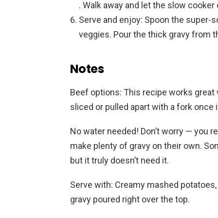
. Walk away and let the slow cooker 
Serve and enjoy: Spoon the super-s
veggies. Pour the thick gravy from the
Notes
Beef options: This recipe works great w
sliced or pulled apart with a fork once 
No water needed! Don’t worry — you re
make plenty of gravy on their own. Some
but it truly doesn’t need it.
Serve with: Creamy mashed potatoes, 
gravy poured right over the top.