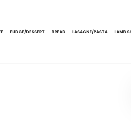
EF
FUDGE/DESSERT
BREAD
LASAGNE/PASTA
LAMB S