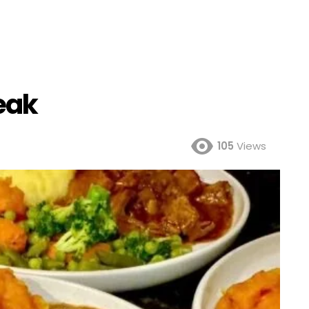
eak
105
Views