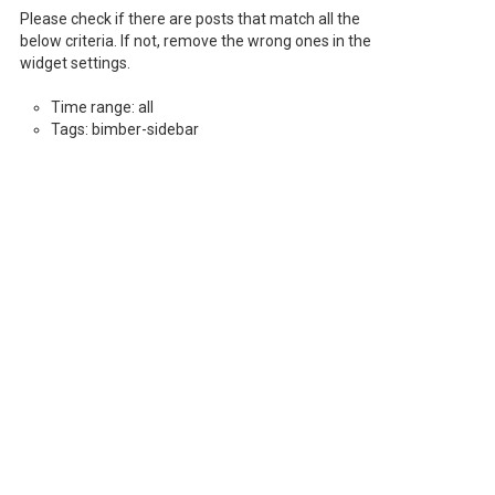
Please check if there are posts that match all the
below criteria. If not, remove the wrong ones in the
widget settings.
Time range: all
Tags: bimber-sidebar