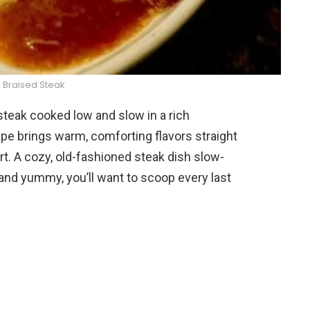
 Braised Steak
 steak cooked low and slow in a rich
pe brings warm, comforting flavors straight
fort. A cozy, old-fashioned steak dish slow-
 and yummy, you’ll want to scoop every last