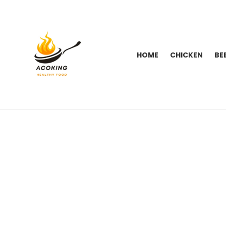
HOME
CHICKEN
BE