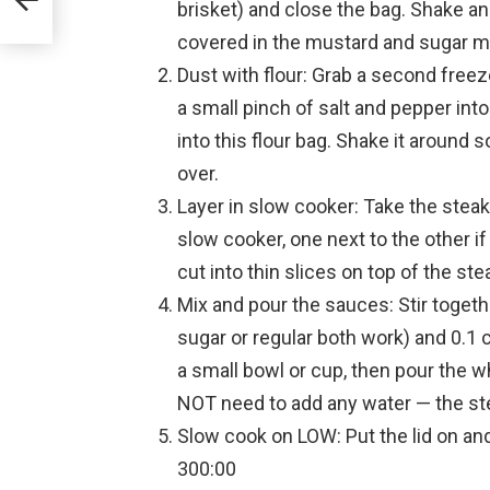
brisket) and close the bag. Shake an
covered in the mustard and sugar m
Dust with flour: Grab a second freeze
a small pinch of salt and pepper into
into this flour bag. Shake it around s
over.
Layer in slow cooker: Take the steak
slow cooker, one next to the other i
cut into thin slices on top of the ste
Mix and pour the sauces: Stir toget
sugar or regular both work) and 0.1 
a small bowl or cup, then pour the 
NOT need to add any water — the st
Slow cook on LOW: Put the lid on a
300:00