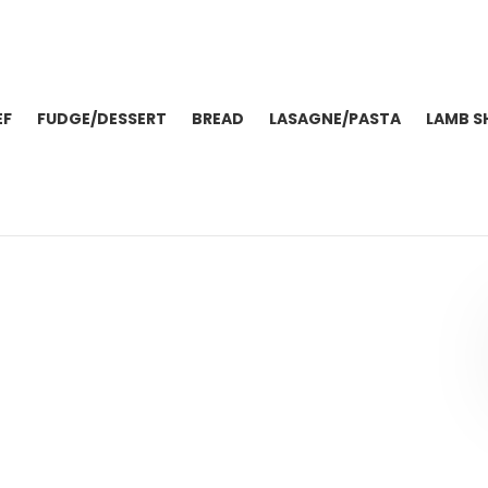
EF
FUDGE/DESSERT
BREAD
LASAGNE/PASTA
LAMB S