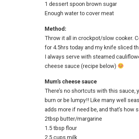
1 dessert spoon brown sugar
Enough water to cover meat
Method:
Throw it all in crockpot/slow cooker. 
for 4.5hrs today and my knife sliced thr
I always serve with steamed cauliflo
cheese sauce (recipe below)
Mum’s cheese sauce
There’s no shortcuts with this sauce, you
burn or be lumpy!! Like many well s
adds more if need be, and that’s how s
2tbsp butter/margarine
1.5 tbsp flour
2.5 cups milk