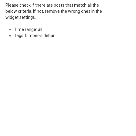
Please check if there are posts that match all the
below criteria. If not, remove the wrong ones in the
widget settings.
Time range: all
Tags: bimber-sidebar