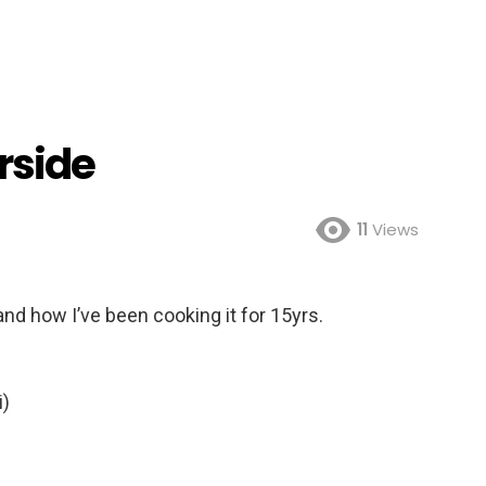
rside
11
Views
nd how I’ve been cooking it for 15yrs.
i)