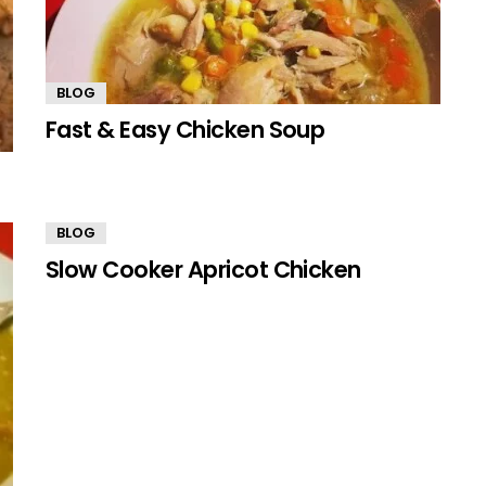
BLOG
Fast & Easy Chicken Soup
BLOG
Slow Cooker Apricot Chicken