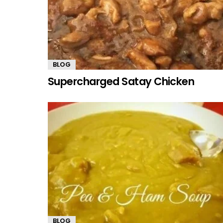
BLOG
Supercharged Satay Chicken
BLOG