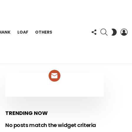
FOLLOW
SEARCH
L
SWITC
HANK
LOAF
OTHERS
US
SKIN
NEWSLETTER
TRENDING NOW
No posts match the widget criteria