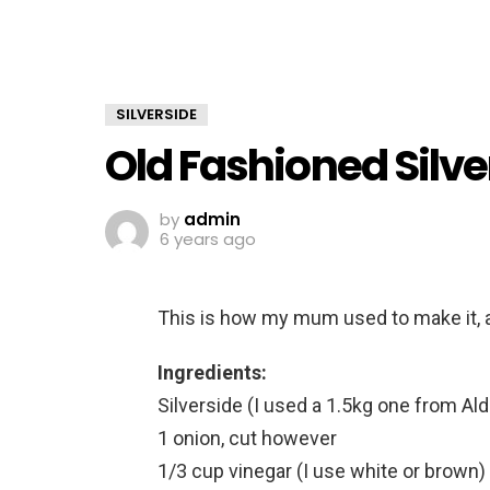
SILVERSIDE
Old Fashioned Silve
by
admin
6 years ago
This is how my mum used to make it, a
Ingredients:
Silverside (I used a 1.5kg one from Ald
1 onion, cut however
1/3 cup vinegar (I use white or brown)