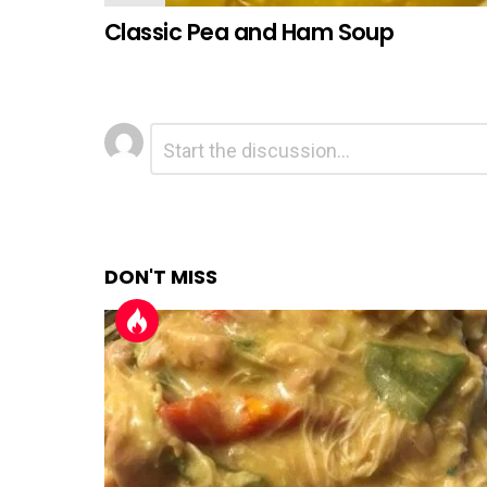
Classic Pea and Ham Soup
Leave
Comment
*
a
Reply
DON'T MISS