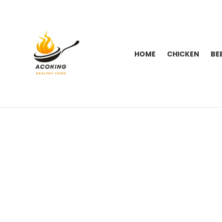
HOME
CHICKEN
BE