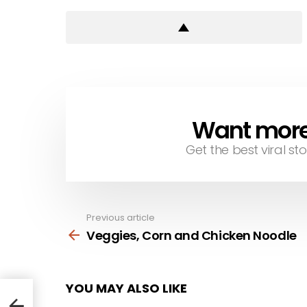
Want more s
NEWSLETTER
Get the best viral sto
Previous article
See
more
Veggies, Corn and Chicken Noodle
YOU MAY ALSO LIKE