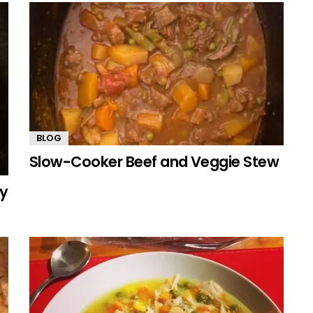
BLOG
Slow-Cooker Beef and Veggie Stew
my