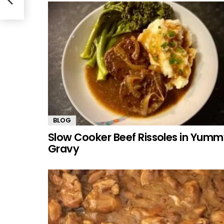
BLOG
Slow Cooker Beef Rissoles in Yum
Gravy