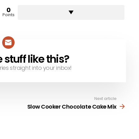
0
Points
tuff like this?
ries straight into your inbox!
Next article
Slow Cooker Chocolate Cake Mix