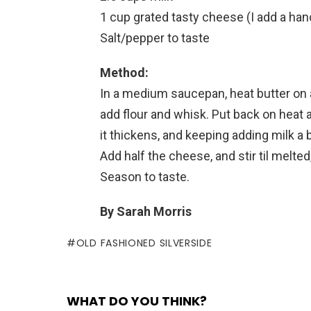
1 cup grated tasty cheese (I add a hand
Salt/pepper to taste
Method:
In a medium saucepan, heat butter on a
add flour and whisk. Put back on heat a
it thickens, and keeping adding milk a bi
Add half the cheese, and stir til melte
Season to taste.
By Sarah Morris
OLD FASHIONED SILVERSIDE
WHAT DO YOU THINK?