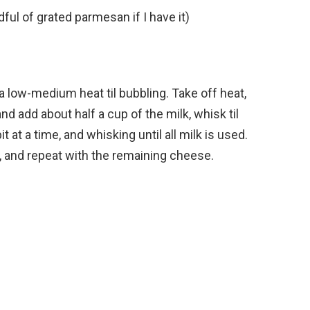
ful of grated parmesan if I have it)
 low-medium heat til bubbling. Take off heat,
nd add about half a cup of the milk, whisk til
t at a time, and whisking until all milk is used.
d, and repeat with the remaining cheese.