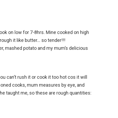
Cook on low for 7-8hrs. Mine cooked on high
ough it like butter… so tender!!!
wer, mashed potato and my mum’s delicious
 can’t rush it or cook it too hot cos it will
easoned cooks, mum measures by eye, and
he taught me, so these are rough quantities: