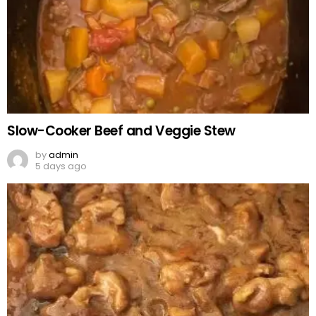
Slow-Cooker Beef and Veggie Stew
by
admin
5 days ago