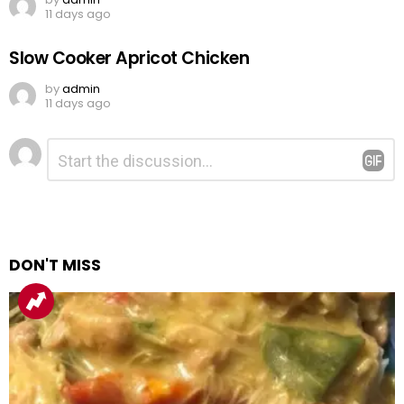
11 days ago
Slow Cooker Apricot Chicken
by
admin
11 days ago
Leave
Comment
*
a
Reply
DON'T MISS