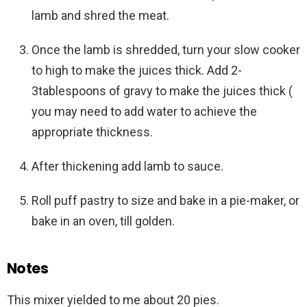
lamb and shred the meat.
Once the lamb is shredded, turn your slow cooker
to high to make the juices thick. Add 2-
3tablespoons of gravy to make the juices thick (
you may need to add water to achieve the
appropriate thickness.
After thickening add lamb to sauce.
Roll puff pastry to size and bake in a pie-maker, or
bake in an oven, till golden.
Notes
This mixer yielded to me about 20 pies.