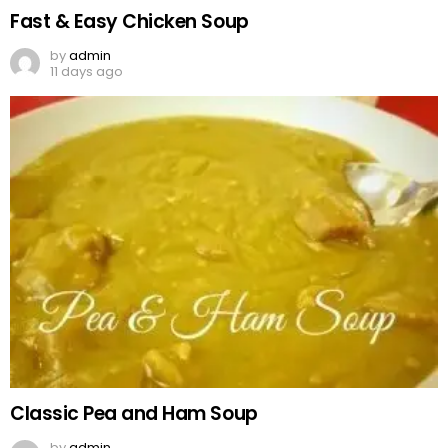
Fast & Easy Chicken Soup
by
admin
11 days ago
Classic Pea and Ham Soup
by
admin