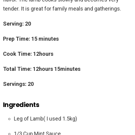
tender. It is great for family meals and gatherings.
Serving: 20
Prep Time: 15 minutes
Cook Time: 12hours
Total Time: 12hours 15minutes
Servings: 20
Ingredients
Leg of Lamb( I used 1.5kg)
1/3 Cup Mint Sauce