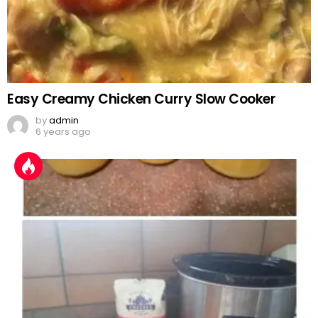
Easy Creamy Chicken Curry Slow Cooker
by
admin
6 years ago