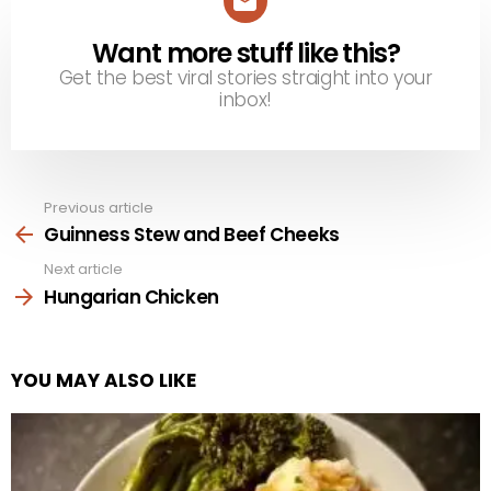
Want more stuff like this?
NEWSLETTER
Get the best viral stories straight into your
inbox!
Previous article
See
more
Guinness Stew and Beef Cheeks
Next article
Hungarian Chicken
YOU MAY ALSO LIKE