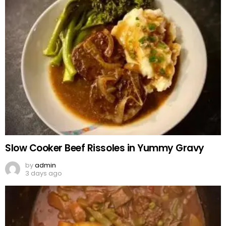
Slow Cooker Beef Rissoles in Yummy Gravy
by
admin
3 days ago