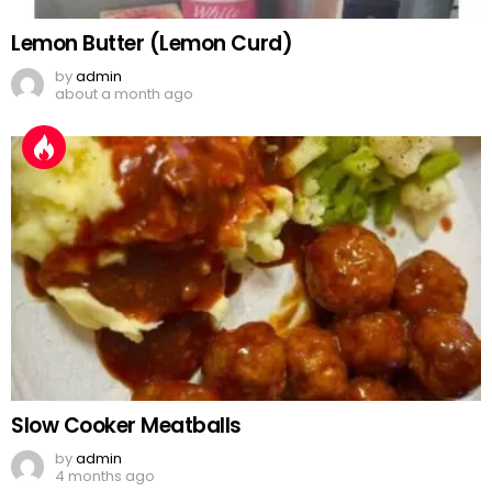
Lemon Butter (Lemon Curd)
by
admin
about a month ago
Slow Cooker Meatballs
by
admin
4 months ago