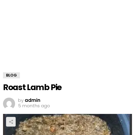
BLOG
Roast Lamb Pie
by
admin
5 months ago