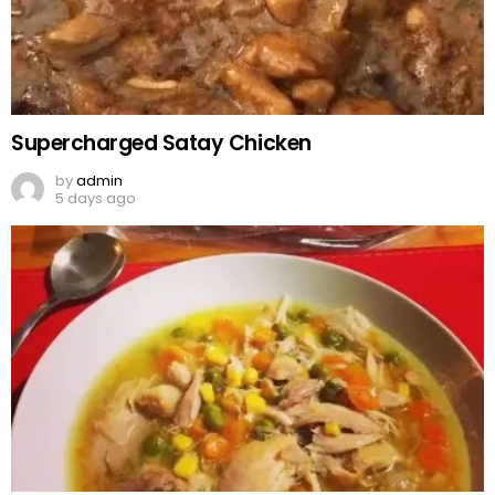
Supercharged Satay Chicken
by
admin
5 days ago