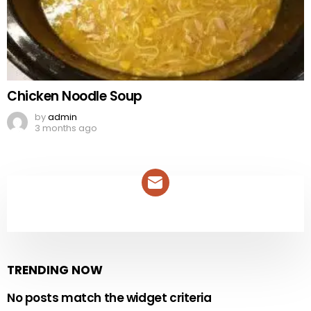
Chicken Noodle Soup
by
admin
3 months ago
NEWSLETTER
TRENDING NOW
No posts match the widget criteria