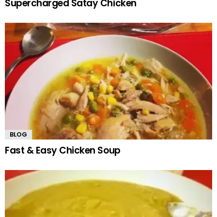
Supercharged Satay Chicken
BLOG
Fast & Easy Chicken Soup