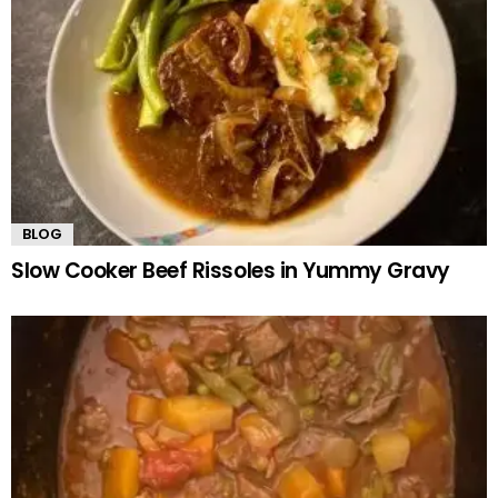
BLOG
Slow Cooker Beef Rissoles in Yummy Gravy