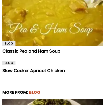
BLOG
Classic Pea and Ham Soup
BLOG
Slow Cooker Apricot Chicken
MORE FROM:
BLOG