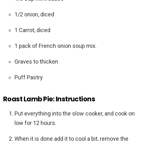
1/2 onion, diced
1 Carrot, diced
1 pack of French onion soup mix.
Graves to thicken
Puff Pastry
Roast Lamb Pie: Instructions
Put everything into the slow cooker, and cook on
low for 12 hours.
When it is done add it to cool a bit, remove the