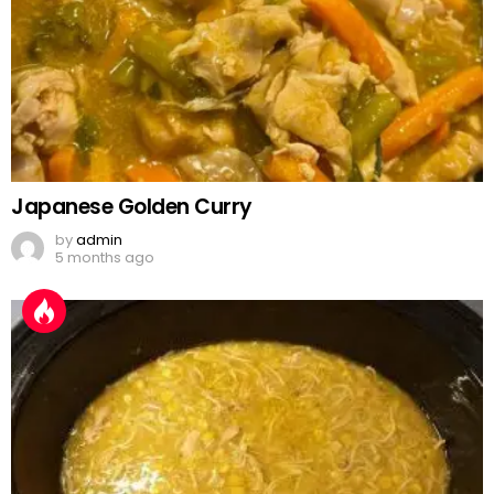
Japanese Golden Curry
by
admin
5 months ago