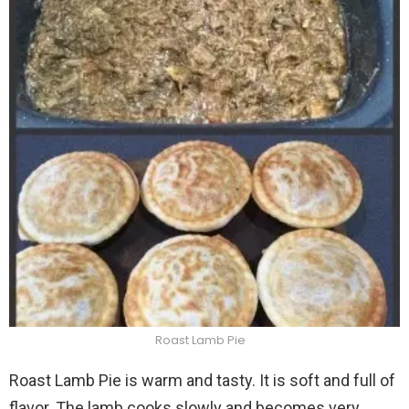
Roast Lamb Pie
Roast Lamb Pie is warm and tasty. It is soft and full of
flavor. The lamb cooks slowly and becomes very