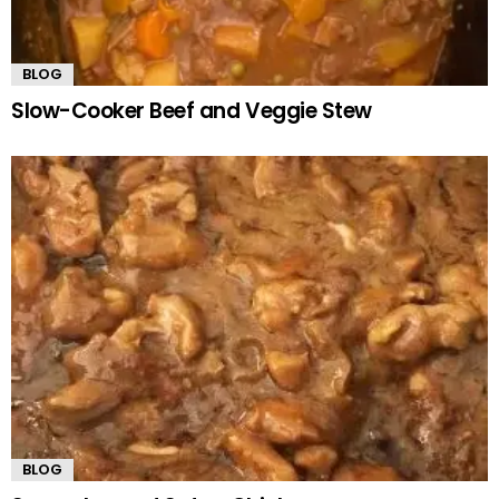
BLOG
Slow-Cooker Beef and Veggie Stew
BLOG