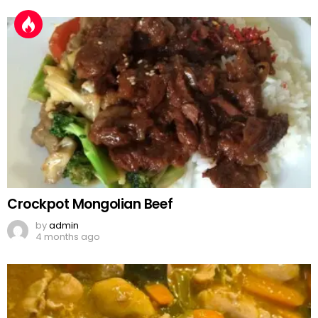
Crockpot Mongolian Beef
by
admin
4 months ago