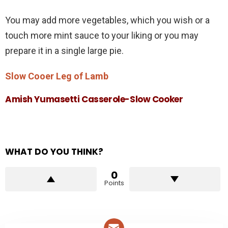
You may add more vegetables, which you wish or a
touch more mint sauce to your liking or you may
prepare it in a single large pie.
Slow Cooer Leg of Lamb
Amish Yumasetti Casserole-Slow Cooker
WHAT DO YOU THINK?
0
Points