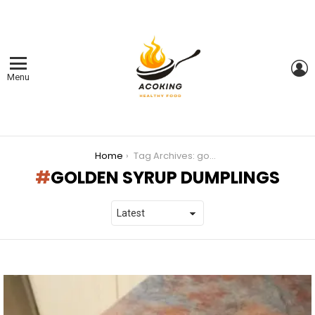
L
Menu
You are here:
Home
Tag Archives: golden syrup dumplings
GOLDEN SYRUP DUMPLINGS
LATEST
STORIES