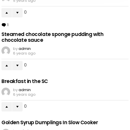
5 years ago
0
1
Comment
Steamed chocolate sponge pudding with
chocolate sauce
by
admin
6 years ago
0
Breakfast in the SC
by
admin
6 years ago
0
Golden Syrup Dumplings In Slow Cooker