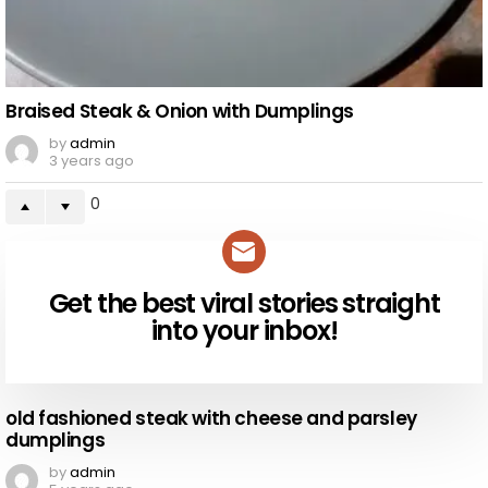
Braised Steak & Onion with Dumplings
by
admin
3 years ago
0
Get the best viral stories straight
NEWSLETTER
into your inbox!
old fashioned steak with cheese and parsley
dumplings
by
admin