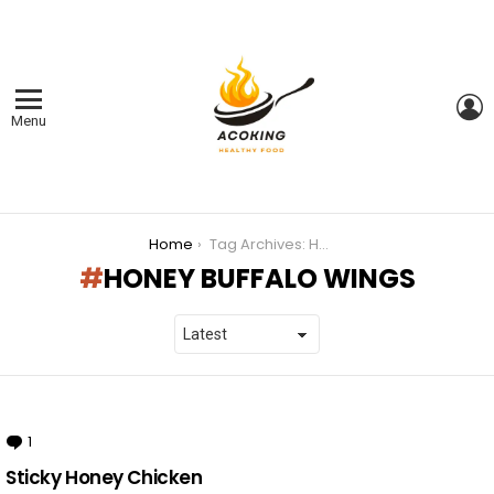
L
Menu
You are here:
Home
Tag Archives: HONEY BUFFALO WINGS
HONEY BUFFALO WINGS
LATEST
STORIES
1
Comment
Sticky Honey Chicken