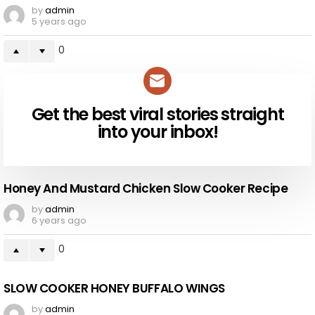
by
admin
5 years ago
0
Get the best viral stories straight
NEWSLETTER
into your inbox!
Honey And Mustard Chicken Slow Cooker Recipe
by
admin
6 years ago
0
SLOW COOKER HONEY BUFFALO WINGS
by
admin