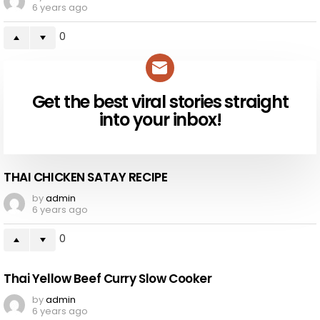
6 years ago
0
Get the best viral stories straight
NEWSLETTER
into your inbox!
THAI CHICKEN SATAY RECIPE
by
admin
6 years ago
0
Thai Yellow Beef Curry Slow Cooker
by
admin
6 years ago