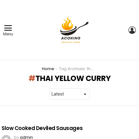
L
Menu
You are here:
Home
Tag Archives: thai yellow curry
THAI YELLOW CURRY
LATEST
STORIES
Slow Cooked Deviled Sausages
by
admin