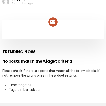
3 months ago
NEWSLETTER
TRENDING NOW
No posts match the widget criteria
Please check if there are posts that match all the below criteria. If
not, remove the wrong ones in the widget settings.
Time range: all
Tags: bimber-sidebar