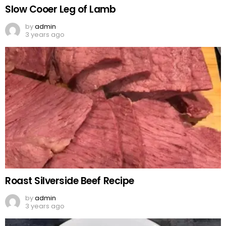
Slow Cooer Leg of Lamb
by
admin
3 years ago
Roast Silverside Beef Recipe
by
admin
3 years ago