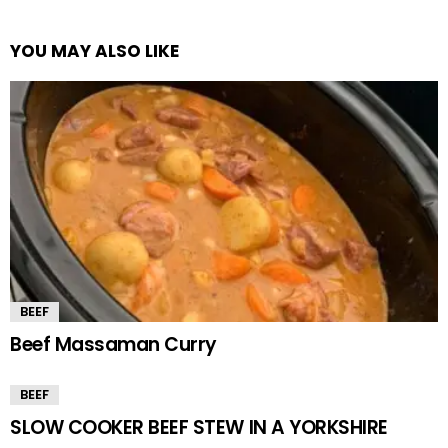
YOU MAY ALSO LIKE
BEEF
Beef Massaman Curry
BEEF
SLOW COOKER BEEF STEW IN A YORKSHIRE