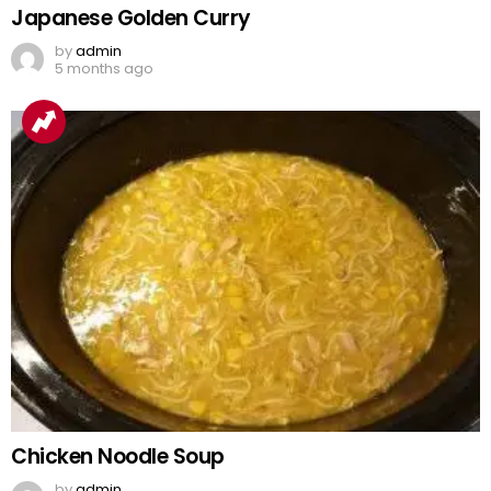
Japanese Golden Curry
by
admin
5 months ago
Chicken Noodle Soup
by
admin