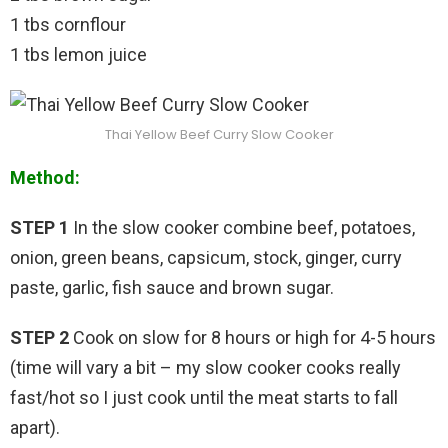
1 tbs cornflour
1 tbs lemon juice
Thai Yellow Beef Curry Slow Cooker
Method:
STEP 1
In the slow cooker combine beef, potatoes,
onion, green beans, capsicum, stock, ginger, curry
paste, garlic, fish sauce and brown sugar.
STEP 2
Cook on slow for 8 hours or high for 4-5 hours
(time will vary a bit – my slow cooker cooks really
fast/hot so I just cook until the meat starts to fall
apart).