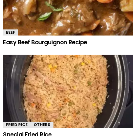
BEEF
Easy Beef Bourguignon Recipe
FRIED RICE
OTHERS
Special Fried Rice