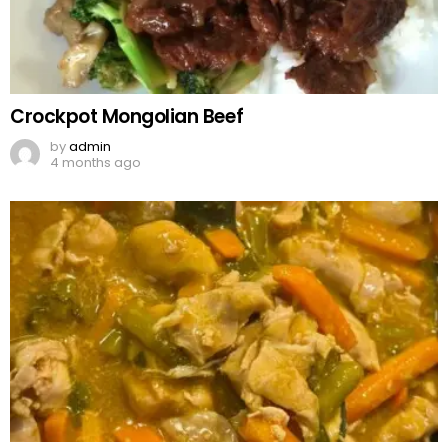
Crockpot Mongolian Beef
by
admin
4 months ago