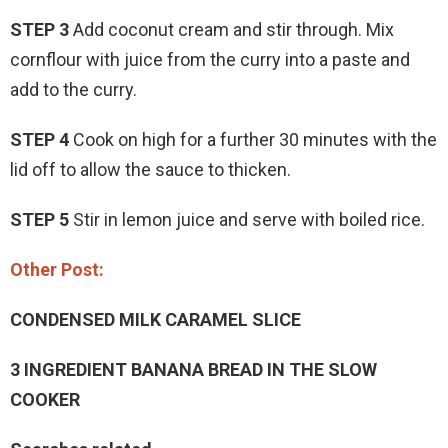
STEP 3
Add coconut cream and stir through. Mix
cornflour with juice from the curry into a paste and
add to the curry.
STEP 4
Cook on high for a further 30 minutes with the
lid off to allow the sauce to thicken.
STEP 5
Stir in lemon juice and serve with boiled rice.
Other Post:
CONDENSED MILK CARAMEL SLICE
3 INGREDIENT BANANA BREAD IN THE SLOW
COOKER