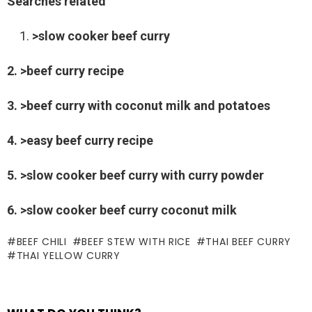
Searches related
>slow cooker beef curry
2. >beef curry recipe
3. >beef curry with coconut milk and potatoes
4. >easy beef curry recipe
5. >slow cooker beef curry with curry powder
6. >slow cooker beef curry coconut milk
BEEF CHILI
BEEF STEW WITH RICE
THAI BEEF CURRY
THAI YELLOW CURRY