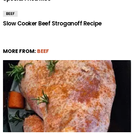
BEEF
Slow Cooker Beef Stroganoff Recipe
MORE FROM:
BEEF