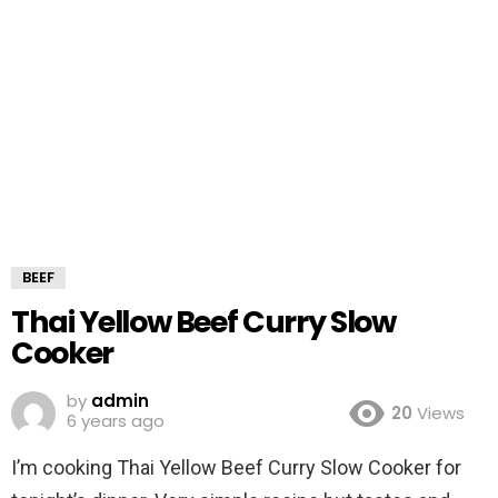
BEEF
Thai Yellow Beef Curry Slow
Cooker
by
admin
20
Views
6 years ago
I’m cooking Thai Yellow Beef Curry Slow Cooker for