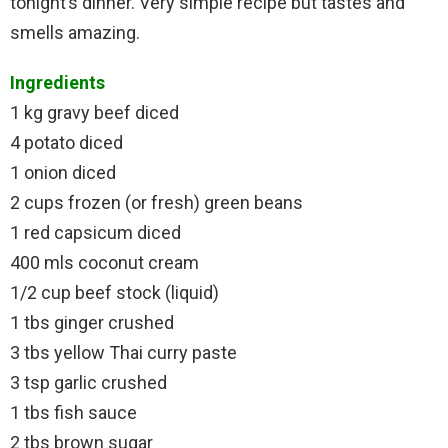
tonight’s dinner. Very simple recipe but tastes and
smells amazing.
Ingredients
1 kg gravy beef diced
4 potato diced
1 onion diced
2 cups frozen (or fresh) green beans
1 red capsicum diced
400 mls coconut cream
1/2 cup beef stock (liquid)
1 tbs ginger crushed
3 tbs yellow Thai curry paste
3 tsp garlic crushed
1 tbs fish sauce
2 tbs brown sugar