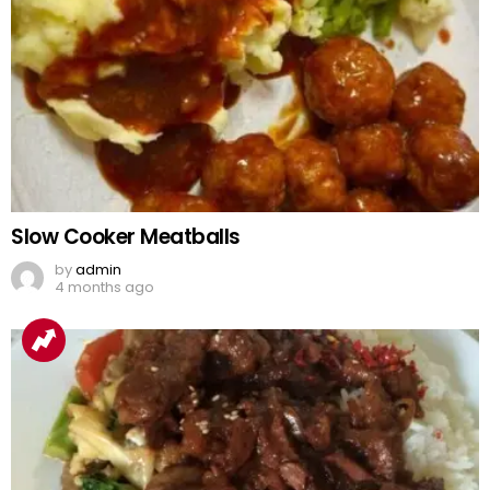
Slow Cooker Meatballs
by
admin
4 months ago