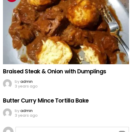
Braised Steak & Onion with Dumplings
by
admin
3 years ago
Butter Curry Mince Tortilla Bake
by
admin
3 years ago
Leave
Comment