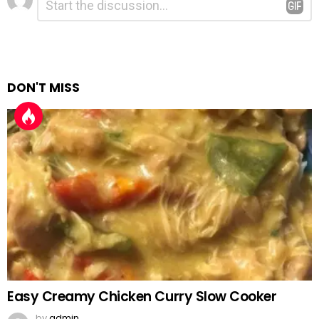
*
a
Reply
DON'T MISS
Easy Creamy Chicken Curry Slow Cooker
by
admin