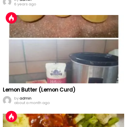
6 years ago
Lemon Butter (Lemon Curd)
by
admin
about a month ago