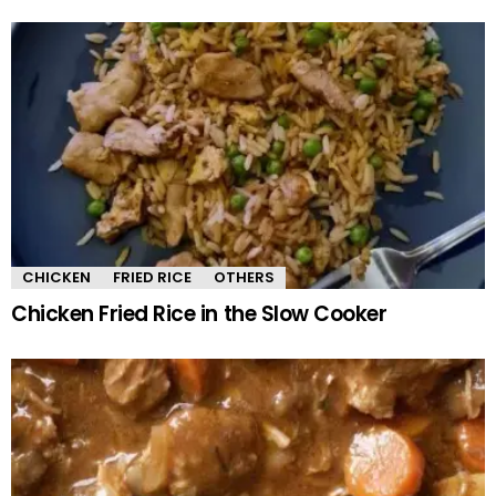
CHICKEN
FRIED RICE
OTHERS
Chicken Fried Rice in the Slow Cooker