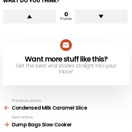
WHAT DO YOU THINK?
0
Points
Want more stuff like this?
NEWSLETTER
Get the best viral stories straight into your
inbox!
Previous article
See
more
Condensed Milk Caramel Slice
Next article
Dump Bags Slow Cooker