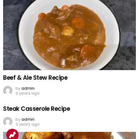
Beef & Ale Stew Recipe
by
admin
3 years ago
Steak Casserole Recipe
by
admin
3 years ago