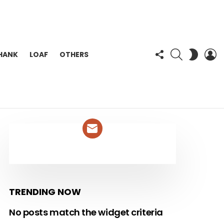
FOLLOW
SEARCH
L
SWITC
HANK
LOAF
OTHERS
US
SKIN
NEWSLETTER
TRENDING NOW
No posts match the widget criteria