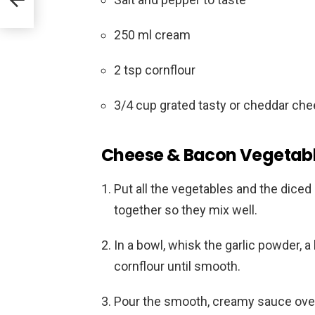
250 ml cream
2 tsp cornflour
3/4 cup grated tasty or cheddar ch
Cheese & Bacon Vegetable
Put all the vegetables and the dice
together so they mix well.
In a bowl, whisk the garlic powder, a 
cornflour until smooth.
Pour the smooth, creamy sauce over