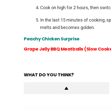
Cook on high for 2 hours, then switc
In the last 15 minutes of cooking, sp
melts and becomes golden.
Peachy Chicken Surprise
Grape Jelly BBQ Meatballs (Slow Cooke
WHAT DO YOU THINK?