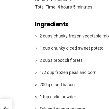
Total Time: 4 hours 5 minutes
Ingredients
2 cups chunky frozen vegetable mix 
1 cup chunky diced sweet potato
2 cups broccoli florets
1/2 cup frozen peas and corn
200 g diced bacon
1 tsp garlic powder
ls
Salt and pepper to taste