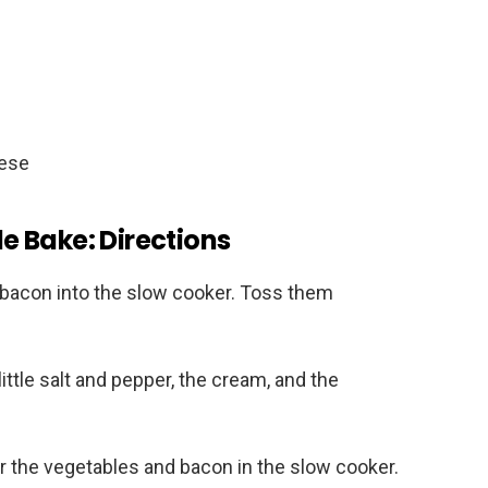
eese
 Bake: Directions
d bacon into the slow cooker. Toss them
little salt and pepper, the cream, and the
 the vegetables and bacon in the slow cooker.