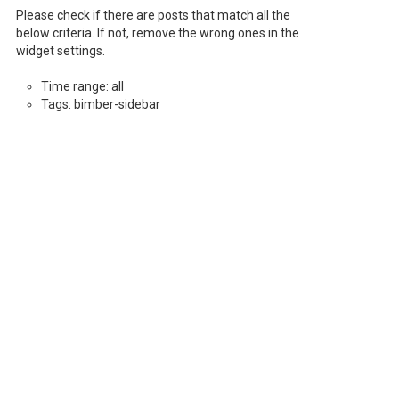
Please check if there are posts that match all the
below criteria. If not, remove the wrong ones in the
widget settings.
Time range: all
Tags: bimber-sidebar