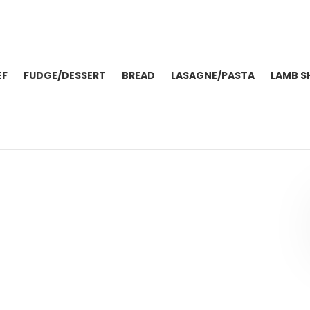
EF
FUDGE/DESSERT
BREAD
LASAGNE/PASTA
LAMB S