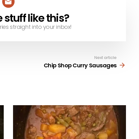
tuff like this?
ries straight into your inbox!
Next article
Chip Shop Curry Sausages