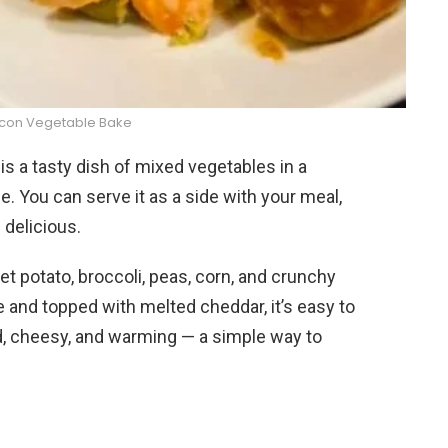
con Vegetable Bake
s a tasty dish of mixed vegetables in a
You can serve it as a side with your meal,
d delicious.
 potato, broccoli, peas, corn, and crunchy
and topped with melted cheddar, it’s easy to
ld, cheesy, and warming — a simple way to