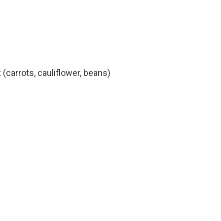
(carrots, cauliflower, beans)