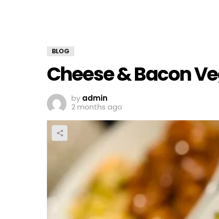
BLOG
Cheese & Bacon Ve
by
admin
2 months ago