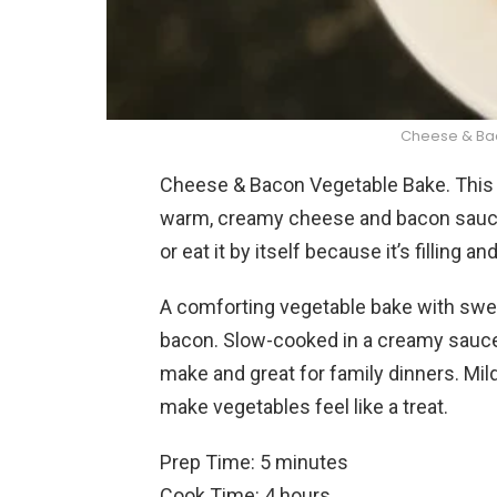
Cheese & Ba
Cheese & Bacon Vegetable Bake. This i
warm, creamy cheese and bacon sauce. 
or eat it by itself because it’s filling an
A comforting vegetable bake with sweet
bacon. Slow-cooked in a creamy sauce 
make and great for family dinners. Mi
make vegetables feel like a treat.
Prep Time: 5 minutes
Cook Time: 4 hours