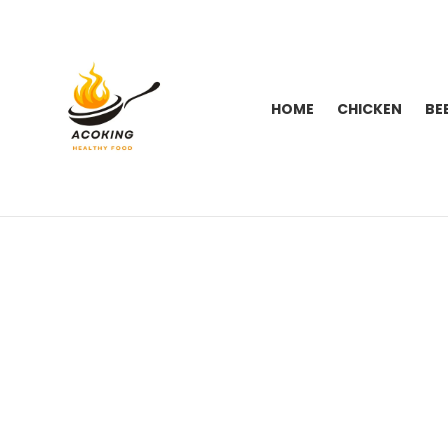
HOME
CHICKEN
BE