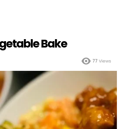
getable Bake
77
Views