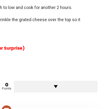
h to low and cook for another 2 hours.
rinkle the grated cheese over the top so it
r Surprise)
0
Points