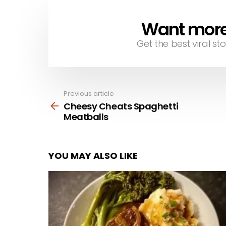
Want more s
NEWSLETTER
Get the best viral sto
Previous article
See
more
Cheesy Cheats Spaghetti
Meatballs
YOU MAY ALSO LIKE