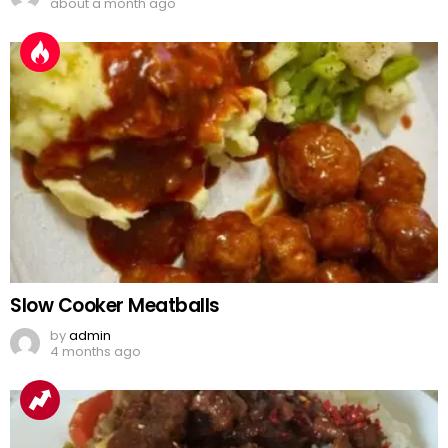
about a month ago
Slow Cooker Meatballs
by
admin
4 months ago