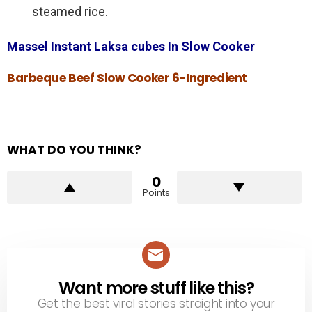
steamed rice.
Massel Instant Laksa cubes In Slow Cooker
Barbeque Beef Slow Cooker 6-Ingredient
WHAT DO YOU THINK?
0
Points
Want more stuff like this?
NEWSLETTER
Get the best viral stories straight into your