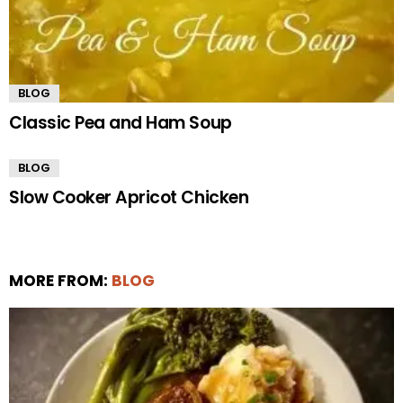
BLOG
Classic Pea and Ham Soup
BLOG
Slow Cooker Apricot Chicken
MORE FROM:
BLOG