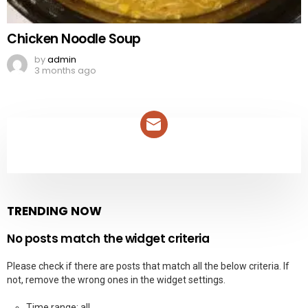
Chicken Noodle Soup
by
admin
3 months ago
NEWSLETTER
TRENDING NOW
No posts match the widget criteria
Please check if there are posts that match all the below criteria. If
not, remove the wrong ones in the widget settings.
Time range: all