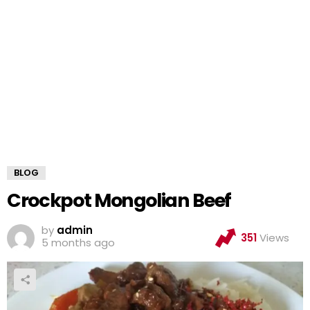
BLOG
Crockpot Mongolian Beef
by
admin
351
Views
5 months ago