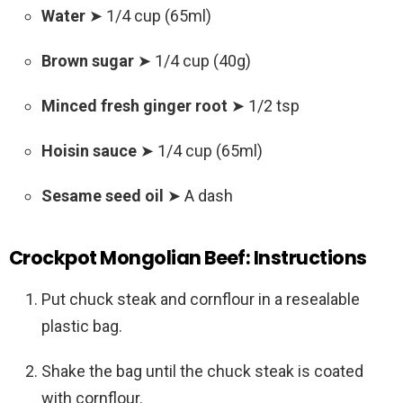
Water
➤ 1/4 cup (65ml)
Brown sugar
➤ 1/4 cup (40g)
Minced fresh ginger root
➤ 1/2 tsp
Hoisin sauce
➤ 1/4 cup (65ml)
Sesame seed oil
➤ A dash
Crockpot Mongolian Beef:
Instructions
Put chuck steak and cornflour in a resealable
plastic bag.
Shake the bag until the chuck steak is coated
with cornflour.