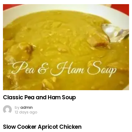
Classic Pea and Ham Soup
by
admin
12 days ago
Slow Cooker Apricot Chicken