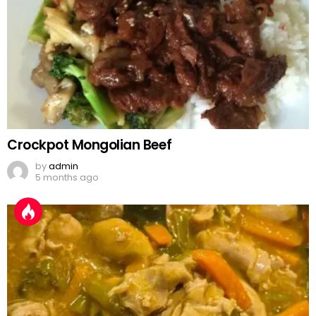
Crockpot Mongolian Beef
by
admin
5 months ago