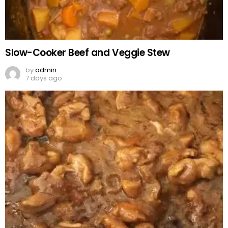
Slow-Cooker Beef and Veggie Stew
by
admin
7 days ago