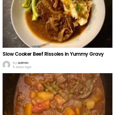
Slow Cooker Beef Rissoles in Yummy Gravy
by
admin
5 days ago