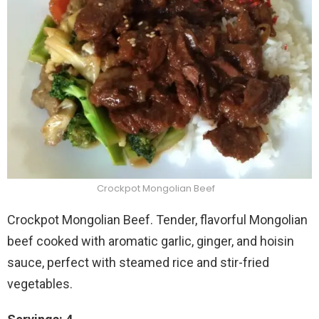
Crockpot Mongolian Beef
Crockpot Mongolian Beef. Tender, flavorful Mongolian
beef cooked with aromatic garlic, ginger, and hoisin
sauce, perfect with steamed rice and stir-fried
vegetables.