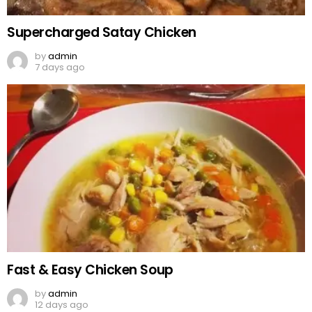
Supercharged Satay Chicken
by
admin
7 days ago
Fast & Easy Chicken Soup
by
admin
12 days ago