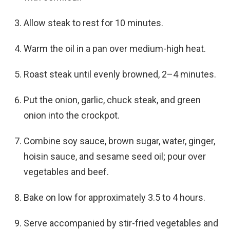
Allow steak to rest for 10 minutes.
Warm the oil in a pan over medium-high heat.
Roast steak until evenly browned, 2–4 minutes.
Put the onion, garlic, chuck steak, and green
onion into the crockpot.
Combine soy sauce, brown sugar, water, ginger,
hoisin sauce, and sesame seed oil; pour over
vegetables and beef.
Bake on low for approximately 3.5 to 4 hours.
Serve accompanied by stir-fried vegetables and