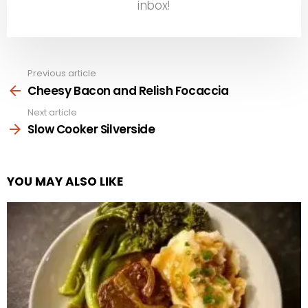
inbox!
Previous article
See
more
Cheesy Bacon and Relish Focaccia
Next article
Slow Cooker Silverside
YOU MAY ALSO LIKE