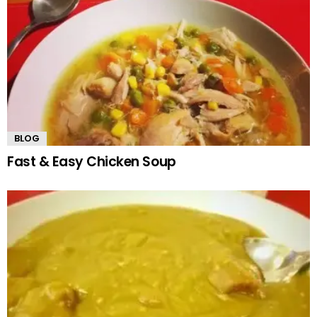
BLOG
Fast & Easy Chicken Soup