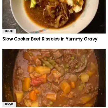
BLOG
Slow Cooker Beef Rissoles in Yummy Gravy
BLOG