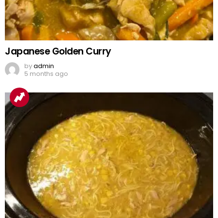
Japanese Golden Curry
by
admin
5 months ago