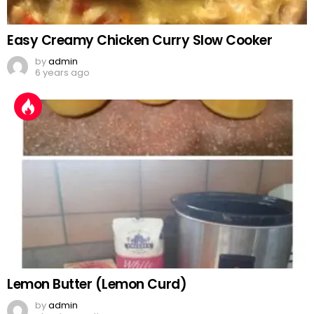
Easy Creamy Chicken Curry Slow Cooker
by
admin
6 years ago
Lemon Butter (Lemon Curd)
by
admin