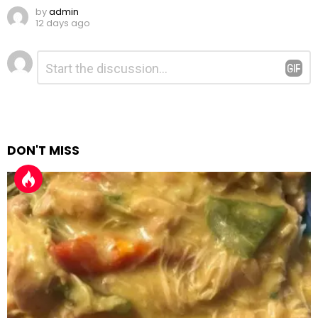
by
admin
12 days ago
Leave
Comment
*
a
Reply
DON'T MISS