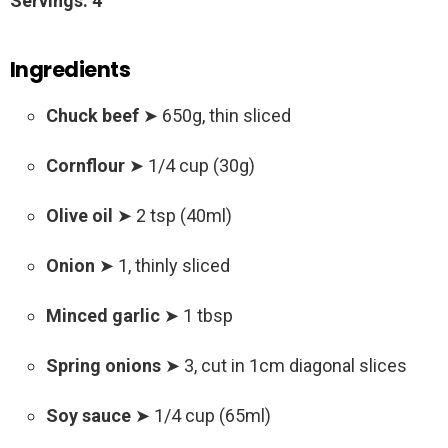
Servings: 4
Ingredients
Chuck beef
➤ 650g, thin sliced
Cornflour
➤ 1/4 cup (30g)
Olive oil
➤ 2 tsp (40ml)
Onion
➤ 1, thinly sliced
Minced garlic
➤ 1 tbsp
Spring onions
➤ 3, cut in 1cm diagonal slices
Soy sauce
➤ 1/4 cup (65ml)