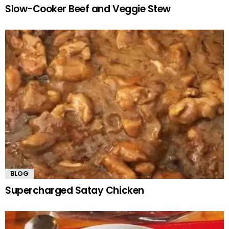
Slow-Cooker Beef and Veggie Stew
BLOG
Supercharged Satay Chicken