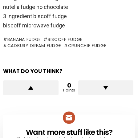
nutella fudge no chocolate
3 ingredient biscoff fudge
biscoff microwave fudge
BANANA FUDGE
BISCOFF FUDGE
CADBURY DREAM FUDGE
CRUNCHIE FUDGE
WHAT DO YOU THINK?
0
Points
Want more stuff like this?
NEWSLETTER