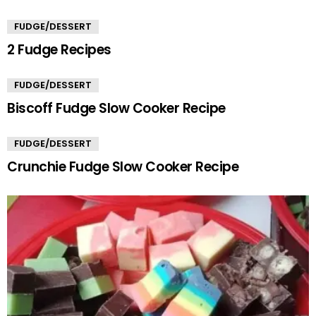
FUDGE/DESSERT
2 Fudge Recipes
FUDGE/DESSERT
Biscoff Fudge Slow Cooker Recipe
FUDGE/DESSERT
Crunchie Fudge Slow Cooker Recipe