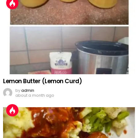
Lemon Butter (Lemon Curd)
by
admin
about a month ago