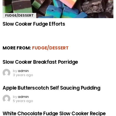
FUDGE/DESSERT
Slow Cooker Fudge Efforts
MORE FROM:
FUDGE/DESSERT
Slow Cooker Breakfast Porridge
by
admin
3 years ago
Apple Butterscotch Self Saucing Pudding
by
admin
5 years ago
White Chocolate Fudge Slow Cooker Recipe