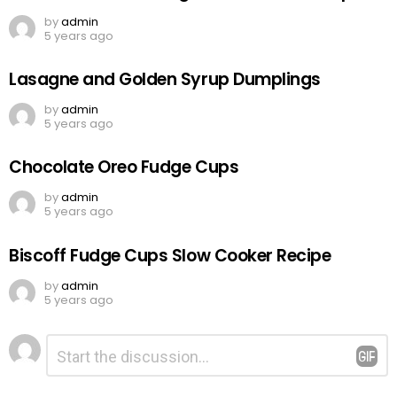
by
admin
5 years ago
Lasagne and Golden Syrup Dumplings
by
admin
5 years ago
Chocolate Oreo Fudge Cups
by
admin
5 years ago
Biscoff Fudge Cups Slow Cooker Recipe
by
admin
5 years ago
Leave
Comment
*
a
Reply