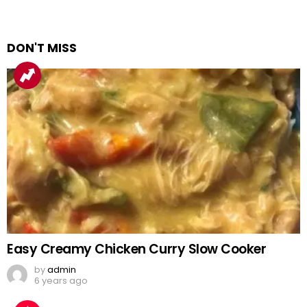
DON'T MISS
Easy Creamy Chicken Curry Slow Cooker
by
admin
6 years ago