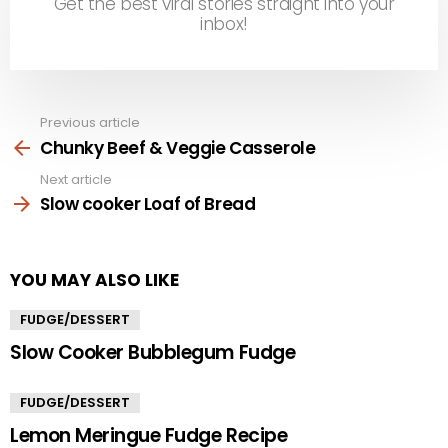
Get the best viral stories straight into your
inbox!
Previous article
See
more
Chunky Beef & Veggie Casserole
Next article
Slow cooker Loaf of Bread
YOU MAY ALSO LIKE
FUDGE/DESSERT
Slow Cooker Bubblegum Fudge
FUDGE/DESSERT
Lemon Meringue Fudge Recipe