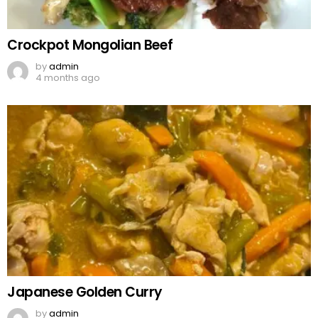
Crockpot Mongolian Beef
by
admin
4 months ago
Japanese Golden Curry
by
admin