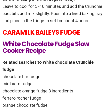
Leave to cool for 5 -10 minutes and add the Crunchie
bars bits and mix slightly. Pour into a lined baking tray
and place in the fridge to set for about 4 hours.
CARAMILK BAILEYS FUDGE
White Chocolate Fudge Slow
Cooker Recipe
Related searches to White chocolate Crunchie
fudge
chocolate bar fudge
mint aero fudge
chocolate orange fudge 3 ingredients
ferrero rocher fudge
orange chocolate fudge