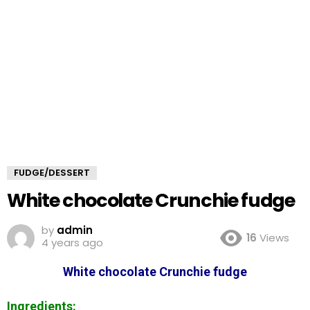
FUDGE/DESSERT
White chocolate Crunchie fudge
by
admin
16
Views
4 years ago
White chocolate Crunchie fudge
Ingredients: