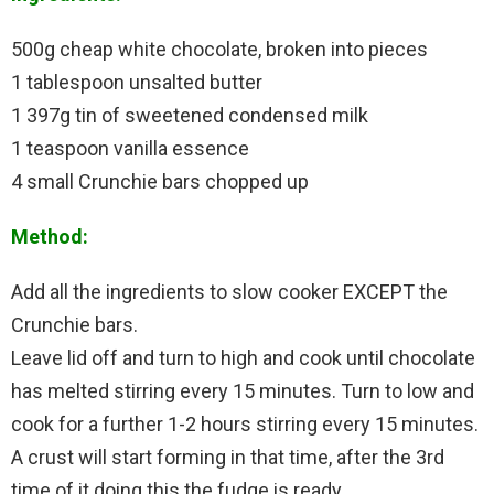
500g cheap white chocolate, broken into pieces
1 tablespoon unsalted butter
1 397g tin of sweetened condensed milk
1 teaspoon vanilla essence
4 small Crunchie bars chopped up
Method:
Add all the ingredients to slow cooker EXCEPT the
Crunchie bars.
Leave lid off and turn to high and cook until chocolate
has melted stirring every 15 minutes. Turn to low and
cook for a further 1-2 hours stirring every 15 minutes.
A crust will start forming in that time, after the 3rd
time of it doing this the fudge is ready.