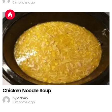
5 months ago
Chicken Noodle Soup
by
admin
3 months ago