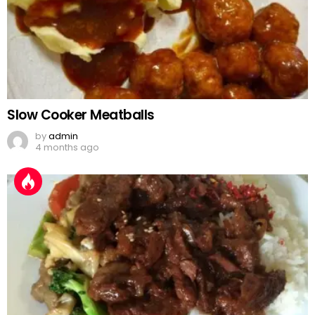
Slow Cooker Meatballs
by
admin
4 months ago