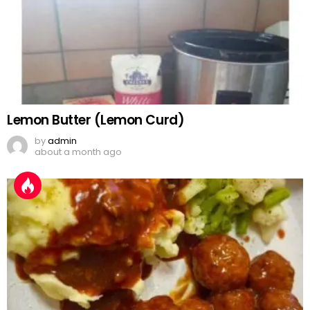
Lemon Butter (Lemon Curd)
by
admin
about a month ago