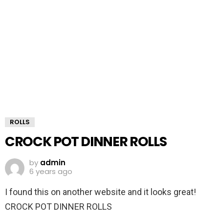
ROLLS
CROCK POT DINNER ROLLS
by
admin
6 years ago
I found this on another website and it looks great!
CROCK POT DINNER ROLLS