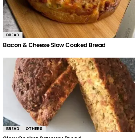
BREAD
Bacon & Cheese Slow Cooked Bread
BREAD
OTHERS