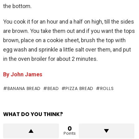
the bottom.
You cook it for an hour and a half on high, till the sides
are brown. You take them out and if you want the tops
brown, place on a cookie sheet, brush the top with
egg wash and sprinkle a little salt over them, and put
in the oven broiler for about 2 minutes.
By John James
BANANA BREAD
BEAD
PIZZA BREAD
ROLLS
WHAT DO YOU THINK?
0
Points