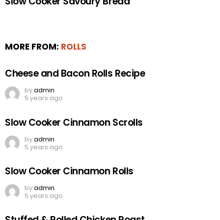
Slow Cooker Savoury Bread
MORE FROM:
ROLLS
Cheese and Bacon Rolls Recipe
by
admin
5 years ago
Slow Cooker Cinnamon Scrolls
by
admin
5 years ago
Slow Cooker Cinnamon Rolls
by
admin
5 years ago
Stuffed & Rolled Chicken Roast