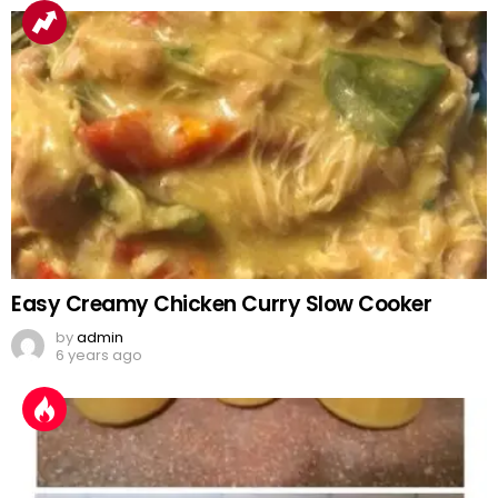
Easy Creamy Chicken Curry Slow Cooker
by
admin
6 years ago