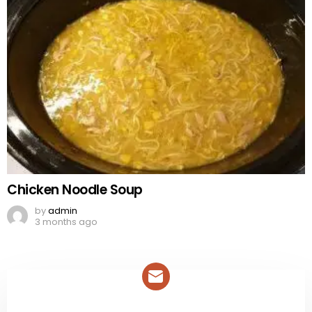
Chicken Noodle Soup
by
admin
3 months ago
NEWSLETTER