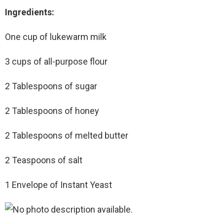
Ingredients:
One cup of lukewarm milk
3 cups of all-purpose flour
2 Tablespoons of sugar
2 Tablespoons of honey
2 Tablespoons of melted butter
2 Teaspoons of salt
1 Envelope of Instant Yeast