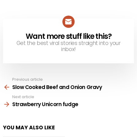
Want more stuff like this?
NEWSLETTER
Get the best viral stories straight into your
inbox!
Previous article
See
more
Slow Cooked Beef and Onion Gravy
Next article
Strawberry Unicorn fudge
YOU MAY ALSO LIKE