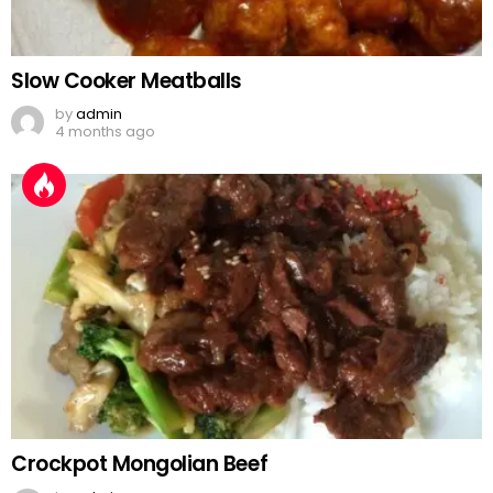
Slow Cooker Meatballs
by
admin
4 months ago
Crockpot Mongolian Beef