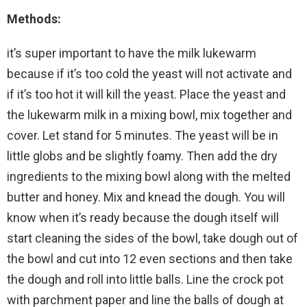
Methods:
it’s super important to have the milk lukewarm
because if it’s too cold the yeast will not activate and
if it’s too hot it will kill the yeast. Place the yeast and
the lukewarm milk in a mixing bowl, mix together and
cover. Let stand for 5 minutes. The yeast will be in
little globs and be slightly foamy. Then add the dry
ingredients to the mixing bowl along with the melted
butter and honey. Mix and knead the dough. You will
know when it’s ready because the dough itself will
start cleaning the sides of the bowl, take dough out of
the bowl and cut into 12 even sections and then take
the dough and roll into little balls. Line the crock pot
with parchment paper and line the balls of dough at