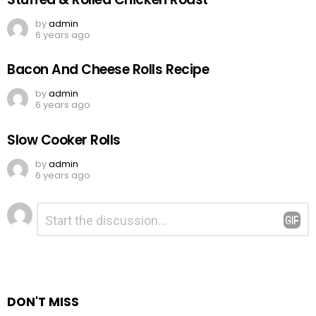
by
admin
6 years ago
Bacon And Cheese Rolls Recipe
by
admin
6 years ago
Slow Cooker Rolls
by
admin
6 years ago
Leave
Comment
*
a
Reply
DON'T MISS