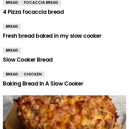
BREAD
FOCACCIA BREAD
4 Pizza focaccia bread
BREAD
Fresh bread baked in my slow cooker
BREAD
Slow Cooker Bread
BREAD
CHICKEN
Baking Bread In A Slow Cooker