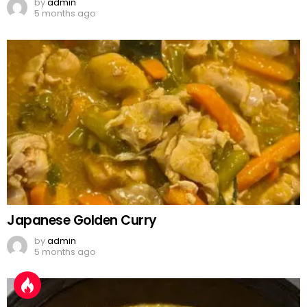
by
admin
5 months ago
Japanese Golden Curry
by
admin
5 months ago