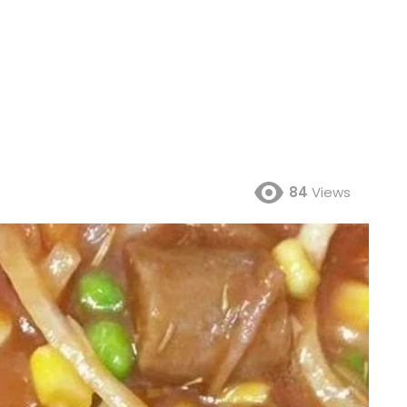
84
Views