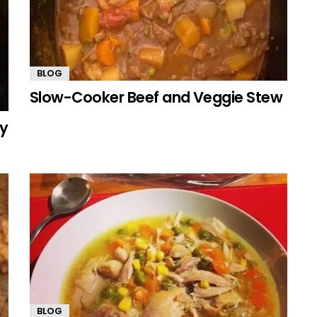
BLOG
Slow-Cooker Beef and Veggie Stew
my
BLOG