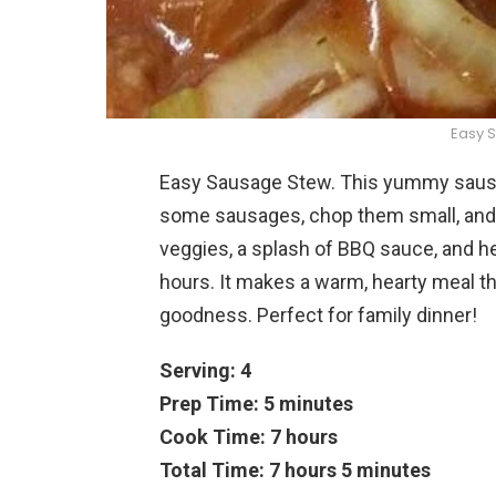
Easy 
Easy Sausage Stew. This yummy sausa
some sausages, chop them small, and t
veggies, a splash of BBQ sauce, and he
hours. It makes a warm, hearty meal th
goodness. Perfect for family dinner!
Serving: 4
Prep Time: 5 minutes
Cook Time: 7 hours
Total Time: 7 hours 5 minutes