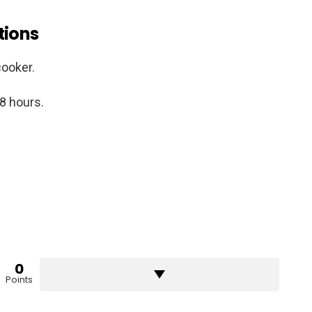
tions
cooker.
 8 hours.
0
Points