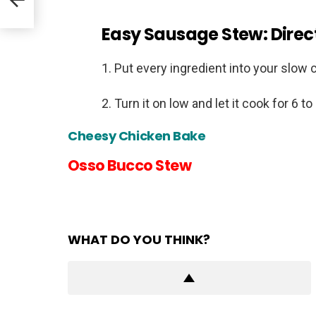
Easy Sausage Stew: Direc
Put every ingredient into your slow 
Turn it on low and let it cook for 6 to
Cheesy Chicken Bake
Osso Bucco Stew
WHAT DO YOU THINK?