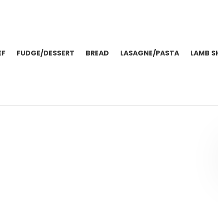
EF
FUDGE/DESSERT
BREAD
LASAGNE/PASTA
LAMB S