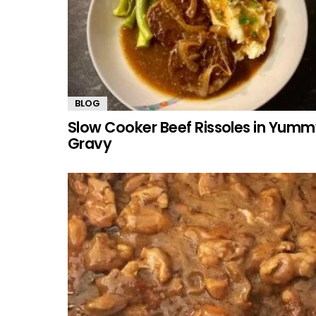
BLOG
Slow Cooker Beef Rissoles in Yum
Gravy