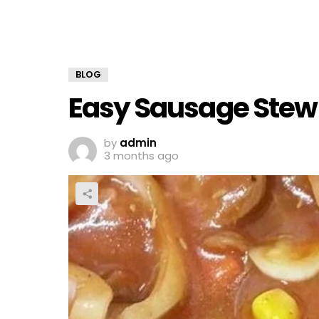
BLOG
Easy Sausage Stew
by
admin
3 months ago