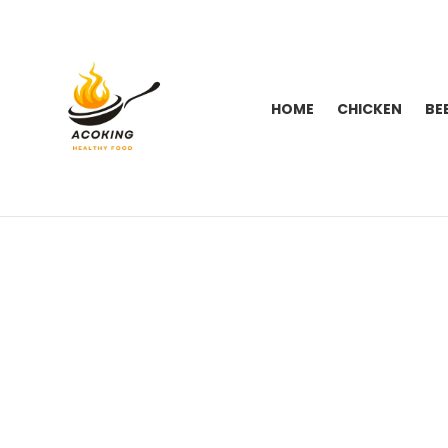
HOME
CHICKEN
BE