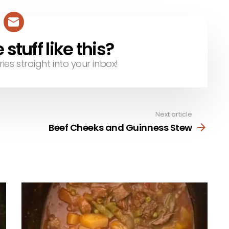
tuff like this?
ries straight into your inbox!
Next article
Beef Cheeks and Guinness Stew