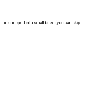
 and chopped into small bites (you can skip