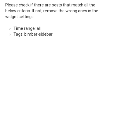
Please check if there are posts that match all the
below criteria. If not, remove the wrong ones in the
widget settings.
Time range: all
Tags: bimber-sidebar