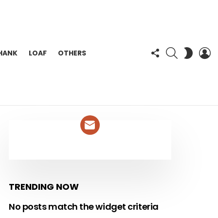
FOLLOW
SEARCH
L
SWITC
HANK
LOAF
OTHERS
US
SKIN
NEWSLETTER
TRENDING NOW
No posts match the widget criteria