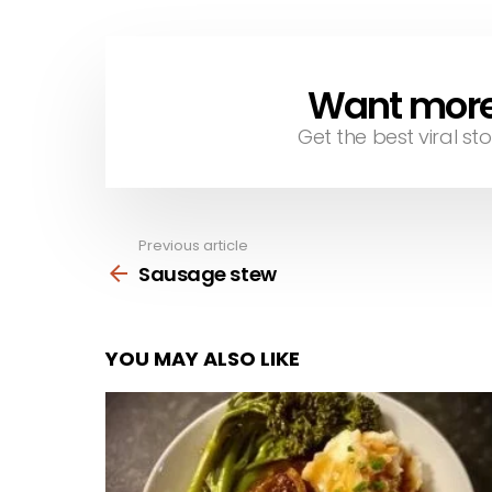
Want more s
NEWSLETTER
Get the best viral sto
Previous article
See
more
Sausage stew
YOU MAY ALSO LIKE