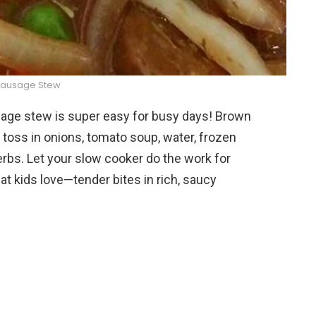
Sausage Stew
ge stew is super easy for busy days! Brown
oss in onions, tomato soup, water, frozen
rbs. Let your slow cooker do the work for
at kids love—tender bites in rich, saucy