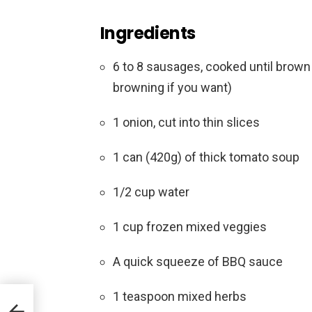
Ingredients
6 to 8 sausages, cooked until brown
browning if you want)
1 onion, cut into thin slices
1 can (420g) of thick tomato soup
1/2 cup water
1 cup frozen mixed veggies
A quick squeeze of BBQ sauce
1 teaspoon mixed herbs