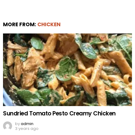
MORE FROM:
CHICKEN
Sundried Tomato Pesto Creamy Chicken
by
admin
3 years ago