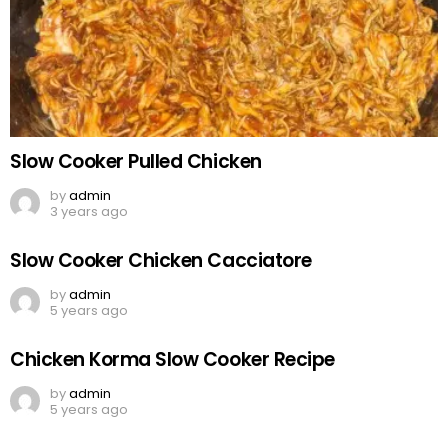
Slow Cooker Pulled Chicken
by
admin
3 years ago
Slow Cooker Chicken Cacciatore
by
admin
5 years ago
Chicken Korma Slow Cooker Recipe
by
admin
5 years ago