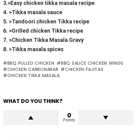
3.>Easy chicken tikka masala recipe
4. >Tikka masala sauce
5. >Tandoori chicken Tikka recipe
6. >Grilled chicken Tikka recipe
7. >Chicken Tikka Masala Gravy
8. >Tikka masala spices
BBQ PULLED CHICKEN
BBQ SAUCE CHICKEN WINGS
CHICKEN CARBONARAR
CHICKEN FAJITAS
CHICKEN TIKKA MASALA
WHAT DO YOU THINK?
0
Points