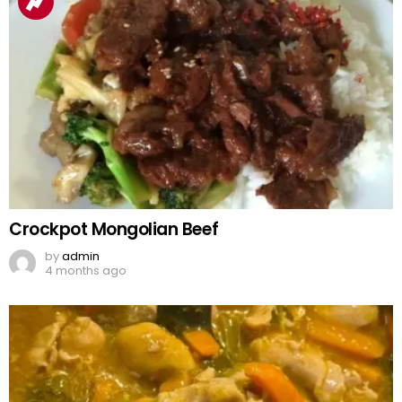
Crockpot Mongolian Beef
by
admin
4 months ago