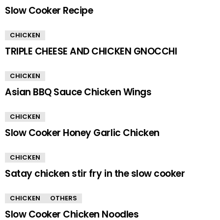
Slow Cooker Recipe
CHICKEN
TRIPLE CHEESE AND CHICKEN GNOCCHI
CHICKEN
Asian BBQ Sauce Chicken Wings
CHICKEN
Slow Cooker Honey Garlic Chicken
CHICKEN
Satay chicken stir fry in the slow cooker
CHICKEN
OTHERS
Slow Cooker Chicken Noodles