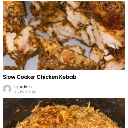
Slow Cooker Chicken Kebab
by
admin
3 years ago