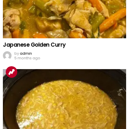
Japanese Golden Curry
by
admin
5 months ago