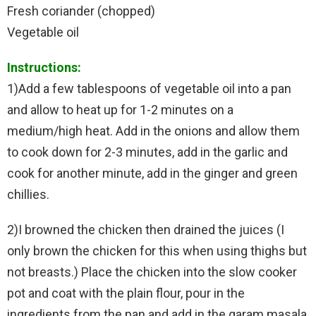
Fresh coriander (chopped)
Vegetable oil
Instructions:
1)Add a few tablespoons of vegetable oil into a pan
and allow to heat up for 1-2 minutes on a
medium/high heat. Add in the onions and allow them
to cook down for 2-3 minutes, add in the garlic and
cook for another minute, add in the ginger and green
chillies.
2)I browned the chicken then drained the juices (I
only brown the chicken for this when using thighs but
not breasts.) Place the chicken into the slow cooker
pot and coat with the plain flour, pour in the
ingredients from the pan and add in the garam masala,