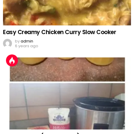
Easy Creamy Chicken Curry Slow Cooker
by
admin
6 years ago