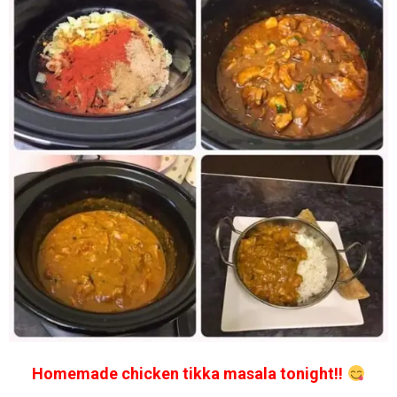
Homemade chicken tikka masala tonight!!