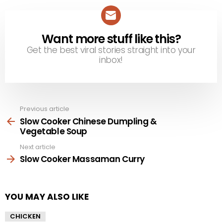
Want more stuff like this?
NEWSLETTER
Get the best viral stories straight into your
inbox!
Previous article
See
more
Slow Cooker Chinese Dumpling &
Vegetable Soup
Next article
Slow Cooker Massaman Curry
YOU MAY ALSO LIKE
CHICKEN