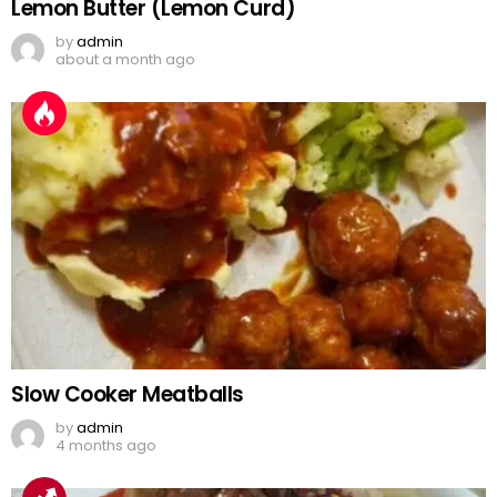
Lemon Butter (Lemon Curd)
by
admin
about a month ago
Slow Cooker Meatballs
by
admin
4 months ago