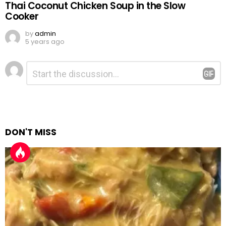
Thai Coconut Chicken Soup in the Slow
Cooker
by
admin
5 years ago
Leave
Comment
*
a
Reply
DON'T MISS