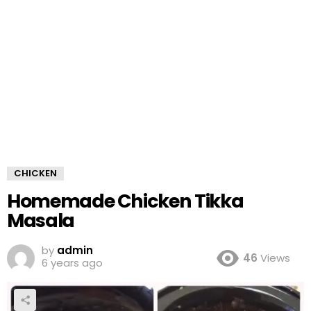
CHICKEN
Homemade Chicken Tikka
Masala
by
admin
46
Views
6 years ago