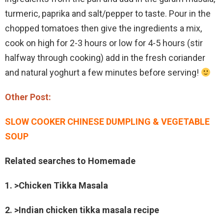
turmeric, paprika and salt/pepper to taste. Pour in the
chopped tomatoes then give the ingredients a mix,
cook on high for 2-3 hours or low for 4-5 hours (stir
halfway through cooking) add in the fresh coriander
and natural yoghurt a few minutes before serving!
Other Post:
SLOW COOKER CHINESE DUMPLING & VEGETABLE
SOUP
Related searches to Homemade
1. >Chicken Tikka Masala
2. >Indian chicken tikka masala recipe