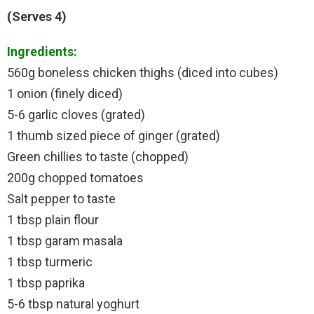
(Serves 4)
Ingredients:
560g boneless chicken thighs (diced into cubes)
1 onion (finely diced)
5-6 garlic cloves (grated)
1 thumb sized piece of ginger (grated)
Green chillies to taste (chopped)
200g chopped tomatoes
Salt pepper to taste
1 tbsp plain flour
1 tbsp garam masala
1 tbsp turmeric
1 tbsp paprika
5-6 tbsp natural yoghurt