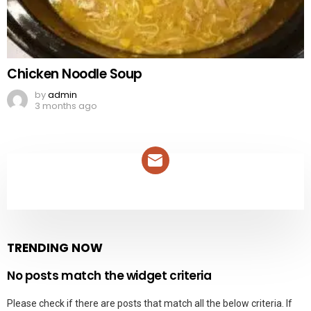
Chicken Noodle Soup
by
admin
3 months ago
NEWSLETTER
TRENDING NOW
No posts match the widget criteria
Please check if there are posts that match all the below criteria. If