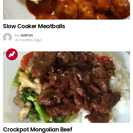
Slow Cooker Meatballs
by
admin
4 months ago
Crockpot Mongolian Beef