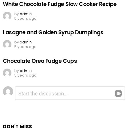
White Chocolate Fudge Slow Cooker Recipe
by
admin
5 years ago
Lasagne and Golden Syrup Dumplings
by
admin
5 years ago
Chocolate Oreo Fudge Cups
by
admin
5 years ago
Leave
Comment
*
a
Reply
DON'T MISS