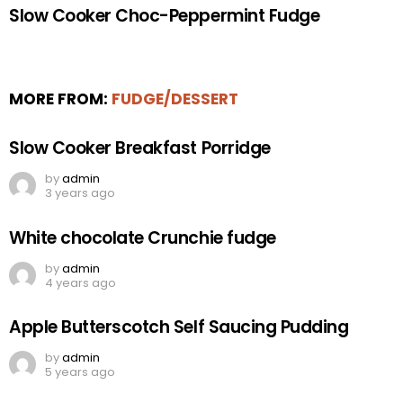
Slow Cooker Choc-Peppermint Fudge
MORE FROM:
FUDGE/DESSERT
Slow Cooker Breakfast Porridge
by
admin
3 years ago
White chocolate Crunchie fudge
by
admin
4 years ago
Apple Butterscotch Self Saucing Pudding
by
admin
5 years ago