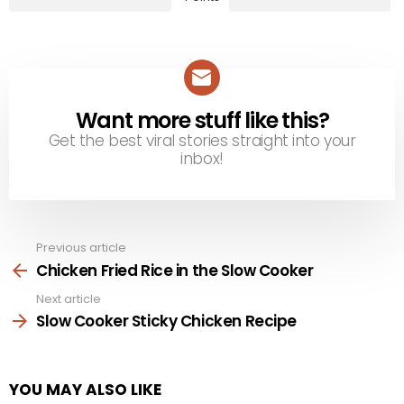
Want more stuff like this?
NEWSLETTER
Get the best viral stories straight into your
inbox!
Previous article
See
more
Chicken Fried Rice in the Slow Cooker
Next article
Slow Cooker Sticky Chicken Recipe
YOU MAY ALSO LIKE