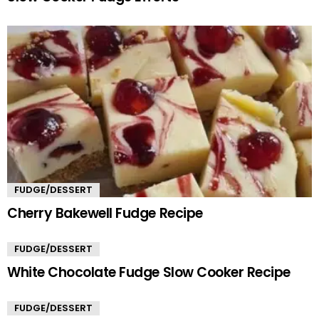
FUDGE/DESSERT
Cherry Bakewell Fudge Recipe
FUDGE/DESSERT
White Chocolate Fudge Slow Cooker Recipe
FUDGE/DESSERT