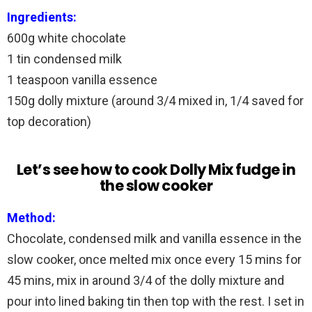
Ingredients:
600g white chocolate
1 tin condensed milk
1 teaspoon vanilla essence
150g dolly mixture (around 3/4 mixed in, 1/4 saved for
top decoration)
Let’s see how to cook Dolly Mix fudge in
the slow cooker
Method:
Chocolate, condensed milk and vanilla essence in the
slow cooker, once melted mix once every 15 mins for
45 mins, mix in around 3/4 of the dolly mixture and
pour into lined baking tin then top with the rest. I set in