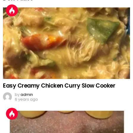
Easy Creamy Chicken Curry Slow Cooker
by
admin
6 years ago