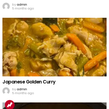
by
admin
5 months ago
Japanese Golden Curry
by
admin
5 months ago