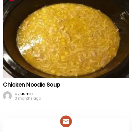
Chicken Noodle Soup
by
admin
3 months ago