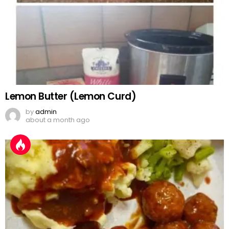
Lemon Butter (Lemon Curd)
by
admin
about a month ago