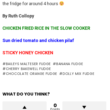
the fridge for around 4 hours
By Ruth Collopy
CHICKEN FRIED RICE IN THE SLOW COOKER
Sun dried tomato and chicken pilaf
STICKY HONEY CHICKEN
BAILEYS MALTESER FUDGE
BANANA FUDGE
CHERRY BAKEWELL FUDGE
CHOCOLATE ORANGE FUDGE
DOLLY MIX FUDGE
WHAT DO YOU THINK?
0
Points