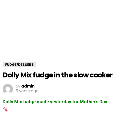
FUDGE/DESSERT
Dolly Mix fudge in the slow cooker
by
admin
5 years ago
Dolly Mix fudge made yesterday for Mother’s Day