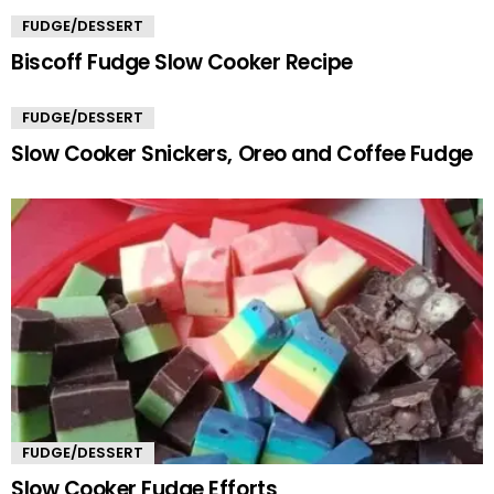
FUDGE/DESSERT
Biscoff Fudge Slow Cooker Recipe
FUDGE/DESSERT
Slow Cooker Snickers, Oreo and Coffee Fudge
FUDGE/DESSERT
Slow Cooker Fudge Efforts