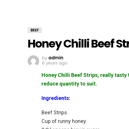
BEEF
Honey Chilli Beef St
by
admin
6 years ago
Honey Chilli Beef Strips, really tasty
reduce quantity to suit.
Ingredients:
Beef Strips
Cup of runny honey