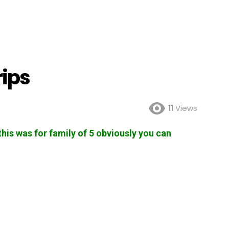
rips
11
Views
 this was for family of 5 obviously you can