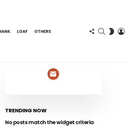
FOLLOW
SEARCH
L
SWITC
HANK
LOAF
OTHERS
US
SKIN
NEWSLETTER
TRENDING NOW
No posts match the widget criteria