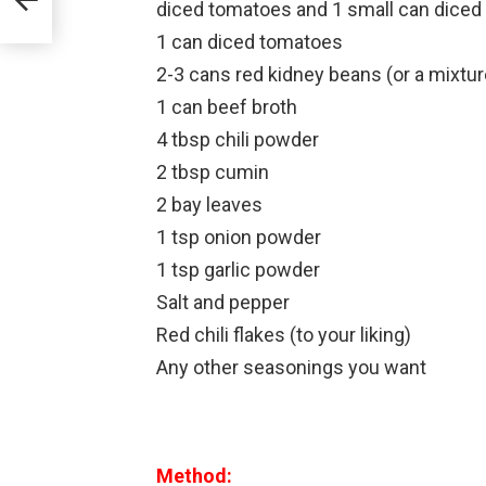
diced tomatoes and 1 small can diced 
1 can diced tomatoes
2-3 cans red kidney beans (or a mixture
1 can beef broth
4 tbsp chili powder
2 tbsp cumin
2 bay leaves
1 tsp onion powder
1 tsp garlic powder
Salt and pepper
Red chili flakes (to your liking)
Any other seasonings you want
Method: