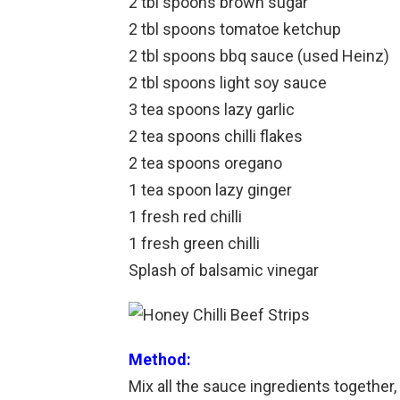
2 tbl spoons brown sugar
2 tbl spoons tomatoe ketchup
2 tbl spoons bbq sauce (used Heinz)
2 tbl spoons light soy sauce
3 tea spoons lazy garlic
2 tea spoons chilli flakes
2 tea spoons oregano
1 tea spoon lazy ginger
1 fresh red chilli
1 fresh green chilli
Splash of balsamic vinegar
Method:
Mix all the sauce ingredients together