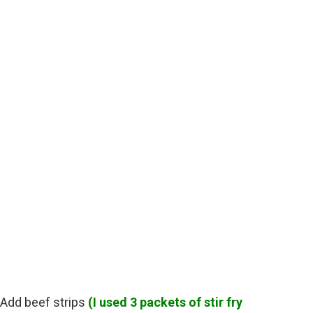
, Add beef strips
(I used 3 packets of stir fry