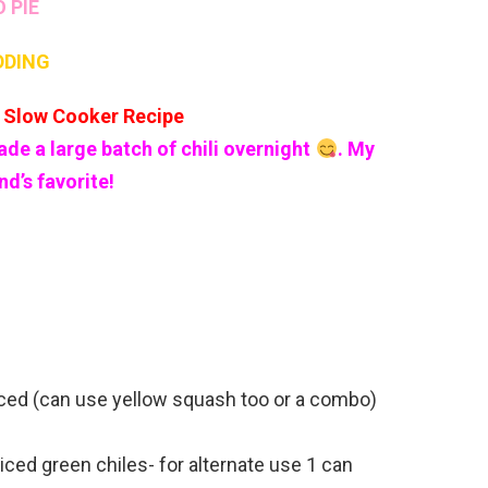
O PIE
DDING
Slow Cooker Recipe
ade a large batch of chili overnight
. My
d’s favorite!
diced (can use yellow squash too or a combo)
diced green chiles- for alternate use 1 can