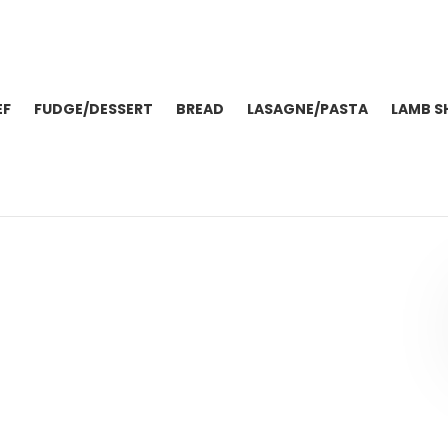
EF
FUDGE/DESSERT
BREAD
LASAGNE/PASTA
LAMB S