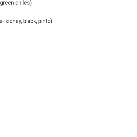
green chiles)
- kidney, black, pinto)