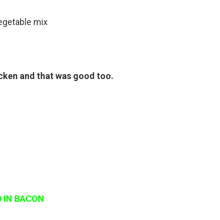
vegetable mix
icken and that was good too.
 IN BACON