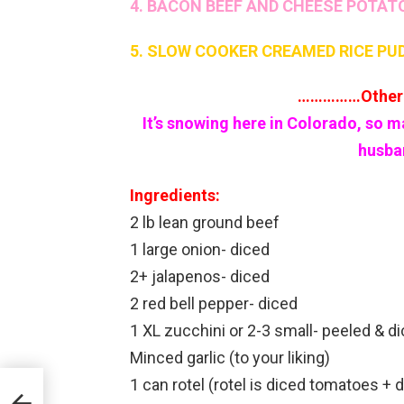
4. BACON BEEF AND CHEESE POTAT
5. SLOW COOKER CREAMED RICE PU
……………Other 
It’s snowing here in Colorado, so m
husban
Ingredients:
2 lb lean ground beef
1 large onion- diced
2+ jalapenos- diced
2 red bell pepper- diced
1 XL zucchini or 2-3 small- peeled & 
Minced garlic (to your liking)
1 can rotel (rotel is diced tomatoes + 