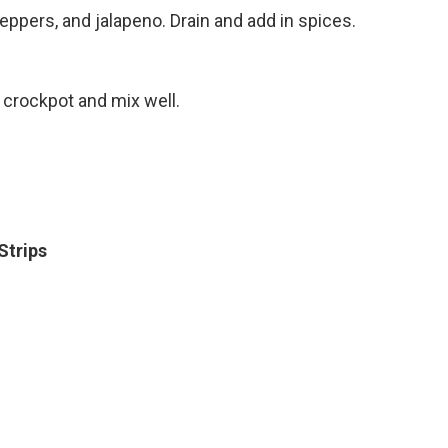
ppers, and jalapeno. Drain and add in spices.
 crockpot and mix well.
 Strips