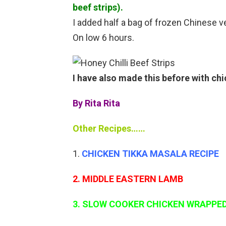
beef strips).
I added half a bag of frozen Chinese 
On low 6 hours.
I have also made this before with ch
By Rita Rita
Other Recipes……
CHICKEN TIKKA MASALA RECIPE
2. MIDDLE EASTERN LAMB
3. SLOW COOKER CHICKEN WRAPPED