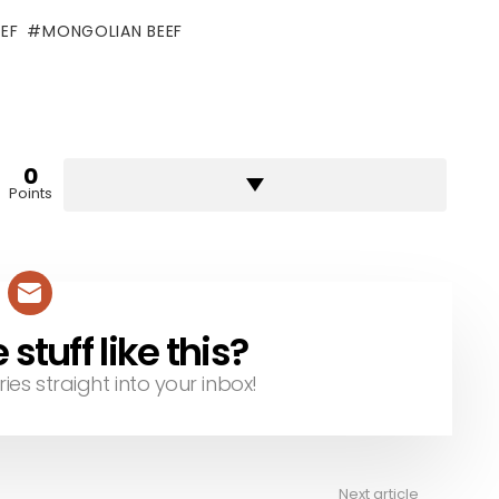
EF
MONGOLIAN BEEF
0
Points
tuff like this?
ries straight into your inbox!
Next article