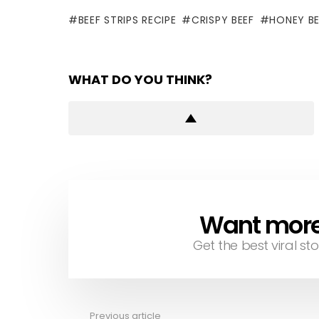
BEEF STRIPS RECIPE
CRISPY BEEF
HONEY BE
WHAT DO YOU THINK?
Want more s
NEWSLETTER
Get the best viral sto
Previous article
See