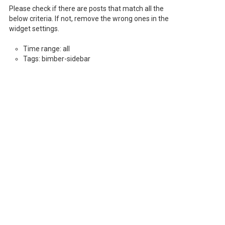
Please check if there are posts that match all the
below criteria. If not, remove the wrong ones in the
widget settings.
Time range: all
Tags: bimber-sidebar