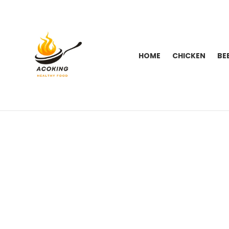
HOME
CHICKEN
BE