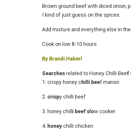
Brown ground beef with diced onion, pe
I kind of just guess on the spices.
Add mixture and everything else in the
Cook on low 8-10 hours
By Brandi Haberl
Searches
related to Honey Chilli Bee
f
1. crispy honey c
hilli bee
f marion
2.
crisp
y chilli beef
3. honey chill
i beef slo
w cooker
4.
honey
chilli chicken