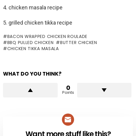
4. chicken masala recipe
5. grilled chicken tikka recipe
BACON WRAPPED CHICKEN ROULADE
BBQ PULLED CHICKEN
BUTTER CHICKEN
CHICKEN TIKKA MASALA
WHAT DO YOU THINK?
0
Points
Want more stuff like this?
NEWSLETTER