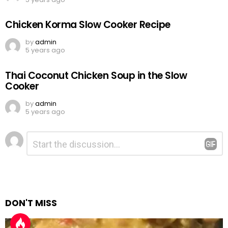
Chicken Korma Slow Cooker Recipe
by
admin
5 years ago
Thai Coconut Chicken Soup in the Slow
Cooker
by
admin
5 years ago
Leave
Comment
*
a
Reply
DON'T MISS