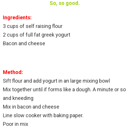
So, so good.
Ingredients:
3 cups of self raising flour
2 cups of full fat greek yogurt
Bacon and cheese
Method:
Sift flour and add yogurt in an large mixing bowl
Mix together until if forms like a dough. A minute or so
and kneeding
Mix in bacon and cheese
Line slow cooker with baking paper.
Poor in mix