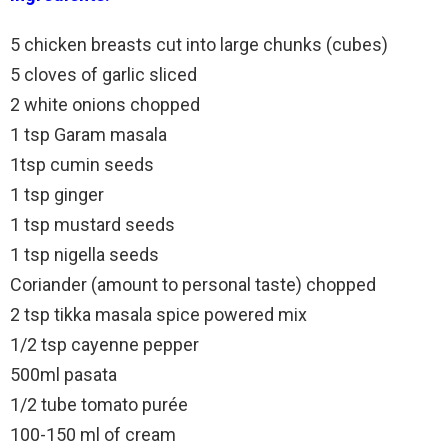
5 chicken breasts cut into large chunks (cubes)
5 cloves of garlic sliced
2 white onions chopped
1 tsp Garam masala
1tsp cumin seeds
1 tsp ginger
1 tsp mustard seeds
1 tsp nigella seeds
Coriander (amount to personal taste) chopped
2 tsp tikka masala spice powered mix
1/2 tsp cayenne pepper
500ml pasata
1/2 tube tomato purée
100-150 ml of cream