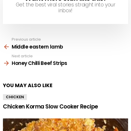
Get the best viral stories straight into your
inbox!
Previous article
See
more
Middle eastern lamb
Next article
Honey Chilli Beef Strips
YOU MAY ALSO LIKE
CHICKEN
Chicken Korma Slow Cooker Recipe