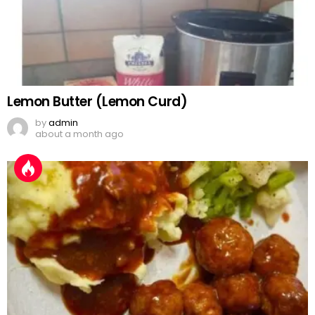
Lemon Butter (Lemon Curd)
by
admin
about a month ago