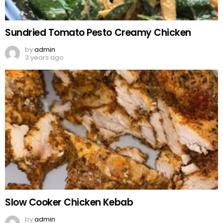
Sundried Tomato Pesto Creamy Chicken
by
admin
3 years ago
Slow Cooker Chicken Kebab
by
admin