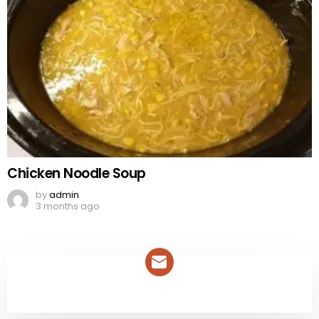
Chicken Noodle Soup
by
admin
3 months ago
NEWSLETTER