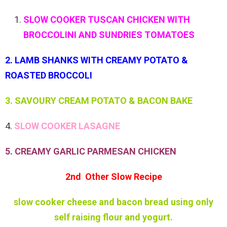
SLOW COOKER TUSCAN CHICKEN WITH
BROCCOLINI AND SUNDRIES TOMATOES
2. LAMB SHANKS WITH CREAMY POTATO &
ROASTED BROCCOLI
3. SAVOURY CREAM POTATO & BACON BAKE
4.
SLOW COOKER LASAGNE
5. CREAMY GARLIC PARMESAN CHICKEN
2nd Other Slow Recipe
slow cooker cheese and bacon bread using only
self raising flour and yogurt.