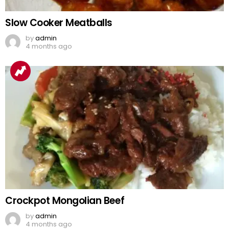
Slow Cooker Meatballs
by
admin
4 months ago
Crockpot Mongolian Beef
by
admin
4 months ago