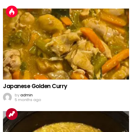
Japanese Golden Curry
by
admin
5 months ago