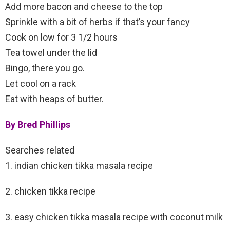
Add more bacon and cheese to the top
Sprinkle with a bit of herbs if that’s your fancy
Cook on low for 3 1/2 hours
Tea towel under the lid
Bingo, there you go.
Let cool on a rack
Eat with heaps of butter.
By Bred Phillips
Searches related
1. indian chicken tikka masala recipe
2. chicken tikka recipe
3. easy chicken tikka masala recipe with coconut milk