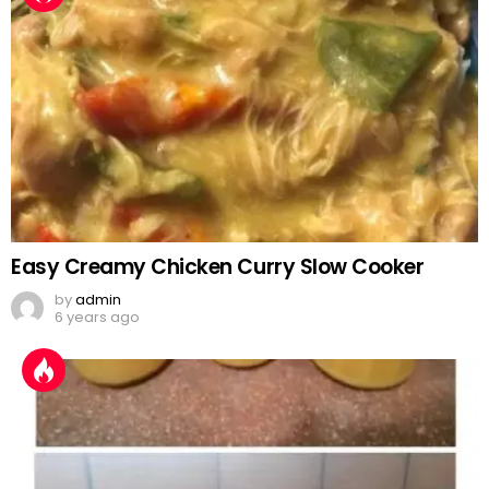
Easy Creamy Chicken Curry Slow Cooker
by
admin
6 years ago