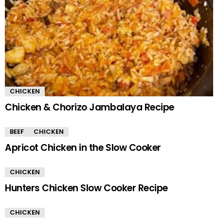
CHICKEN
Chicken & Chorizo Jambalaya Recipe
BEEF
CHICKEN
Apricot Chicken in the Slow Cooker
CHICKEN
Hunters Chicken Slow Cooker Recipe
CHICKEN