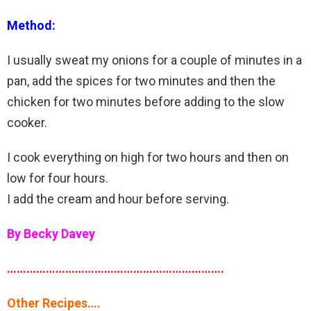
Method:
I usually sweat my onions for a couple of minutes in a
pan, add the spices for two minutes and then the
chicken for two minutes before adding to the slow
cooker.
I cook everything on high for two hours and then on
low for four hours.
I add the cream and hour before serving.
By Becky Davey
………………………………………………………….
Other Recipes….