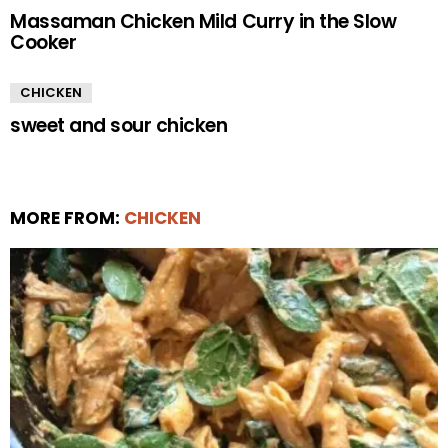
Massaman Chicken Mild Curry in the Slow
Cooker
CHICKEN
sweet and sour chicken
MORE FROM:
CHICKEN