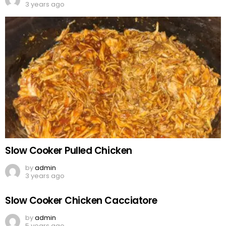
3 years ago
Slow Cooker Pulled Chicken
by
admin
3 years ago
Slow Cooker Chicken Cacciatore
by
admin
5 years ago