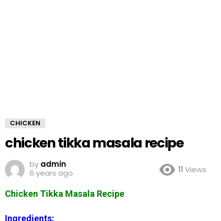
CHICKEN
chicken tikka masala recipe
by
admin
11
Views
6 years ago
Chicken Tikka Masala Recipe
Ingredients: