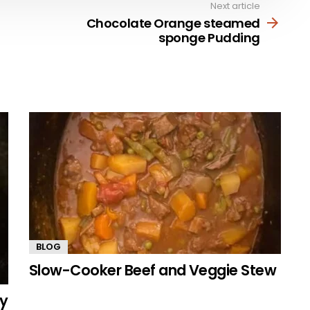
Next article
Chocolate Orange steamed
sponge Pudding
BLOG
Slow-Cooker Beef and Veggie Stew
my