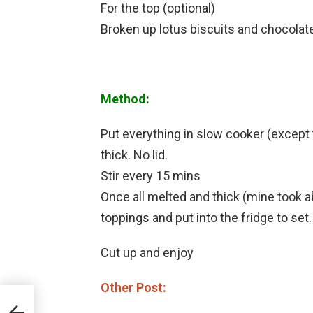
For the top (optional)
Broken up lotus biscuits and chocolate
Method:
Put everything in slow cooker (except t
thick. No lid.
Stir every 15 mins
Once all melted and thick (mine took ab
toppings and put into the fridge to set.
Cut up and enjoy
Other Post: