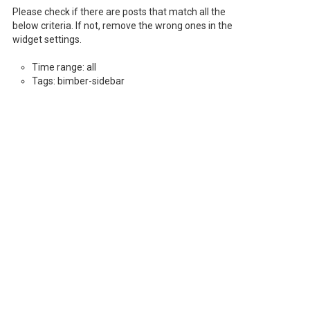
Please check if there are posts that match all the
below criteria. If not, remove the wrong ones in the
widget settings.
Time range: all
Tags: bimber-sidebar