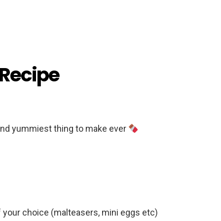
 Recipe
and yummiest thing to make ever
 your choice (malteasers, mini eggs etc)