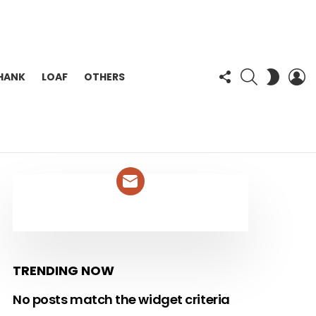
FOLLOW
SEARCH
L
SWITC
HANK
LOAF
OTHERS
US
SKIN
NEWSLETTER
TRENDING NOW
No posts match the widget criteria