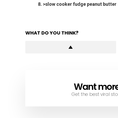
8. >slow cooker fudge peanut butter
WHAT DO YOU THINK?
Want more s
NEWSLETTER
Get the best viral sto