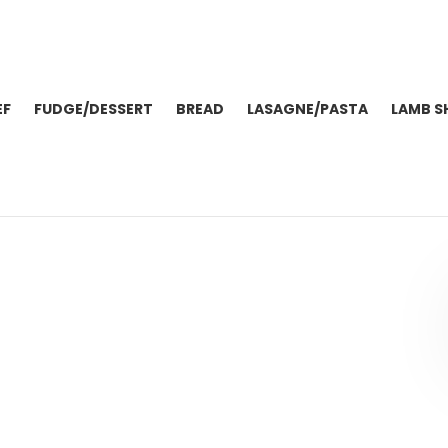
EF
FUDGE/DESSERT
BREAD
LASAGNE/PASTA
LAMB S