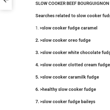
SLOW COOKER BEEF BOURGUIGNON
Searches related to slow cooker fud
>slow cooker fudge caramel
2. >slow cooker oreo fudge
3. >slow cooker white chocolate fud
4. >slow cooker clotted cream fudge
5. >slow cooker caramilk fudge
6. >healthy slow cooker fudge
7. >slow cooker fudge baileys