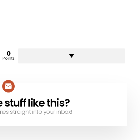
0
Points
tuff like this?
ries straight into your inbox!