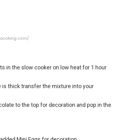
//acoking.com/
ts in the slow cooker on low heat for 1 hour
is thick transfer the mixture into your
olate to the top for decoration and pop in the
added Mini Eggs for decoration.