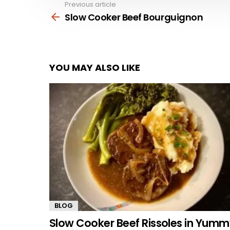
Previous article
See
more
Slow Cooker Beef Bourguignon
YOU MAY ALSO LIKE
BLOG
Slow Cooker Beef Rissoles in Yum