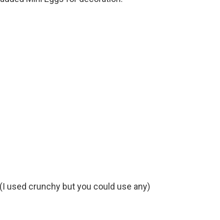
 (I used crunchy but you could use any)