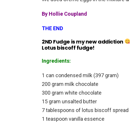
By Hollie Coupland
THE END
2ND Fudge is my new addiction
Lotus biscoff fudge!
Ingredients:
1 can condensed milk (397 gram)
200 gram milk chocolate
300 gram white chocolate
15 gram unsalted butter
7 tablespoons of lotus biscoff spread
1 teaspoon vanilla essence