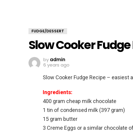
FUDGE/DESSERT
Slow Cooker Fudge
by
admin
6 years ago
Slow Cooker Fudge Recipe – easiest 
Ingredients:
400 gram cheap milk chocolate
1 tin of condensed milk (397 gram)
15 gram butter
3 Creme Eggs or a similar chocolate of