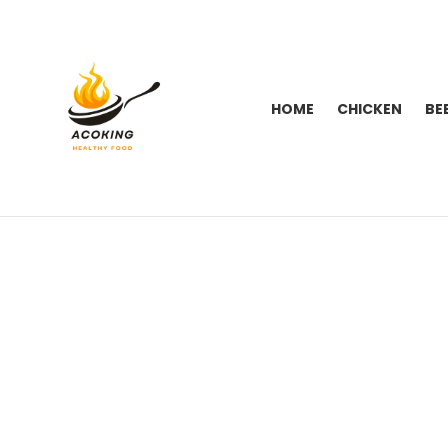
HOME
CHICKEN
BE