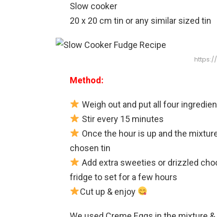
Slow cooker
20 x 20 cm tin or any similar sized tin
https:
Method:
Weigh out and put all four ingredien
Stir every 15 minutes
Once the hour is up and the mixture 
chosen tin
Add extra sweeties or drizzled choc
fridge to set for a few hours
Cut up & enjoy
We used Creme Eggs in the mixture & 