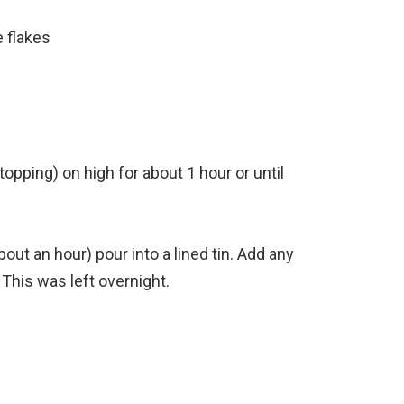
 flakes
opping) on high for about 1 hour or until
out an hour) pour into a lined tin. Add any
 This was left overnight.