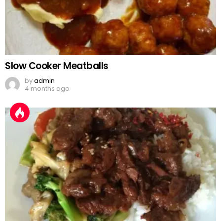
Slow Cooker Meatballs
by
admin
4 months ago