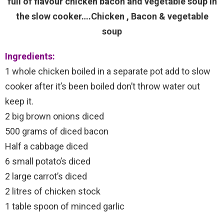
full of flavour chicken bacon and vegetable soup in
the slow cooker….Chicken , Bacon & vegetable
soup
Ingredients:
1 whole chicken boiled in a separate pot add to slow
cooker after it’s been boiled don’t throw water out
keep it.
2 big brown onions diced
500 grams of diced bacon
Half a cabbage diced
6 small potato’s diced
2 large carrot’s diced
2 litres of chicken stock
1 table spoon of minced garlic