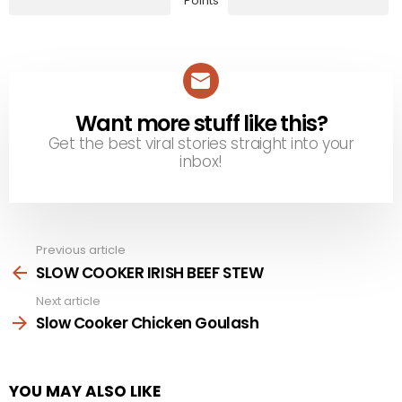
Points
Want more stuff like this?
NEWSLETTER
Get the best viral stories straight into your
inbox!
Previous article
See
more
SLOW COOKER IRISH BEEF STEW
Next article
Slow Cooker Chicken Goulash
YOU MAY ALSO LIKE