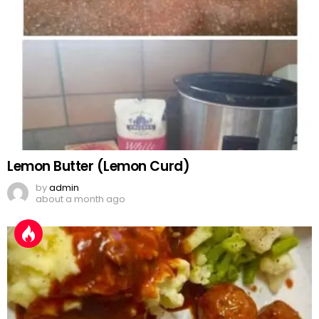
Lemon Butter (Lemon Curd)
by
admin
about a month ago