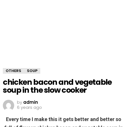
OTHERS
SOUP
chicken bacon and vegetable
soup in the slow cooker
by
admin
6 years ago
Every time I make this it gets better and better so