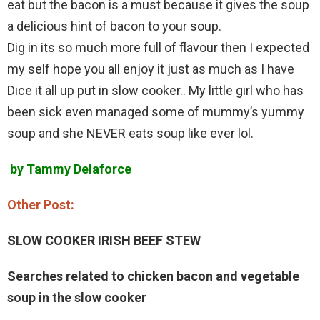
eat but the bacon is a must because it gives the soup
a delicious hint of bacon to your soup.
Dig in its so much more full of flavour then I expected
my self hope you all enjoy it just as much as I have
Dice it all up put in slow cooker.. My little girl who has
been sick even managed some of mummy’s yummy
soup and she NEVER eats soup like ever lol.
by Tammy Delaforce
Other Post:
SLOW COOKER IRISH BEEF STEW
Searches related to chicken bacon and vegetable
soup in the slow cooker