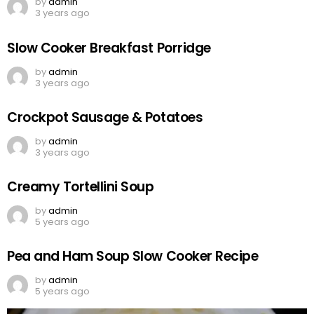
by
admin
3 years ago
Slow Cooker Breakfast Porridge
by
admin
3 years ago
Crockpot Sausage & Potatoes
by
admin
3 years ago
Creamy Tortellini Soup
by
admin
5 years ago
Pea and Ham Soup Slow Cooker Recipe
by
admin
5 years ago