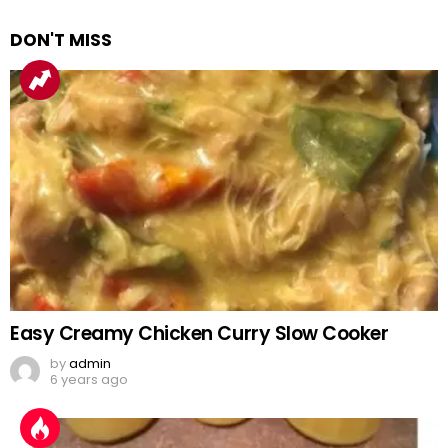
DON'T MISS
Easy Creamy Chicken Curry Slow Cooker
by
admin
6 years ago