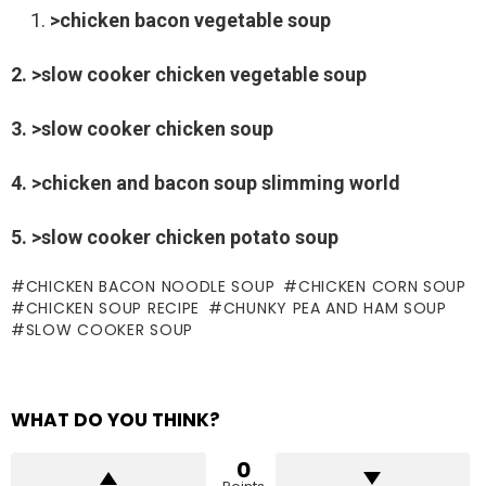
>chicken bacon vegetable soup
2. >slow cooker chicken vegetable soup
3. >slow cooker chicken soup
4. >chicken and bacon soup slimming world
5. >slow cooker chicken potato soup
CHICKEN BACON NOODLE SOUP
CHICKEN CORN SOUP
CHICKEN SOUP RECIPE
CHUNKY PEA AND HAM SOUP
SLOW COOKER SOUP
WHAT DO YOU THINK?
0