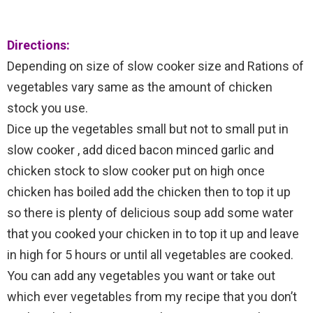
Directions:
Depending on size of slow cooker size and Rations of
vegetables vary same as the amount of chicken
stock you use.
Dice up the vegetables small but not to small put in
slow cooker , add diced bacon minced garlic and
chicken stock to slow cooker put on high once
chicken has boiled add the chicken then to top it up
so there is plenty of delicious soup add some water
that you cooked your chicken in to top it up and leave
in high for 5 hours or until all vegetables are cooked.
You can add any vegetables you want or take out
which ever vegetables from my recipe that you don’t