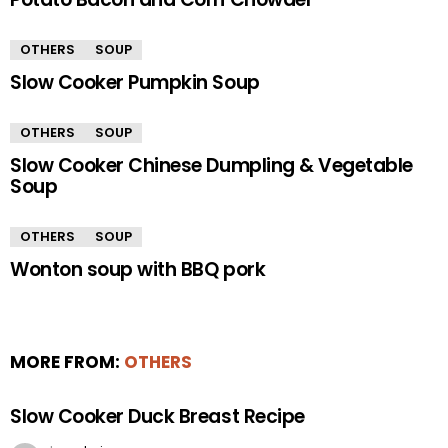
OTHERS
SOUP
Slow Cooker Pumpkin Soup
OTHERS
SOUP
Slow Cooker Chinese Dumpling & Vegetable
Soup
OTHERS
SOUP
Wonton soup with BBQ pork
MORE FROM:
OTHERS
Slow Cooker Duck Breast Recipe