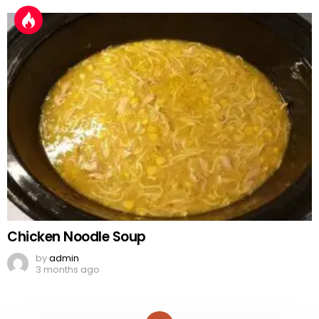
Chicken Noodle Soup
by
admin
3 months ago