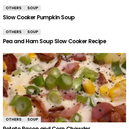
OTHERS
SOUP
Slow Cooker Pumpkin Soup
OTHERS
SOUP
Pea and Ham Soup Slow Cooker Recipe
OTHERS
SOUP
Potato Bacon and Corn Chowder