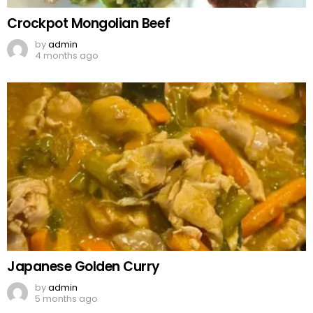
Crockpot Mongolian Beef
by
admin
4 months ago
Japanese Golden Curry
by
admin
5 months ago