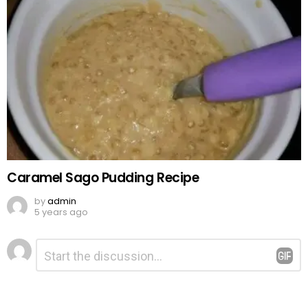
Caramel Sago Pudding Recipe
by
admin
5 years ago
Leave
Comment
*
a
Reply