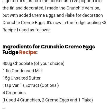
a go too. It’s just out the cooker and I’ve popped it in
the tin and decorated, I made the Crunchie version,
but with added Creme Eggs and Flake for decoration
Crunchie Creme Eggs. It’s now in the fridge cooling <3
Recipe I used as follows:
Ingredients for Crunchie Creme Eggs
Fudge
Recipe
:
400g Chocolate (of your choice)
1 tin Condensed Milk
15g Unsalted Butter
1tsp Vanilla Extract (Optional)
4 Crunchies
(I used 4 Crunchies, 2 Creme Eggs and 1 Flake)