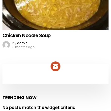
Chicken Noodle Soup
by
admin
3 months ago
NEWSLETTER
TRENDING NOW
No posts match the widget criteria