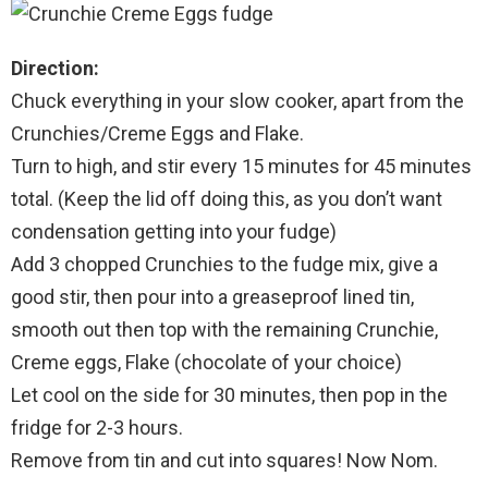
Direction:
Chuck everything in your slow cooker, apart from the
Crunchies/Creme Eggs and Flake.
Turn to high, and stir every 15 minutes for 45 minutes
total. (Keep the lid off doing this, as you don’t want
condensation getting into your fudge)
Add 3 chopped Crunchies to the fudge mix, give a
good stir, then pour into a greaseproof lined tin,
smooth out then top with the remaining Crunchie,
Creme eggs, Flake (chocolate of your choice)
Let cool on the side for 30 minutes, then pop in the
fridge for 2-3 hours.
Remove from tin and cut into squares! Now Nom.