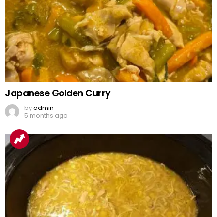
Japanese Golden Curry
by
admin
5 months ago