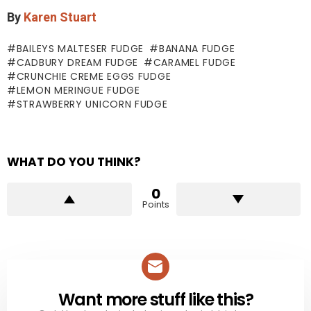
By
Karen Stuart
BAILEYS MALTESER FUDGE
BANANA FUDGE
CADBURY DREAM FUDGE
CARAMEL FUDGE
CRUNCHIE CREME EGGS FUDGE
LEMON MERINGUE FUDGE
STRAWBERRY UNICORN FUDGE
WHAT DO YOU THINK?
0
Points
Want more stuff like this?
NEWSLETTER