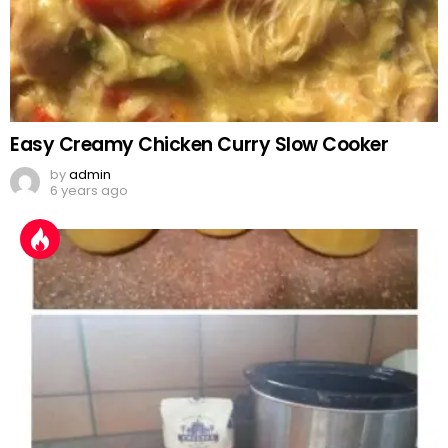
Easy Creamy Chicken Curry Slow Cooker
by
admin
6 years ago