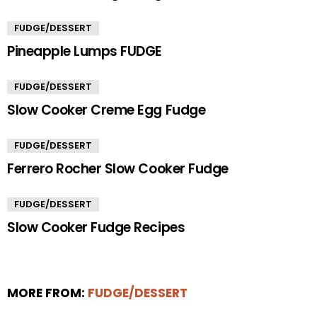
FUDGE/DESSERT
Pineapple Lumps FUDGE
FUDGE/DESSERT
Slow Cooker Creme Egg Fudge
FUDGE/DESSERT
Ferrero Rocher Slow Cooker Fudge
FUDGE/DESSERT
Slow Cooker Fudge Recipes
MORE FROM:
FUDGE/DESSERT