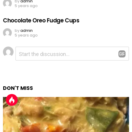
by
admin
5 years ago
Chocolate Oreo Fudge Cups
by
admin
5 years ago
Leave
Comment
*
a
Reply
DON'T MISS