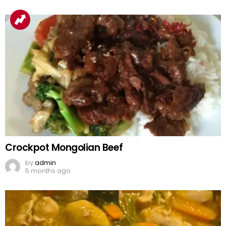
Crockpot Mongolian Beef
by
admin
5 months ago