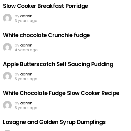
Slow Cooker Breakfast Porridge
by
admin
3 years ago
White chocolate Crunchie fudge
by
admin
4 years ago
Apple Butterscotch Self Saucing Pudding
by
admin
5 years ago
White Chocolate Fudge Slow Cooker Recipe
by
admin
5 years ago
Lasagne and Golden Syrup Dumplings