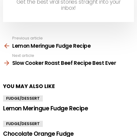
Get the best viral stories straight into your
inbox!
Previous article
See
more
Lemon Meringue Fudge Recipe
Next article
Slow Cooker Roast Beef Recipe Best Ever
YOU MAY ALSO LIKE
FUDGE/DESSERT
Lemon Meringue Fudge Recipe
FUDGE/DESSERT
Chocolate Orange Fudge