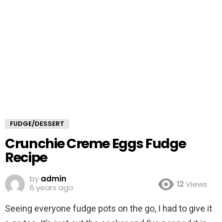
FUDGE/DESSERT
Crunchie Creme Eggs Fudge
Recipe
by
admin
12
Views
6 years ago
Seeing everyone fudge pots on the go, I had to give it