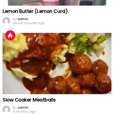
Lemon Butter (Lemon Curd)
by
admin
about a month ago
Slow Cooker Meatballs
by
admin
4 months ago