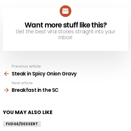
Want more stuff like this?
NEWSLETTER
Get the best viral stories straight into your
inbox!
Previous article
See
more
Steak in Spicy Onion Gravy
Next article
Breakfast in the SC
YOU MAY ALSO LIKE
FUDGE/DESSERT