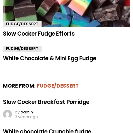
FUDGE/DESSERT
Slow Cooker Fudge Efforts
FUDGE/DESSERT
White Chocolate & Mini Egg Fudge
MORE FROM:
FUDGE/DESSERT
Slow Cooker Breakfast Porridge
by
admin
3 years ago
White chocolate Crunchie fudge