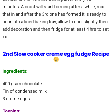
minutes. A crust will start forming after a while, mix
that in and after the 3rd one has formed it is ready to
pour into a lined baking tray, allow to cool slightly then
add decoration and then fridge for at least 4 hrs to set
xx
2nd Slow cooker creme egg fudge Recipe
Ingredients:
400 gram chocolate
Tin of condensed milk
3 creme eggs
Topping: