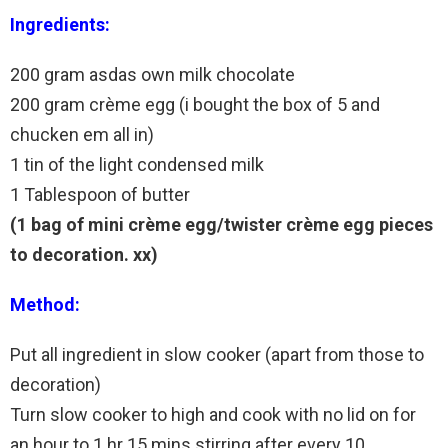
Ingredients:
200 gram asdas own milk chocolate
200 gram crème egg (i bought the box of 5 and
chucken em all in)
1 tin of the light condensed milk
1 Tablespoon of butter
(1 bag of mini crème egg/twister crème egg pieces
to decoration. xx)
Method:
Put all ingredient in slow cooker (apart from those to
decoration)
Turn slow cooker to high and cook with no lid on for
an hour to 1 hr 15 mins stirring after every 10