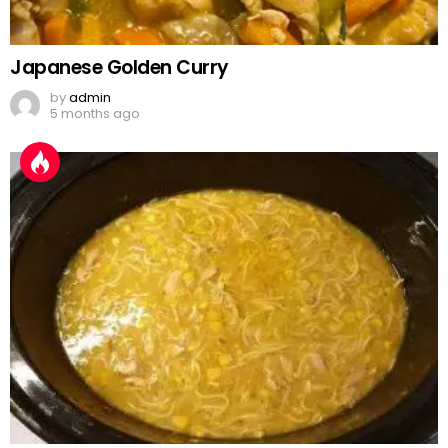
Japanese Golden Curry
by
admin
5 months ago