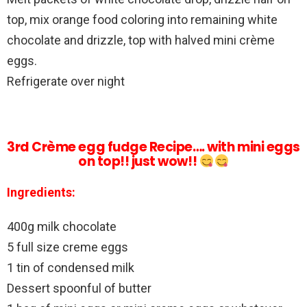
top, mix orange food coloring into remaining white
chocolate and drizzle, top with halved mini crème
eggs.
Refrigerate over night
3rd Crème egg fudge Recipe…. with mini eggs
on top!! just wow!!
Ingredients:
400g milk chocolate
5 full size creme eggs
1 tin of condensed milk
Dessert spoonful of butter