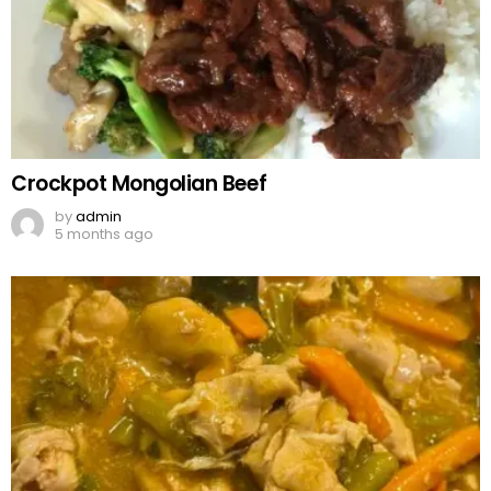
Crockpot Mongolian Beef
by
admin
5 months ago