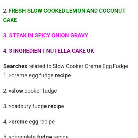
2.
FRESH SLOW COOKED LEMON AND COCONUT
CAKE
3. STEAK IN SPICY ONION GRAVY
4. 3 INGREDIENT NUTELLA CAKE UK
Searches
related to Slow Cooker Creme Egg Fudge
1. >creme egg fudge
recipe
2.
>slow
cooker fudge
3. >cadbury fudg
e recip
e
4. >
creme
egg recipe
5. >chocolate
fudge
recipe