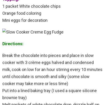
1 packet White chocolate chips
Orange food coloring
Mini eggs for decoration
Directions:
Break the chocolate into pieces and place in slow
cooker with 3 crème eggs halved and condensed
milk, cook on low for an hour stirring every 10 minutes
until chocolate is smooth and silky (some slow
cooker may take more or less time)
Put into a lined baking tray (I used a square silicone
brownie tray)
Melt packets of white chocolate drop, drizzle half on