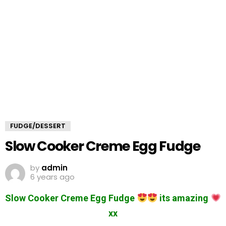
FUDGE/DESSERT
Slow Cooker Creme Egg Fudge
by
admin
6 years ago
Slow Cooker Creme Egg Fudge
its amazing
xx