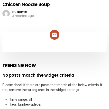
Chicken Noodle Soup
by
admin
3 months ago
NEWSLETTER
TRENDING NOW
No posts match the widget criteria
Please check if there are posts that match all the below criteria. If
not, remove the wrong ones in the widget settings.
Time range: all
Tags: bimber-sidebar