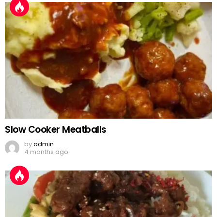
Slow Cooker Meatballs
by
admin
4 months ago