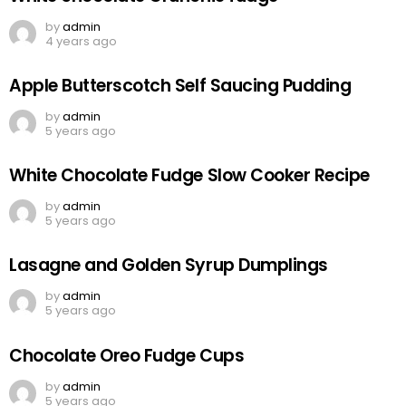
by
admin
4 years ago
Apple Butterscotch Self Saucing Pudding
by
admin
5 years ago
White Chocolate Fudge Slow Cooker Recipe
by
admin
5 years ago
Lasagne and Golden Syrup Dumplings
by
admin
5 years ago
Chocolate Oreo Fudge Cups
by
admin
5 years ago