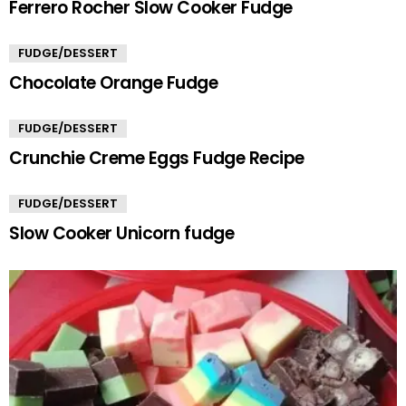
Ferrero Rocher Slow Cooker Fudge
FUDGE/DESSERT
Chocolate Orange Fudge
FUDGE/DESSERT
Crunchie Creme Eggs Fudge Recipe
FUDGE/DESSERT
Slow Cooker Unicorn fudge