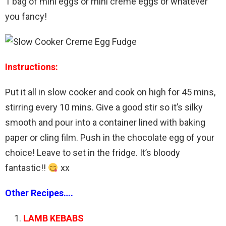
1 bag of mini eggs or mini creme eggs or whatever
you fancy!
Instructions:
Put it all in slow cooker and cook on high for 45 mins,
stirring every 10 mins. Give a good stir so it’s silky
smooth and pour into a container lined with baking
paper or cling film. Push in the chocolate egg of your
choice! Leave to set in the fridge. It’s bloody
fantastic!!
xx
Other Recipes….
LAMB KEBABS