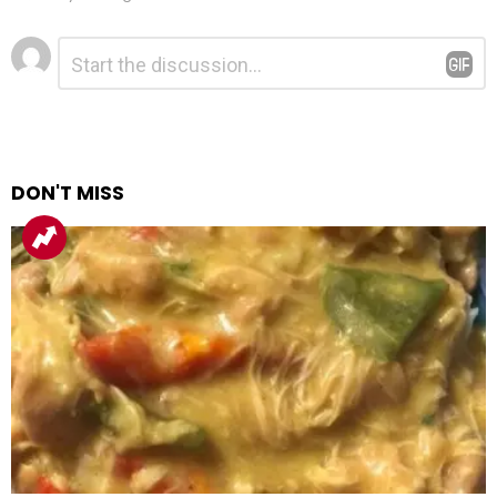
Leave
Comment
*
a
Reply
DON'T MISS