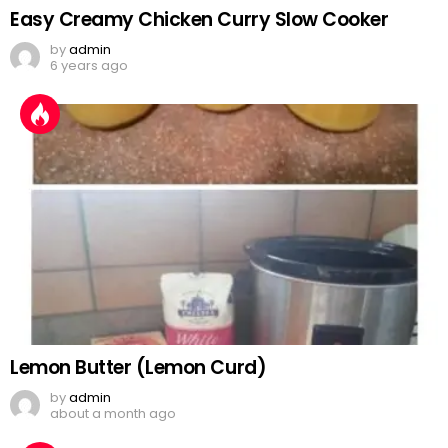
Easy Creamy Chicken Curry Slow Cooker
by
admin
6 years ago
Lemon Butter (Lemon Curd)
by
admin
about a month ago