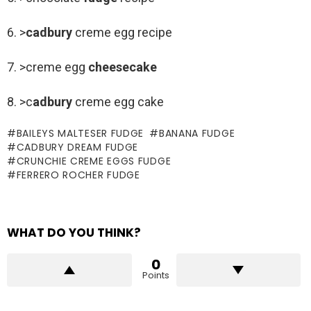
6. >
cadbury
creme egg recipe
7. >creme egg
cheesecake
8. >c
adbury
creme egg cake
BAILEYS MALTESER FUDGE
BANANA FUDGE
CADBURY DREAM FUDGE
CRUNCHIE CREME EGGS FUDGE
FERRERO ROCHER FUDGE
WHAT DO YOU THINK?
0
Points