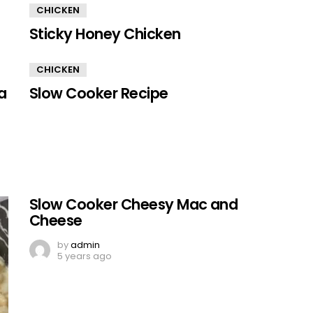
CHICKEN
Sticky Honey Chicken
CHICKEN
a
Slow Cooker Recipe
Slow Cooker Cheesy Mac and
Cheese
by
admin
5 years ago