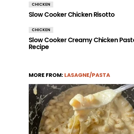
CHICKEN
Slow Cooker Chicken Risotto
CHICKEN
Slow Cooker Creamy Chicken Past
Recipe
MORE FROM:
LASAGNE/PASTA