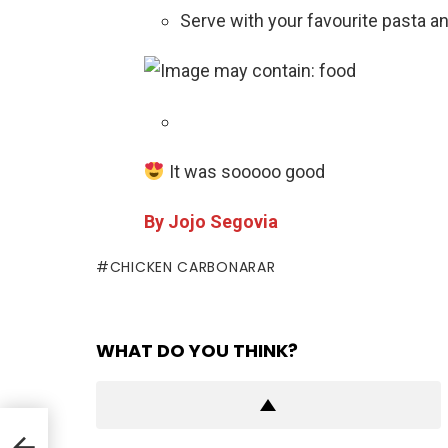
Serve with your favourite pasta a
It was sooooo good
By Jojo Segovia
CHICKEN CARBONARAR
WHAT DO YOU THINK?