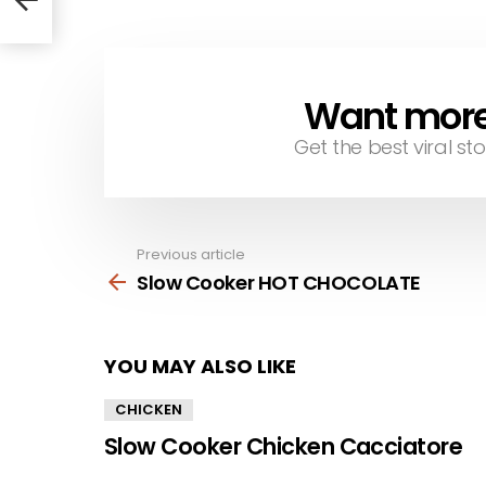
Want more s
NEWSLETTER
Get the best viral sto
Previous article
See
more
Slow Cooker HOT CHOCOLATE
YOU MAY ALSO LIKE
CHICKEN
Slow Cooker Chicken Cacciatore