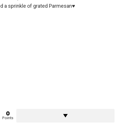
nd a sprinkle of grated Parmesan♥️
0
Points