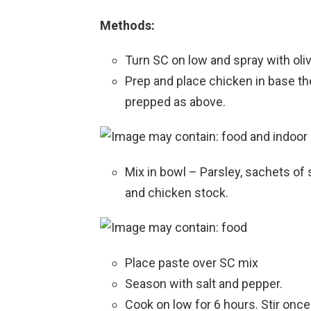
Methods:
Turn SC on low and spray with olive
Prep and place chicken in base th
prepped as above.
Mix in bowl – Parsley, sachets of
and chicken stock.
Place paste over SC mix
Season with salt and pepper.
Cook on low for 6 hours. Stir once