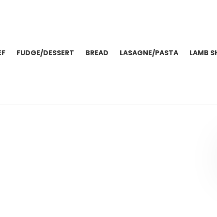
EF
FUDGE/DESSERT
BREAD
LASAGNE/PASTA
LAMB S