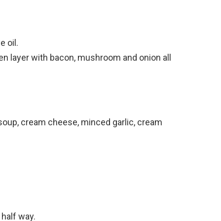
 oil.
en layer with bacon, mushroom and onion all
 soup, cream cheese, minced garlic, cream
 half way.