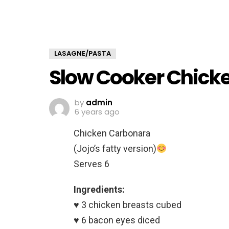
LASAGNE/PASTA
Slow Cooker Chick
by
admin
6 years ago
Chicken Carbonara
(Jojo’s fatty version)
Serves 6
Ingredients:
♥️ 3 chicken breasts cubed
♥️ 6 bacon eyes diced