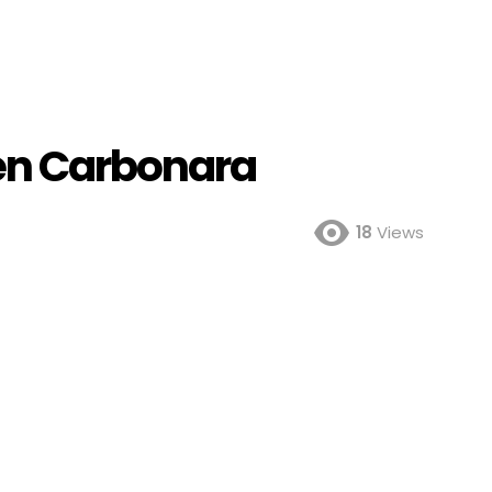
en Carbonara
18
Views