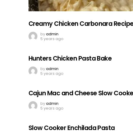
Creamy Chicken Carbonara Recip
by
admin
5 years ago
Hunters Chicken Pasta Bake
by
admin
5 years ago
Cajun Mac and Cheese Slow Cooke
by
admin
5 years ago
Slow Cooker Enchilada Pasta