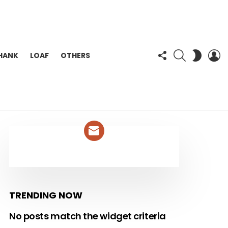
FOLLOW
SEARCH
L
SWITC
HANK
LOAF
OTHERS
US
SKIN
NEWSLETTER
TRENDING NOW
No posts match the widget criteria