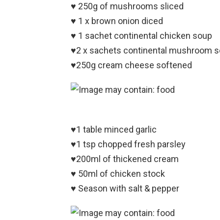
♥️ 250g of mushrooms sliced
♥️ 1 x brown onion diced
♥️ 1 sachet continental chicken soup
♥️2 x sachets continental mushroom 
♥️250g cream cheese softened
♥️1 table minced garlic
♥️1 tsp chopped fresh parsley
♥️200ml of thickened cream
♥️ 50ml of chicken stock
♥️ Season with salt & pepper