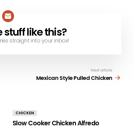
tuff like this?
ries straight into your inbox!
Next article
Mexican Style Pulled Chicken
CHICKEN
Slow Cooker Chicken Alfredo