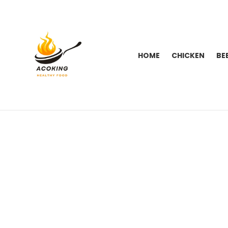
HOME
CHICKEN
BE