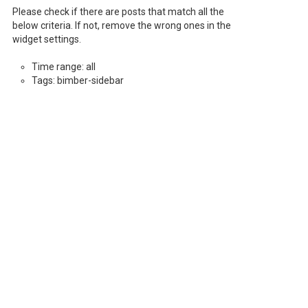
Please check if there are posts that match all the
below criteria. If not, remove the wrong ones in the
widget settings.
Time range: all
Tags: bimber-sidebar